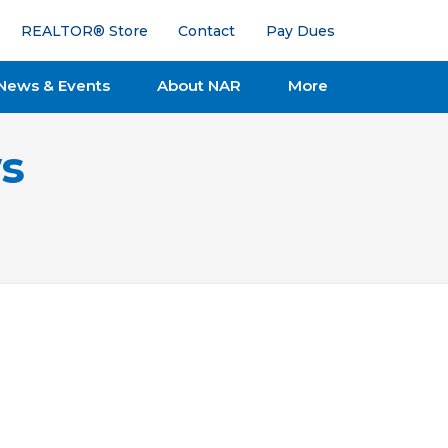
REALTOR® Store
Contact
Pay Dues
News & Events
About NAR
More
s