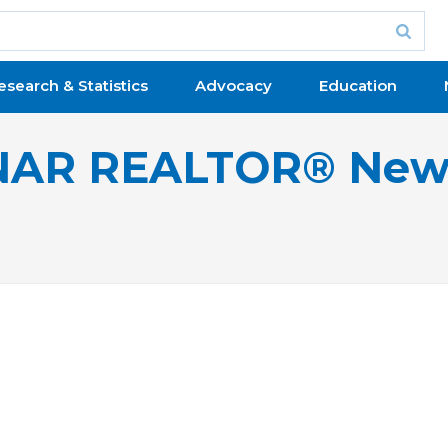
esearch & Statistics
Advocacy
Education
NAR REALTOR® New