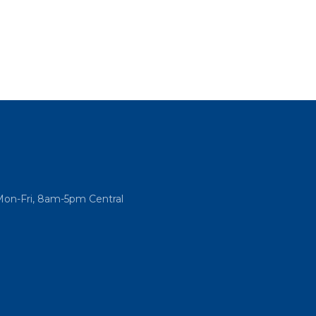
Mon-Fri, 8am-5pm Central