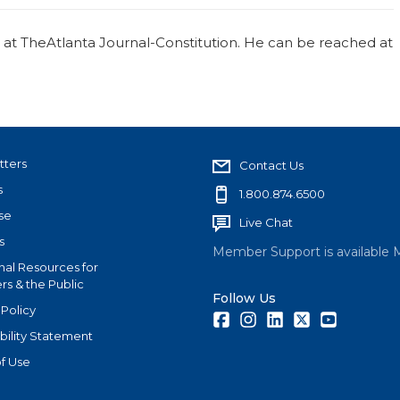
r at TheAtlanta Journal-Constitution. He can be reached at
tters
Contact Us
s
1.800.874.6500
se
Live Chat
s
Member Support is available 
nal Resources for
s & the Public
Follow Us
 Policy
Facebook
Instagram
LinkedIn
Twitter
Youtube
bility Statement
f Use