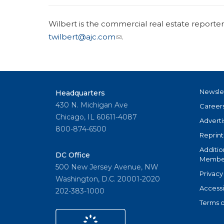
Wilbert is the commercial real estate reporte
twilbert@ajc.com
.
Newsle
Headquarters
430 N. Michigan Ave
Career
Chicago, IL 60611-4087
Adverti
800-874-6500
Reprint
Additio
DC Office
Member
500 New Jersey Avenue, NW
Privacy
Washington, D.C. 20001-2020
Accessi
202-383-1000
Terms o