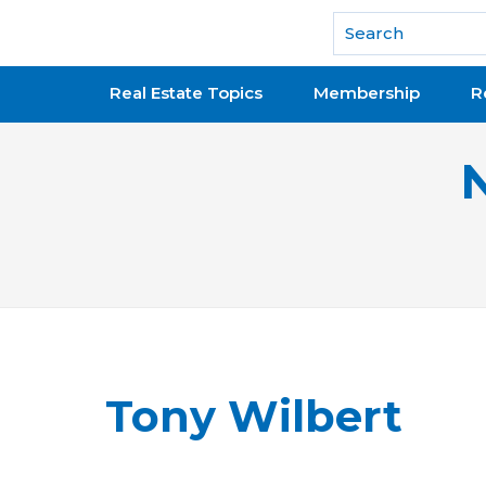
National Association of REALTORS®
Real Estate Topics
Membership
R
Tony Wilbert