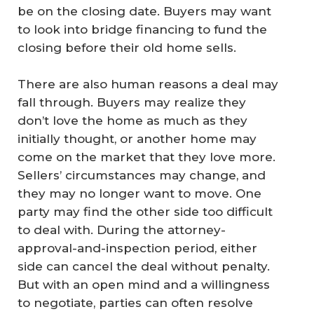
be on the closing date. Buyers may want
to look into bridge financing to fund the
closing before their old home sells.
There are also human reasons a deal may
fall through. Buyers may realize they
don’t love the home as much as they
initially thought, or another home may
come on the market that they love more.
Sellers’ circumstances may change, and
they may no longer want to move. One
party may find the other side too difficult
to deal with. During the attorney-
approval-and-inspection period, either
side can cancel the deal without penalty.
But with an open mind and a willingness
to negotiate, parties can often resolve