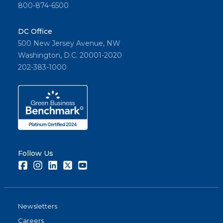
800-874-6500
DC Office
500 New Jersey Avenue, NW
Washington, D.C. 20001-2020
202-383-1000
Follow Us
Facebook
Instagram
LinkedIn
Twitter
Youtube
Newsletters
Careers