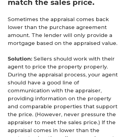
match the sales price.
Sometimes the appraisal comes back
lower than the purchase agreement
amount. The lender will only provide a
mortgage based on the appraised value.
Solution:
Sellers should work with their
agent to price the property properly.
During the appraisal process, your agent
should have a good line of
communication with the appraiser,
providing information on the property
and comparable properties that support
the price. (However, never pressure the
appraiser to meet the sales price.) If the
appraisal comes in lower than the