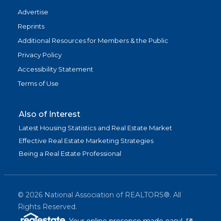
Advertise
Reprints
Additional Resources for Members & the Public
Privacy Policy
Accessibility Statement
Terms of Use
Also of Interest
Latest Housing Statistics and Real Estate Market
Effective Real Estate Marketing Strategies
Being a Real Estate Professional
©
2026
National Association of REALTORS®. All
Rights Reserved.
(link is exter