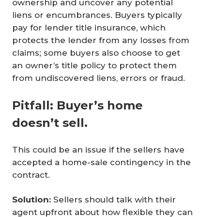
ownership and uncover any potential
liens or encumbrances. Buyers typically
pay for lender title insurance, which
protects the lender from any losses from
claims; some buyers also choose to get
an owner’s title policy to protect them
from undiscovered liens, errors or fraud.
Pitfall: Buyer’s home
doesn’t sell.
This could be an issue if the sellers have
accepted a home-sale contingency in the
contract.
Solution:
Sellers should talk with their
agent upfront about how flexible they can