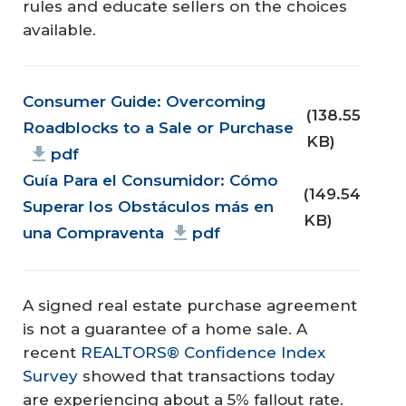
rules and educate sellers on the choices
available.
Document
Consumer Guide: Overcoming
(138.55
Roadblocks to a Sale or Purchase
KB)
pdf
Guía Para el Consumidor: Cómo
(149.54
Superar los Obstáculos más en
KB)
una Compraventa
pdf
A signed real estate purchase agreement
is not a guarantee of a home sale. A
recent
REALTORS® Confidence Index
Survey
showed that transactions today
are experiencing about a 5% fallout rate.