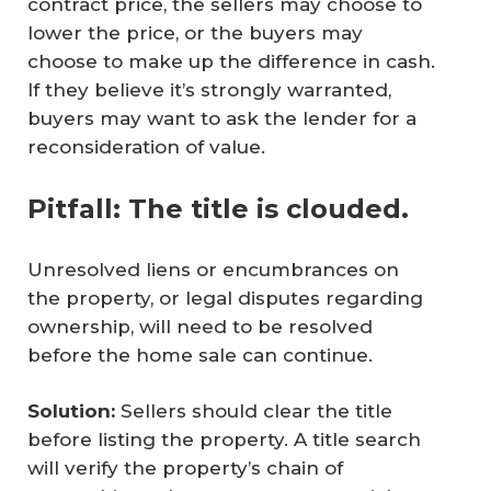
contract price, the sellers may choose to
lower the price, or the buyers may
choose to make up the difference in cash.
If they believe it’s strongly warranted,
buyers may want to ask the lender for a
reconsideration of value.
Pitfall: The title is clouded.
Unresolved liens or encumbrances on
the property, or legal disputes regarding
ownership, will need to be resolved
before the home sale can continue.
Solution:
Sellers should clear the title
before listing the property. A title search
will verify the property’s chain of