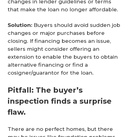
changes in lender guidelines or terms
that make the loan no longer affordable.
Solution:
Buyers should avoid sudden job
changes or major purchases before
closing. If financing becomes an issue,
sellers might consider offering an
extension to enable the buyers to obtain
alternative financing or find a
cosigner/guarantor for the loan.
Pitfall: The buyer’s
inspection finds a surprise
flaw.
There are no perfect homes, but there
may be issues like foundation problems