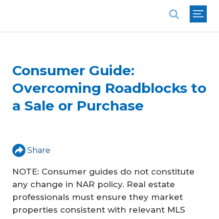
National Association of REALTORS®
Consumer Guide:
Overcoming Roadblocks to
a Sale or Purchase
Share
NOTE: Consumer guides do not constitute
any change in NAR policy. Real estate
professionals must ensure they market
properties consistent with relevant MLS