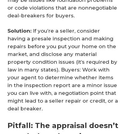
or code violations that are nonnegotiable
deal-breakers for buyers.
Solution:
If you’re a seller, consider
having a presale inspection and making
repairs before you put your home on the
market, and disclose any material
property condition issues (it’s required by
law in many states). Buyers: Work with
your agent to determine whether items
in the inspection report are a minor issue
you can live with, a negotiation point that
might lead to a seller repair or credit, or a
deal breaker.
Pitfall: The appraisal doesn’t