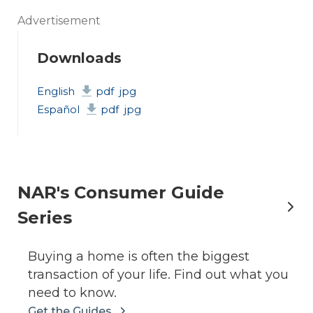
Advertisement
Downloads
English
pdf
jpg
Español
pdf
jpg
NAR's Consumer Guide
Series
Buying a home is often the biggest
transaction of your life. Find out what you
need to know.
Get the Guides