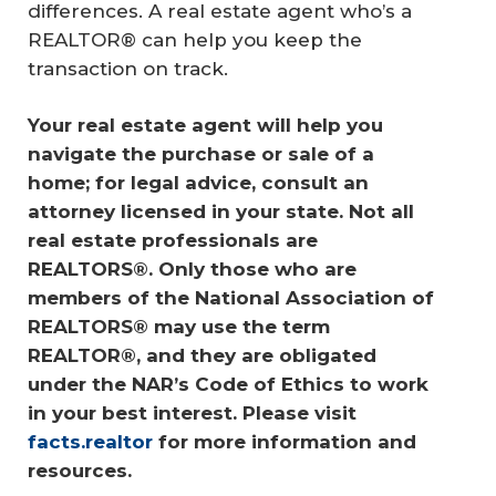
differences. A real estate agent who’s a
REALTOR® can help you keep the
transaction on track.
Your real estate agent will help you 
navigate the purchase or sale of a 
home; for legal advice, consult an 
attorney licensed in your state. Not all 
real estate professionals are 
REALTORS®. Only those who are 
members of the National Association of 
REALTORS® may use the term 
REALTOR®, and they are obligated 
under the NAR’s Code of Ethics to work 
in your best interest. Please visit 
facts.realtor
 for more information and 
resources.