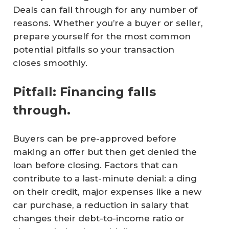
Deals can fall through for any number of
reasons. Whether you’re a buyer or seller,
prepare yourself for the most common
potential pitfalls so your transaction
closes smoothly.
Pitfall: Financing falls
through.
Buyers can be pre-approved before
making an offer but then get denied the
loan before closing. Factors that can
contribute to a last-minute denial: a ding
on their credit, major expenses like a new
car purchase, a reduction in salary that
changes their debt-to-income ratio or