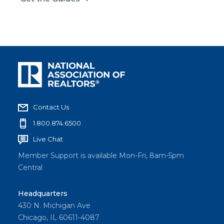
Contact Us
1.800.874.6500
Live Chat
Member Support is available Mon-Fri, 8am-5pm
Central
Headquarters
430 N. Michigan Ave
Chicago, IL 60611-4087