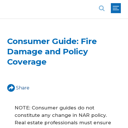
National Association of REALTORS®
Consumer Guide: Fire
Damage and Policy
Coverage
Share
NOTE: Consumer guides do not
constitute any change in NAR policy.
Real estate professionals must ensure