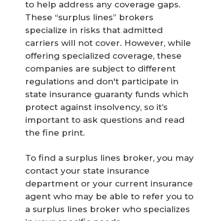
to help address any coverage gaps.
These “surplus lines” brokers
specialize in risks that admitted
carriers will not cover. However, while
offering specialized coverage, these
companies are subject to different
regulations and don't participate in
state insurance guaranty funds which
protect against insolvency, so it’s
important to ask questions and read
the fine print.
To find a surplus lines broker, you may
contact your state insurance
department or your current insurance
agent who may be able to refer you to
a surplus lines broker who specializes