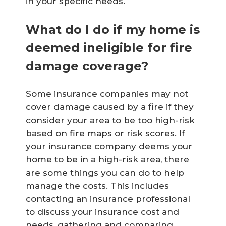
in your specific needs.
What do I do if my home is
deemed ineligible for fire
damage coverage?
Some insurance companies may not
cover damage caused by a fire if they
consider your area to be too high-risk
based on fire maps or risk scores. If
your insurance company deems your
home to be in a high-risk area, there
are some things you can do to help
manage the costs. This includes
contacting an insurance professional
to discuss your insurance cost and
needs, gathering and comparing