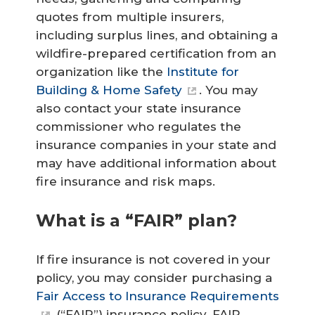
quotes from multiple insurers,
including surplus lines, and obtaining a
wildfire-prepared certification from an
organization like the
Institute for
Building & Home Safety
. You may
also contact your state insurance
commissioner who regulates the
insurance companies in your state and
may have additional information about
fire insurance and risk maps.
What is a “FAIR” plan?
If fire insurance is not covered in your
policy, you may consider purchasing a
Fair Access to Insurance Requirements
(“FAIR”) insurance policy. FAIR