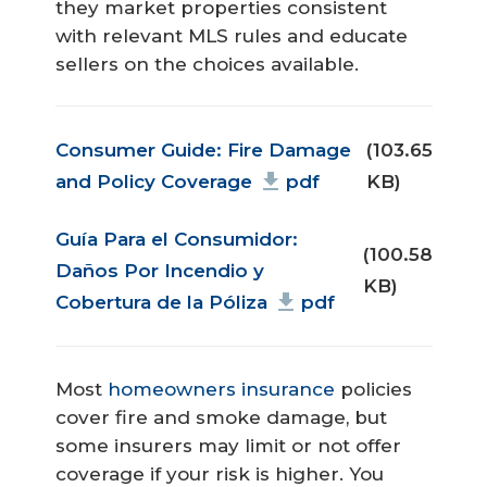
they market properties consistent
with relevant MLS rules and educate
sellers on the choices available.
Document
Consumer Guide: Fire Damage
(103.65
and Policy Coverage
pdf
KB)
Document
Guía Para el Consumidor:
(100.58
Daños Por Incendio y
KB)
Cobertura de la Póliza
pdf
Most
homeowners insurance
policies
cover fire and smoke damage, but
some insurers may limit or not offer
coverage if your risk is higher. You