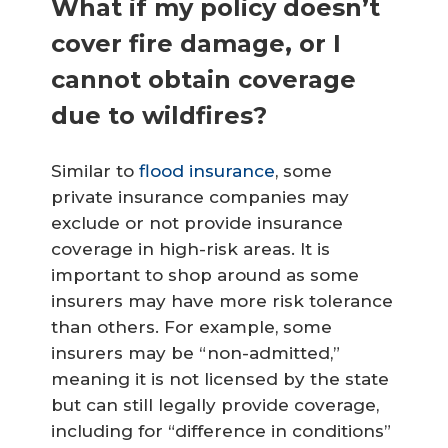
What if my policy doesn’t
cover fire damage, or I
cannot obtain coverage
due to wildfires?
Similar to
flood insurance
, some
private insurance companies may
exclude or not provide insurance
coverage in high-risk areas. It is
important to shop around as some
insurers may have more risk tolerance
than others. For example, some
insurers may be “non-admitted,”
meaning it is not licensed by the state
but can still legally provide coverage,
including for “difference in conditions”