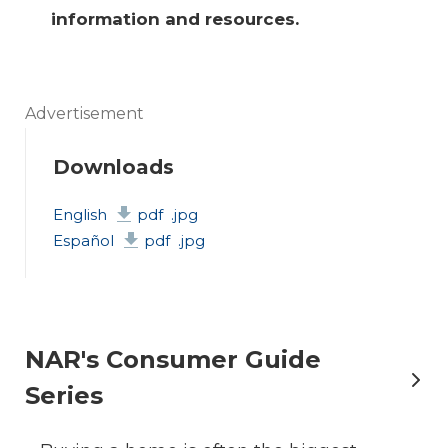
information and resources.
Advertisement
Downloads
English
pdf
.jpg
Español
pdf
.jpg
NAR's Consumer Guide
Series