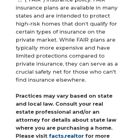
insurance plans are available in many
states and are intended to protect
high-risk homes that don’t qualify for
certain types of insurance on the
private market. While FAIR plans are
typically more expensive and have
limited protections compared to
private insurance, they can serve as a
crucial safety net for those who can't
find insurance elsewhere.
Practices may vary based on state 
and local law. Consult your real 
estate professional and/or an 
attorney for details about state law 
where you are purchasing a home. 
Please visit 
facts.realtor
 for more 