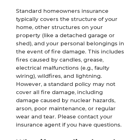
Standard homeowners insurance
typically covers the structure of your
home, other structures on your
property (like a detached garage or
shed), and your personal belongings in
the event of fire damage. This includes
fires caused by candles, grease,
electrical malfunctions (e.g., faulty
wiring), wildfires, and lightning.
However, a standard policy may not
cover all fire damage, including
damage caused by nuclear hazards,
arson, poor maintenance, or regular
wear and tear. Please contact your
insurance agent if you have questions.