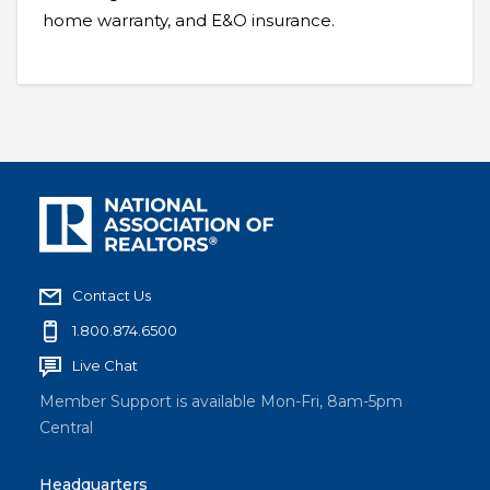
home warranty, and E&O insurance.
Contact Us
1.800.874.6500
Live Chat
Member Support is available Mon-Fri, 8am-5pm
Central
Headquarters