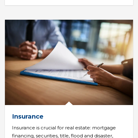
Insurance
Insurance is crucial for real estate: mortgage
financing, securities, title, flood and disaster,