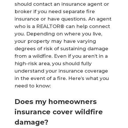
should contact an insurance agent or
broker if you need separate fire
insurance or have questions. An agent
who is a REALTOR® can help connect
you. Depending on where you live,
your property may have varying
degrees of risk of sustaining damage
from a wildfire. Even if you aren’t in a
high-risk area, you should fully
understand your insurance coverage
in the event of a fire. Here’s what you
need to know:
Does my homeowners
insurance cover wildfire
damage?