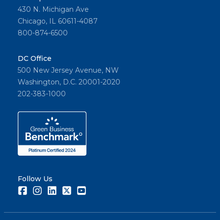
430 N. Michigan Ave
Chicago, IL 60611-4087
800-874-6500
DC Office
500 New Jersey Avenue, NW
Washington, D.C. 20001-2020
202-383-1000
Follow Us
Facebook
Instagram
LinkedIn
Twitter
Youtube