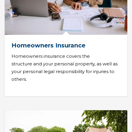
Homeowners Insurance
Homeowners insurance covers the
structure and your personal property, as well as
your personal legal responsibility for injuries to
others.