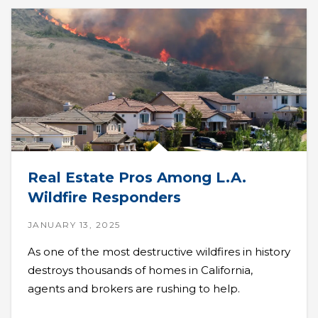
Real Estate Pros Among L.A.
Wildfire Responders
JANUARY 13, 2025
As one of the most destructive wildfires in history
destroys thousands of homes in California,
agents and brokers are rushing to help.