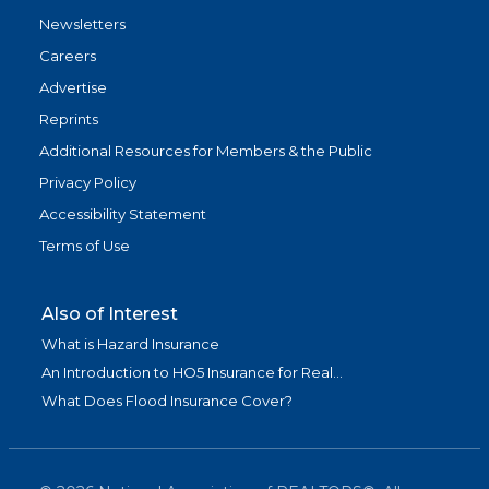
Newsletters
Careers
Advertise
Reprints
Additional Resources for Members & the Public
Privacy Policy
Accessibility Statement
Terms of Use
Also of Interest
What is Hazard Insurance
An Introduction to HO5 Insurance for Real...
What Does Flood Insurance Cover?