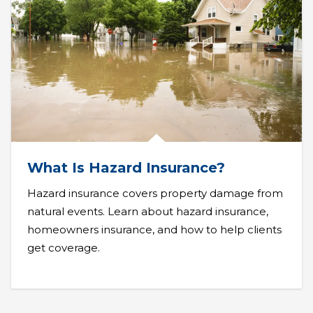
What Is Hazard Insurance?
Hazard insurance covers property damage from
natural events. Learn about hazard insurance,
homeowners insurance, and how to help clients
get coverage.