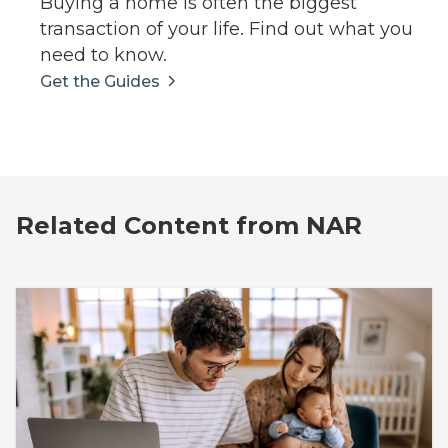
Buying a home is often the biggest
transaction of your life. Find out what you
need to know.
Get the Guides
Related Content from NAR