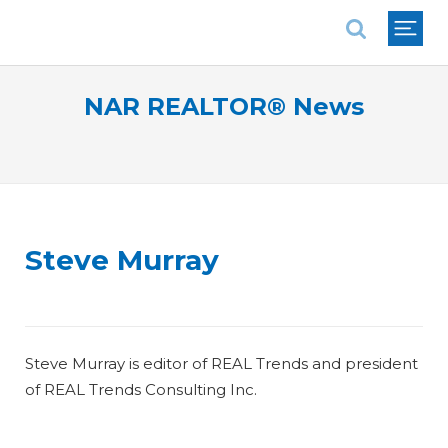
National Association of REALTORS®
NAR REALTOR® News
Steve Murray
Steve Murray is editor of REAL Trends and president
of REAL Trends Consulting Inc.