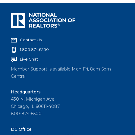
Contact Us
1.800.874.6500
Live Chat
Member Support is available Mon-Fri, 8am-5pm
Central
Headquarters
430 N. Michigan Ave
Chicago, IL 60611-4087
800-874-6500
DC Office