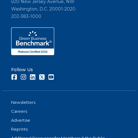
500 New Jersey Avenue, NW
Washington, D.C. 20001-2020
202-383-1000
Follow Us
Facebook
Instagram
LinkedIn
Twitter
Youtube
Newsletters
Careers
Advertise
Reprints