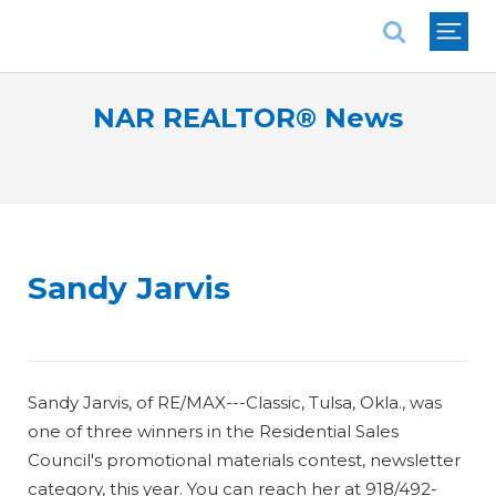
National Association of REALTORS®
NAR REALTOR® News
Sandy Jarvis
Sandy Jarvis, of RE/MAX---Classic, Tulsa, Okla., was
one of three winners in the Residential Sales
Council's promotional materials contest, newsletter
category, this year. You can reach her at 918/492-