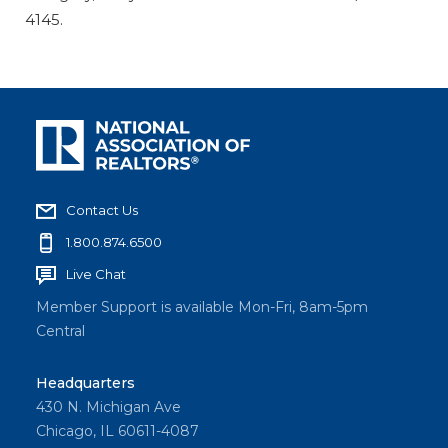
4145.
Contact Us
1.800.874.6500
Live Chat
Member Support is available Mon-Fri, 8am-5pm
Central
Headquarters
430 N. Michigan Ave
Chicago, IL 60611-4087