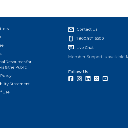
tters
Contact Us
s
1.800.874.6500
se
Live Chat
s
Member Support is available 
nal Resources for
s & the Public
Follow Us
 Policy
Facebook
Instagram
LinkedIn
Twitter
Youtube
bility Statement
f Use