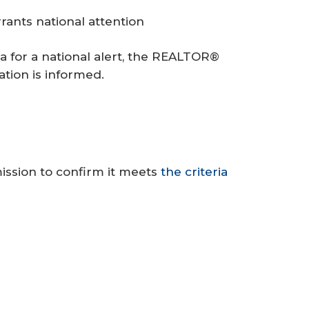
ants national attention
ia for a national alert, the REALTOR®
ation is informed.
ission to confirm it meets
the criteria