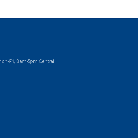
Mon-Fri, 8am-5pm Central