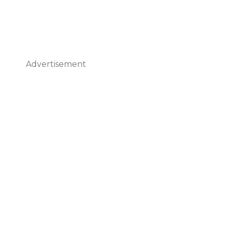
Advertisement