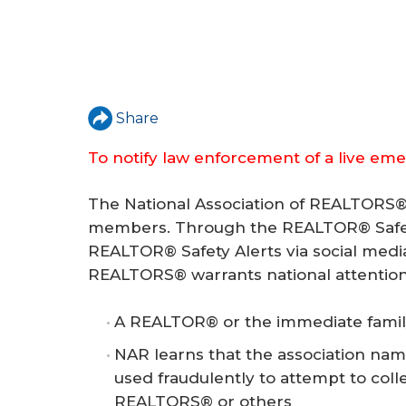
Share
To notify law enforcement of a live eme
The National Association of REALTORS® 
members. Through the REALTOR® Safet
REALTOR® Safety Alerts via social medi
REALTORS® warrants national attention
A REALTOR® or the immediate fami
NAR learns that the association nam
used fraudulently to attempt to col
REALTORS® or others