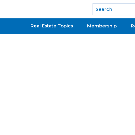
National Association of REALTORS®
Real Estate Topics
Membership
R