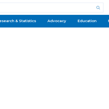
esearch & Statistics
Advocacy
Education