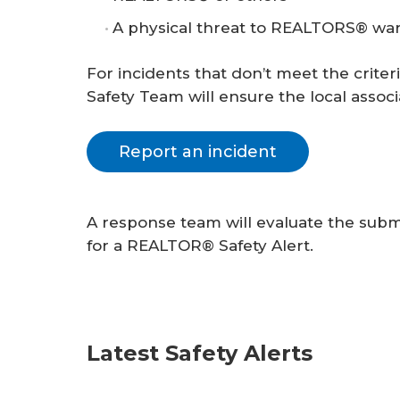
A physical threat to REALTORS® warr
For incidents that don’t meet the criter
Safety Team will ensure the local associ
Report an incident
A response team will evaluate the subm
for a REALTOR® Safety Alert.
Latest Safety Alerts