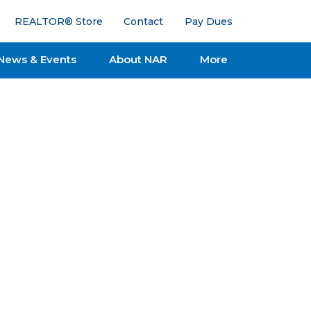
REALTOR® Store
Contact
Pay Dues
News & Events
About NAR
More