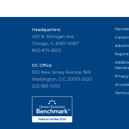
Newsle
Headquarters
430 N. Michigan Ave
Career
Chicago, IL 60611-4087
Adverti
800-874-6500
Reprint
Additio
DC Office
Member
500 New Jersey Avenue, NW
Privacy
Washington, D.C. 20001-2020
Accessi
202-383-1000
Terms o