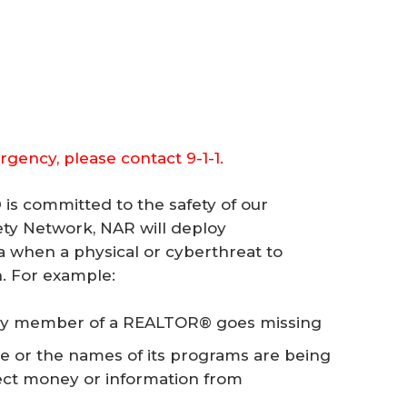
rgency, please contact 9-1-1.
is committed to the safety of our
y Network, NAR will deploy
a when a physical or cyberthreat to
. For example:
ly member of a REALTOR® goes missing
e or the names of its programs are being
lect money or information from