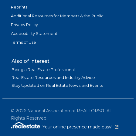
Reprints
Additional Resources for Members & the Public
Privacy Policy
Accessibility Statement
Terms of Use
Also of Interest
Being a Real Estate Professional
Real Estate Resources and Industry Advice
Stay Updated on Real Estate News and Events
©
2026
National Association of REALTORS®. All
Rights Reserved.
(link is exter
Your online presence made easy!