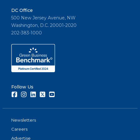
DC Office
500 New Jersey Avenue, NW
Washington, D.C. 20001-2020
202-383-1000
Follow Us
Facebook
Instagram
LinkedIn
Twitter
Youtube
Newsletters
Careers
Advertise