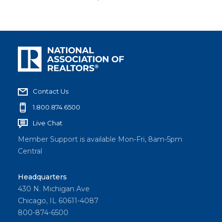
Contact Us
1.800.874.6500
Live Chat
Member Support is available Mon-Fri, 8am-5pm
Central
Headquarters
430 N. Michigan Ave
Chicago, IL 60611-4087
800-874-6500