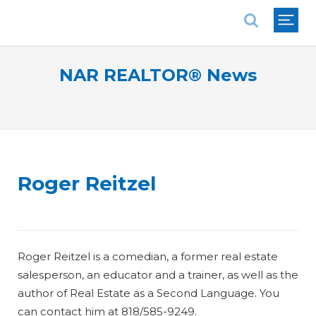
National Association of REALTORS®
NAR REALTOR® News
Roger Reitzel
Roger Reitzel is a comedian, a former real estate
salesperson, an educator and a trainer, as well as the
author of
Real Estate as a Second Language
. You
can contact him at 818/585-9249.