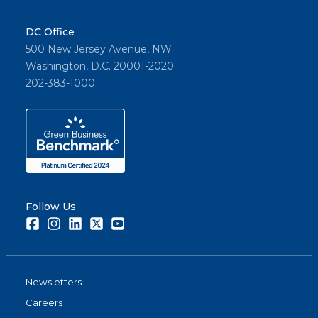
DC Office
500 New Jersey Avenue, NW
Washington, D.C. 20001-2020
202-383-1000
Follow Us
Facebook
Instagram
LinkedIn
Twitter
Youtube
Newsletters
Careers