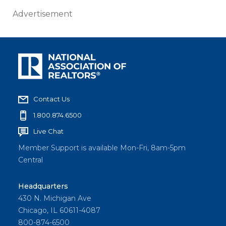
Advertisement
Contact Us
1.800.874.6500
Live Chat
Member Support is available Mon-Fri, 8am-5pm
Central
Headquarters
430 N. Michigan Ave
Chicago, IL 60611-4087
800-874-6500