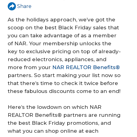
Share
As the holidays approach, we’ve got the
scoop on the best Black Friday sales that
you can take advantage of as a member
of NAR. Your membership unlocks the
key to exclusive pricing on top of already-
reduced electronics, appliances, and
more from your
NAR REALTOR Benefits®
partners. So start making your list now so
that there’s time to check it twice before
these fabulous discounts come to an end!
Here’s the lowdown on which NAR
REALTOR Benefits® partners are running
the best Black Friday promotions, and
what you can shop online at each