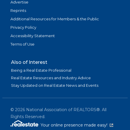
Advertise
Reprints
Additional Resources for Members & the Public
Privacy Policy
Accessibility Statement
Terms of Use
Also of Interest
Being a Real Estate Professional
Real Estate Resources and Industry Advice
Stay Updated on Real Estate News and Events
©
2026
National Association of REALTORS®. All
Rights Reserved.
(link is exter
Your online presence made easy!