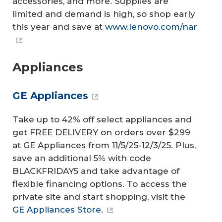
accessories, and more. Supplies are
limited and demand is high, so shop early
this year and save at
www.lenovo.com/nar
Appliances
GE Appliances
Take up to 42% off select appliances and
get FREE DELIVERY on orders over $299
at GE Appliances from 11/5/25-12/3/25. Plus,
save an additional 5% with code
BLACKFRIDAY5 and take advantage of
flexible financing options. To access the
private site and start shopping, visit the
GE Appliances Store.