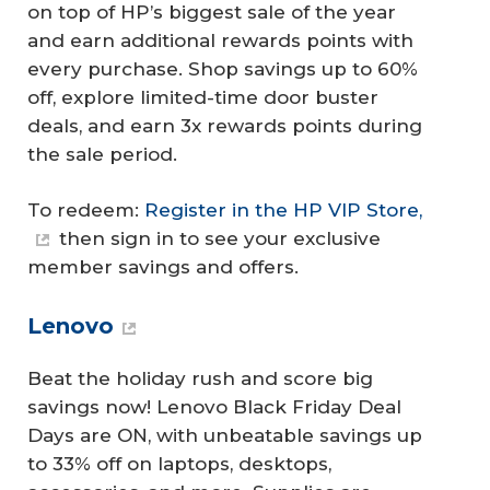
on top of HP’s biggest sale of the year
and earn additional rewards points with
every purchase. Shop savings up to 60%
off, explore limited-time door buster
deals, and earn 3x rewards points during
the sale period.
To redeem:
Register in the HP VIP Store,
then sign in to see your exclusive
member savings and offers.
Lenovo
Beat the holiday rush and score big
savings now! Lenovo Black Friday Deal
Days are ON, with unbeatable savings up
to 33% off on laptops, desktops,