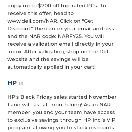
enjoy up to $700 off top-rated PCs. To
receive this offer, head to
www.dell.com/NAR. Click on "Get
Discount," then enter your email address
and the NAR code: NARFY25. You will
receive a validation email directly in your
inbox. After validating, shop on the Dell
website and the savings will be
automatically applied in your cart!
HP
HP’s Black Friday sales started November
1 and will last all month long! As an NAR
member, you and your team have access
to exclusive savings through HP Inc.’s VIP
program, allowing you to stack discounts