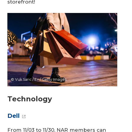
storefront!
© Vuk Saric / E+ / Getty Images
Technology
Dell
From 11/03 to 11/30, NAR members can