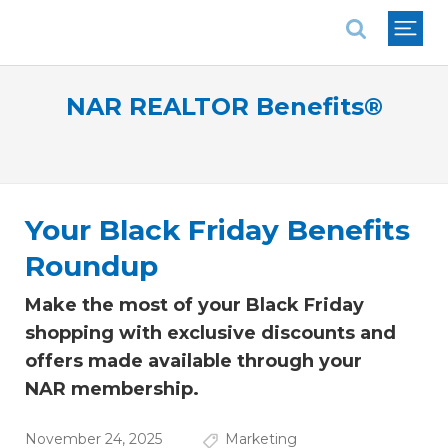
National Association of REALTORS®
NAR REALTOR Benefits®
Your Black Friday Benefits
Roundup
Make the most of your Black Friday
shopping with exclusive discounts and
offers made available through your
NAR membership.
November 24, 2025
Marketing