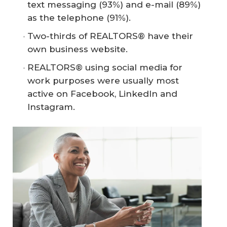
text messaging (93%) and e-mail (89%)
as the telephone (91%).
Two-thirds of REALTORS® have their
own business website.
REALTORS® using social media for
work purposes were usually most
active on Facebook, LinkedIn and
Instagram.