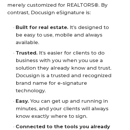
merely customized for REALTORS®. By
contrast, Docusign eSignature is:
Built for real estate.
It’s designed to
be easy to use, mobile and always
available.
Trusted.
It’s easier for clients to do
business with you when you use a
solution they already know and trust.
Docusign is a trusted and recognized
brand name for e-signature
technology.
Easy.
You can get up and running in
minutes, and your clients will always
know exactly where to sign.
Connected to the tools you already 