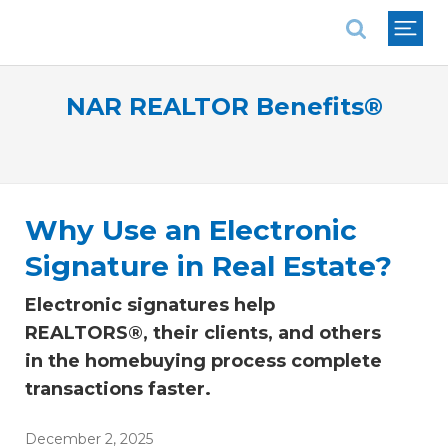
National Association of REALTORS®
NAR REALTOR Benefits®
Why Use an Electronic
Signature in Real Estate?
Electronic signatures help
REALTORS®, their clients, and others
in the homebuying process complete
transactions faster.
December 2, 2025