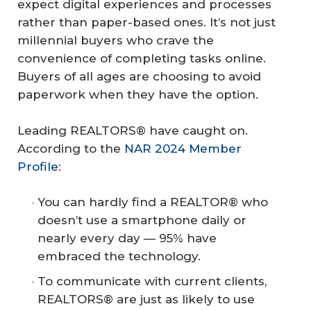
expect digital experiences and processes
rather than paper-based ones. It’s not just
millennial buyers who crave the
convenience of completing tasks online.
Buyers of all ages are choosing to avoid
paperwork when they have the option.
Leading REALTORS® have caught on.
According to the
NAR 2024 Member
Profile
:
You can hardly find a REALTOR® who
doesn’t use a smartphone daily or
nearly every day — 95% have
embraced the technology.
To communicate with current clients,
REALTORS® are just as likely to use