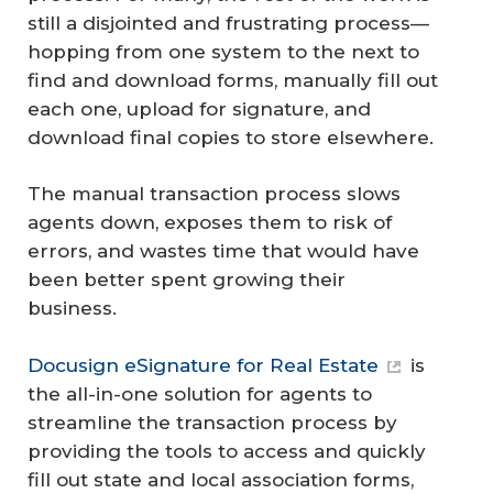
still a disjointed and frustrating process—
hopping from one system to the next to
find and download forms, manually fill out
each one, upload for signature, and
download final copies to store elsewhere.
The manual transaction process slows
agents down, exposes them to risk of
errors, and wastes time that would have
been better spent growing their
business.
Docusign eSignature for Real Estate
is
the all-in-one solution for agents to
streamline the transaction process by
providing the tools to access and quickly
fill out state and local association forms,