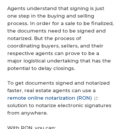
Agents understand that signing is just
one step in the buying and selling
process. In order for a sale to be finalized,
the documents need to be signed and
notarized. But the process of
coordinating buyers, sellers, and their
respective agents can prove to be a
major logistical undertaking that has the
potential to delay closings.
To get documents signed and notarized
faster, real estate agents can use a
remote online notarization (RON)
solution to notarize electronic signatures
from anywhere.
With RON, you can: