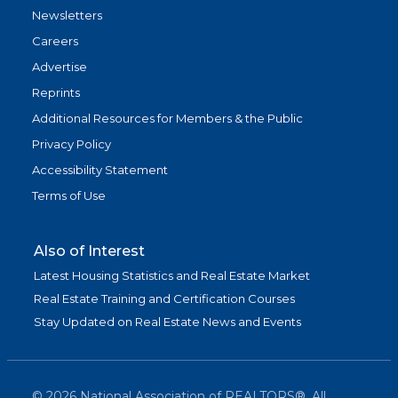
Newsletters
Careers
Advertise
Reprints
Additional Resources for Members & the Public
Privacy Policy
Accessibility Statement
Terms of Use
Also of Interest
Latest Housing Statistics and Real Estate Market
Real Estate Training and Certification Courses
Stay Updated on Real Estate News and Events
©
2026
National Association of REALTORS®. All