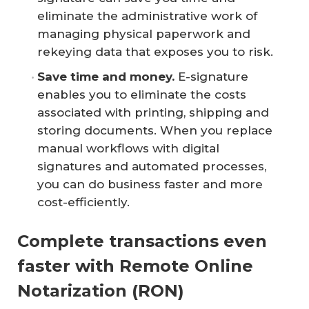
eliminate the administrative work of
managing physical paperwork and
rekeying data that exposes you to risk.
Save time and money.
E-signature
enables you to eliminate the costs
associated with printing, shipping and
storing documents. When you replace
manual workflows with digital
signatures and automated processes,
you can do business faster and more
cost-efficiently.
Complete transactions even
faster with Remote Online
Notarization (RON)