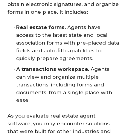
obtain electronic signatures, and organize
forms in one place. It includes:
Real estate forms.
Agents have
access to the latest state and local
association forms with pre-placed data
fields and auto-fill capabilities to
quickly prepare agreements.
A transactions workspace.
Agents
can view and organize multiple
transactions, including forms and
documents, from a single place with
ease.
As you evaluate real estate agent
software, you may encounter solutions
that were built for other industries and