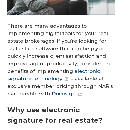
There are many advantages to
implementing digital tools for your real
estate brokerages. If you’re looking for
real estate software that can help you
quickly increase client satisfaction and
improve agent productivity, consider the
benefits of implementing
electronic
signature technology
– available at
exclusive member pricing through NAR’s
partnership with
Docusign
.
Why use electronic
signature for real estate?