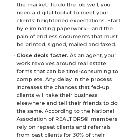
the market. To do the job well, you
need a digital toolkit to meet your
clients’ heightened expectations. Start
by eliminating paperwork—and the
pain of endless documents that must
be printed, signed, mailed and faxed.
Close deals faster.
As an agent, your
work revolves around real estate
forms that can be time-consuming to
complete. Any delay in the process
increases the chances that fed-up
clients will take their business
elsewhere and tell their friends to do
the same. According to the National
Association of REALTORS®, members
rely on repeat clients and referrals
from past clients for 30% of their