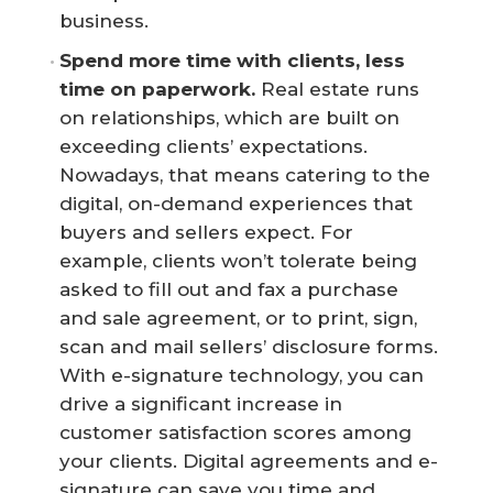
business.
Spend more time with clients, less 
time on paperwork.
Real estate runs
on relationships, which are built on
exceeding clients’ expectations.
Nowadays, that means catering to the
digital, on-demand experiences that
buyers and sellers expect. For
example, clients won’t tolerate being
asked to fill out and fax a purchase
and sale agreement, or to print, sign,
scan and mail sellers’ disclosure forms.
With e-signature technology, you can
drive a significant increase in
customer satisfaction scores among
your clients. Digital agreements and e-
signature can save you time and