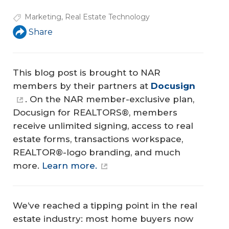
Marketing
,
Real Estate Technology
Share
This blog post is brought to NAR
members by their partners at
Docusign
. On the NAR member-exclusive plan,
Docusign for REALTORS®, members
receive unlimited signing, access to real
estate forms, transactions workspace,
REALTOR®-logo branding, and much
more.
Learn more.
We’ve reached a tipping point in the real
estate industry: most home buyers now