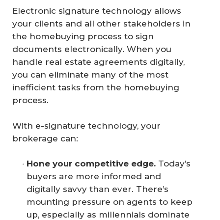
Electronic signature technology allows
your clients and all other stakeholders in
the homebuying process to sign
documents electronically. When you
handle real estate agreements digitally,
you can eliminate many of the most
inefficient tasks from the homebuying
process.
With e-signature technology, your
brokerage can:
Hone your competitive edge.
Today’s
buyers are more informed and
digitally savvy than ever. There’s
mounting pressure on agents to keep
up, especially as millennials dominate