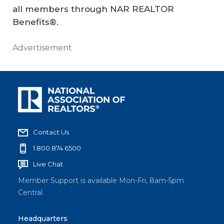
all members through NAR REALTOR
Benefits®.
Advertisement
Contact Us
1.800.874.6500
Live Chat
Member Support is available Mon-Fri, 8am-5pm
Central
Headquarters