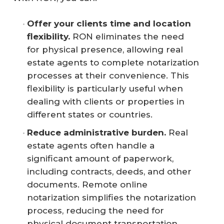
Offer your clients time and location 
flexibility.
RON eliminates the need
for physical presence, allowing real
estate agents to complete notarization
processes at their convenience. This
flexibility is particularly useful when
dealing with clients or properties in
different states or countries.
Reduce administrative burden.
Real
estate agents often handle a
significant amount of paperwork,
including contracts, deeds, and other
documents. Remote online
notarization simplifies the notarization
process, reducing the need for
physical document transportation.