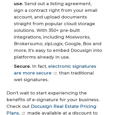
use.
Send out a listing agreement,
sign a contract right from your email
account, and upload documents
straight from popular cloud storage
solutions. With 350+ pre-built
integrations, including Moxiworks,
Brokersumo, zipLogix, Google, Box and
more, it’s easy to embed Docusign into
platforms already in use.
Secure.
In fact,
electronic signatures
are more secure
than traditional
wet signatures.
Don’t wait to start experiencing the
benefits of e-signature for your business.
Check out
Docusign Real Estate Pricing
Plans,
made available at a discount to