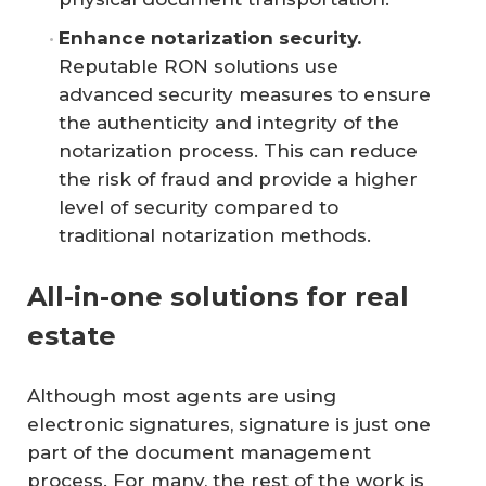
Enhance notarization security.
Reputable RON solutions use
advanced security measures to ensure
the authenticity and integrity of the
notarization process. This can reduce
the risk of fraud and provide a higher
level of security compared to
traditional notarization methods.
All-in-one solutions for real
estate
Although most agents are using
electronic signatures, signature is just one
part of the document management
process. For many, the rest of the work is