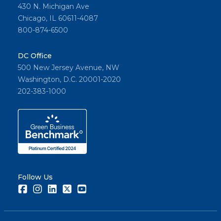
430 N. Michigan Ave
Chicago, IL 60611-4087
800-874-6500
DC Office
500 New Jersey Avenue, NW
Washington, D.C. 20001-2020
202-383-1000
Follow Us
Facebook
Instagram
LinkedIn
Twitter
Youtube