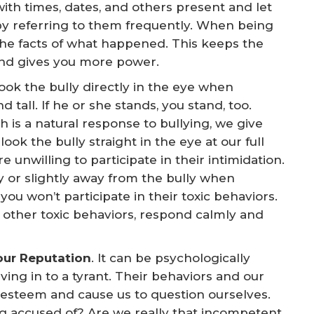
ith times, dates, and others present and let
y referring to them frequently. When being
the facts of what happened. This keeps the
and gives you more power.
Look the bully directly in the eye when
tall. If he or she stands, you stand, too.
is a natural response to bullying, we give
k the bully straight in the eye at our full
 unwilling to participate in their intimidation.
 or slightly away from the bully when
u won’t participate in their toxic behaviors.
ng other toxic behaviors, respond calmly and
our Reputation
. It can be psychologically
ving in to a tyrant. Their behaviors and our
-esteem and cause us to question ourselves.
ng accused of? Are we really that incompetent