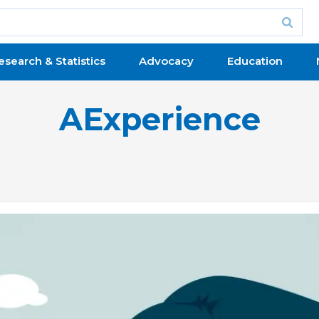
esearch & Statistics
Advocacy
Education
AExperience