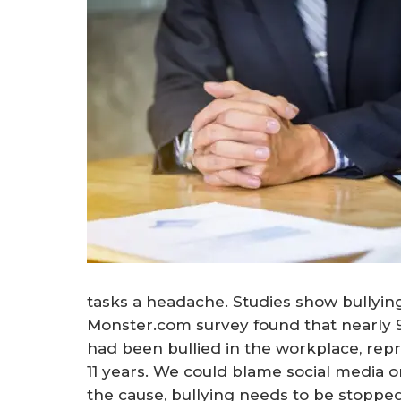
tasks a headache. Studies show bullying 
Monster.com survey found that nearly 9
had been bullied in the workplace, repr
11 years. We could blame social media o
the cause, bullying needs to be stopped