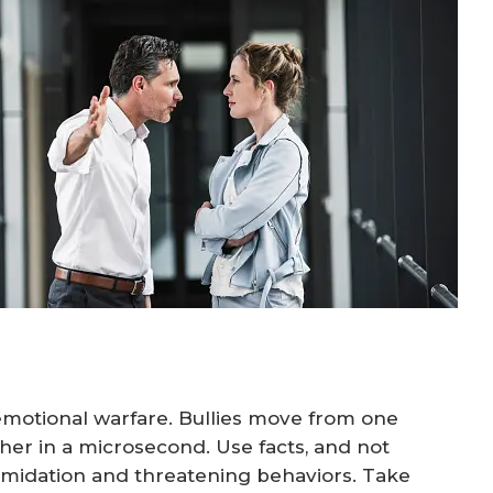
o emotional warfare. Bullies move from one
her in a microsecond. Use facts, and not
timidation and threatening behaviors. Take