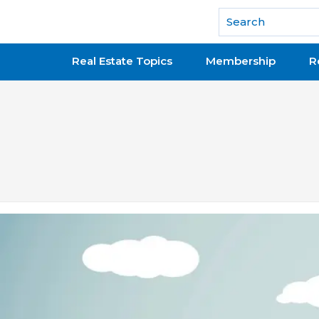
National Association of REALTORS®
Real Estate Topics
Membership
R