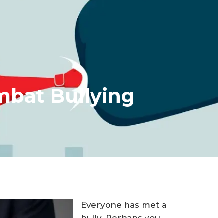
mbat Bullying
Everyone has met a
bully. Perhaps you