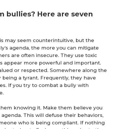
 bullies? Here are seven
his may seem counterintuitive, but the
y’s agenda, the more you can mitigate
hers are often insecure. They use toxic
es appear more powerful and important.
valued or respected. Somewhere along the
being a tyrant. Frequently, they have
. If you try to combat a bully with
e.
t them knowing it. Make them believe you
agenda. This will defuse their behaviors,
someone who is being compliant. If nothing