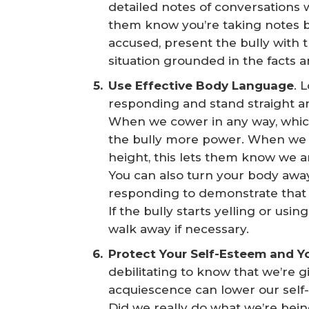
detailed notes of conversations w
them know you’re taking notes b
accused, present the bully with 
situation grounded in the facts 
Use Effective Body Language
. 
responding and stand straight and 
When we cower in any way, which 
the bully more power. When we loo
height, this lets them know we are
You can also turn your body away
responding to demonstrate that yo
If the bully starts yelling or usi
walk away if necessary.
Protect Your Self-Esteem and Y
debilitating to know that we’re gi
acquiescence can lower our self
Did we really do what we’re bei