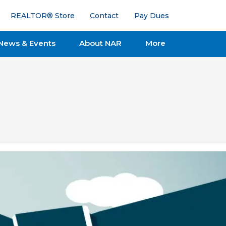
REALTOR® Store
Contact
Pay Dues
News & Events
About NAR
More