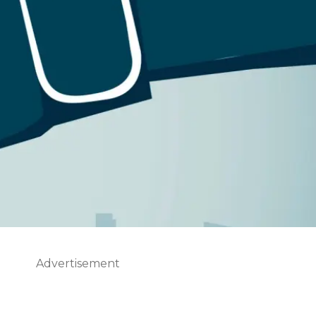
Advertisement