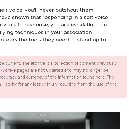
heir voice, you’ll never outshout them.
 have shown that responding in a soft voice
ur voice in response, you are escalating the
llying techniques in your association
unteers the tools they need to stand up to
e current. The archive is a collection of content previously
 Archive pages are not updated and may no longer be
accuracy and currency of the information found here. The
iability for any loss or injury resulting from the use of the