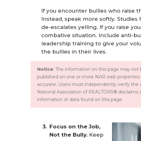
If you encounter bullies who raise t
Instead, speak more softly. Studies
de-escalates yelling. If you raise yo
combative situation. Include anti-bu
leadership training to give your vol
the bullies in their lives.
Notice
: The information on this page may not b
published on one or more NAR web properties.
accurate. Users must independently verify the 
National Association of REALTORS® disclaims all l
information or data found on this page.
Focus on the Job, 
Not the Bully.
Keep