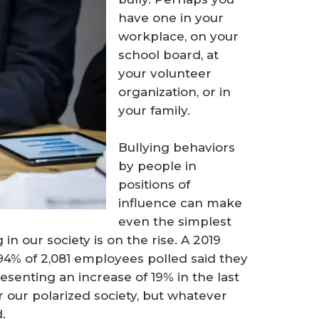
have one in your
workplace, on your
school board, at
your volunteer
organization, or in
your family.
Bullying behaviors
by people in
positions of
influence can make
even the simplest
in our society is on the rise. A 2019
4% of 2,081 employees polled said they
esenting an increase of 19% in the last
r our polarized society, but whatever
.