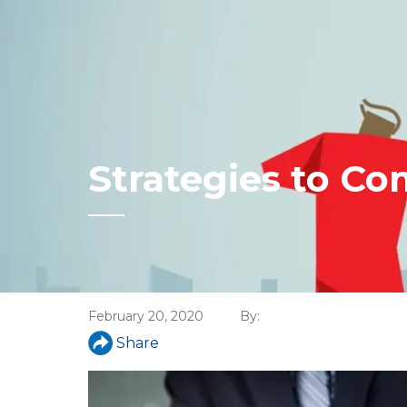
Strategies to Co
February 20, 2020
By:
Share