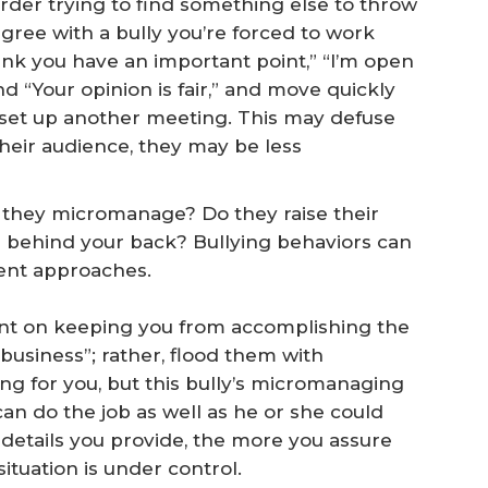
arder trying to find something else to throw
agree with a bully you’re forced to work
think you have an important point,” “I’m open
and “Your opinion is fair,” and move quickly
d set up another meeting. This may defuse
heir audience, they may be less
o they micromanage? Do they raise their
s behind your back? Bullying behaviors can
rent approaches.
ent on keeping you from accomplishing the
r business”; rather, flood them with
ng for you, but this bully’s micromanaging
an do the job as well as he or she could
 details you provide, the more you assure
ituation is under control.