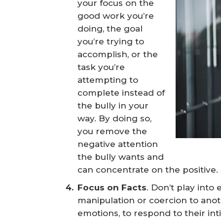
your focus on the
good work you’re
doing, the goal
you’re trying to
accomplish, or the
task you’re
attempting to
complete instead of
the bully in your
way. By doing so,
you remove the
negative attention
the bully wants and
can concentrate on the positive.
Focus on Facts
. Don’t play int
manipulation or coercion to anot
emotions, to respond to their in