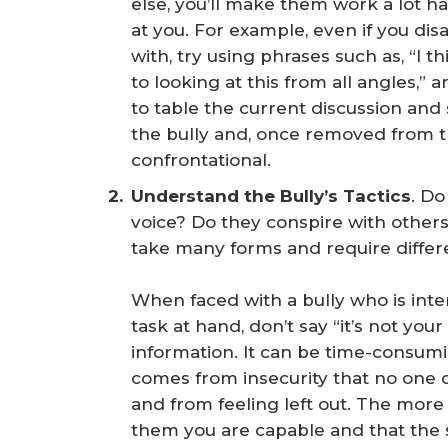
else, you’ll make them work a lot h
at you. For example, even if you dis
with, try using phrases such as, “I 
to looking at this from all angles,” 
to table the current discussion an
the bully and, once removed from t
confrontational.
Understand the Bully’s Tactics
. D
voice? Do they conspire with other
take many forms and require diffe
When faced with a bully who is int
task at hand, don’t say “it’s not you
information. It can be time-consumi
comes from insecurity that no one c
and from feeling left out. The more
them you are capable and that the s