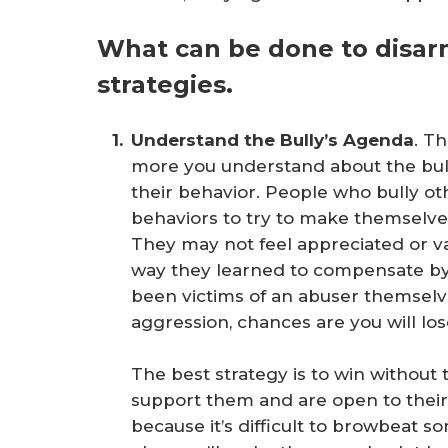
What can be done to disarm
strategies.
Understand the Bully’s Agenda
. T
more you understand about the bull
their behavior. People who bully ot
behaviors to try to make themselv
They may not feel appreciated or 
way they learned to compensate by 
been victims of an abuser themselves
aggression, chances are you will los
The best strategy is to win withou
support them and are open to their 
because it’s difficult to browbeat 