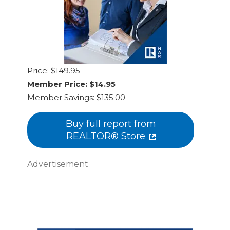
Price: $149.95
Member Price:
$14.95
Member Savings:
$135.00
Buy full report from
REALTOR® Store
Advertisement