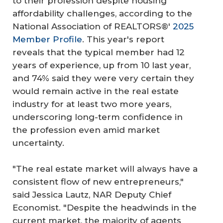
to their profession despite housing
affordability challenges, according to the
National Association of REALTORS®'
2025
Member Profile
. This year's report
reveals that the typical member had 12
years of experience, up from 10 last year,
and 74% said they were very certain they
would remain active in the real estate
industry for at least two more years,
underscoring long-term confidence in
the profession even amid market
uncertainty.
"The real estate market will always have a
consistent flow of new entrepreneurs,"
said Jessica Lautz, NAR Deputy Chief
Economist. "Despite the headwinds in the
current market, the majority of agents