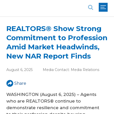
National Association of REALTORS®
REALTORS® Show Strong
Commitment to Profession
Amid Market Headwinds,
New NAR Report Finds
August 6, 2025
Media Contact:
Media Relations
Share
WASHINGTON (August 6, 2025) – Agents
who are REALTORS® continue to
demonstrate resilience and commitment