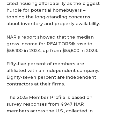
cited housing affordability as the biggest
hurdle for potential homebuyers –
topping the long-standing concerns
about inventory and property availability.
NAR's report showed that the median
gross income for REALTORS® rose to
$58,100 in 2024, up from $55,800 in 2023.
Fifty-five percent of members are
affiliated with an independent company.
Eighty-seven percent are independent
contractors at their firms.
The 2025 Member Profile is based on
survey responses from 4,947 NAR
members across the U.S., collected in