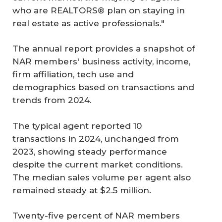
who are REALTORS® plan on staying in
real estate as active professionals."
The annual report provides a snapshot of
NAR members' business activity, income,
firm affiliation, tech use and
demographics based on transactions and
trends from 2024.
The typical agent reported 10
transactions in 2024, unchanged from
2023, showing steady performance
despite the current market conditions.
The median sales volume per agent also
remained steady at $2.5 million.
Twenty-five percent of NAR members