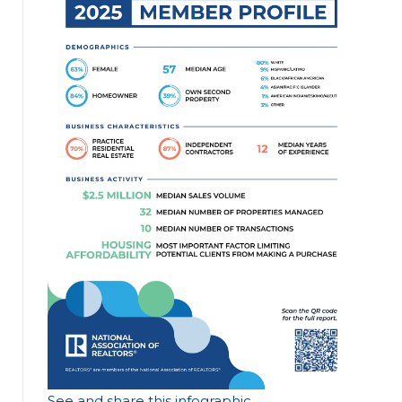
See and share this infographic
.