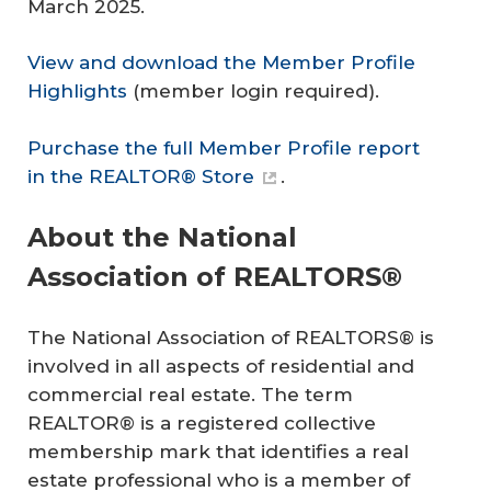
March 2025.
View and download the Member Profile
Highlights
(member login required).
Purchase the full Member Profile report
in the REALTOR® Store
.
About the National
Association of REALTORS®
The National Association of REALTORS® is
involved in all aspects of residential and
commercial real estate. The term
REALTOR® is a registered collective
membership mark that identifies a real
estate professional who is a member of