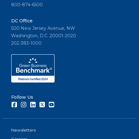
800-874-6500
DC Office
500 New Jersey Avenue, NW
Washington, D.C. 20001-2020
202-383-1000
Follow Us
Facebook
Instagram
LinkedIn
Twitter
Youtube
Newsletters