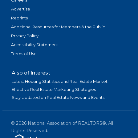
Careers
Advertise
Reprints
Additional Resources for Members & the Public
Privacy Policy
Accessibility Statement
Terms of Use
Also of Interest
Latest Housing Statistics and Real Estate Market
Effective Real Estate Marketing Strategies
Stay Updated on Real Estate News and Events
©
2026
National Association of REALTORS®. All
Rights Reserved.
(link is exter