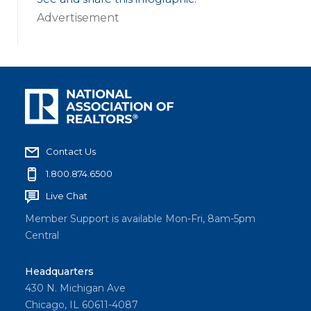
Advertisement
Contact Us
1.800.874.6500
Live Chat
Member Support is available Mon-Fri, 8am-5pm
Central
Headquarters
430 N. Michigan Ave
Chicago, IL 60611-4087