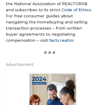
the National Association of REALTORS®
and subscribes to its strict
Code of Ethics
.
For free consumer guides about
navigating the homebuying and selling
transaction processes – from written
buyer agreements to negotiating
compensation – visit
facts.realtor
.
# # #
Advertisement