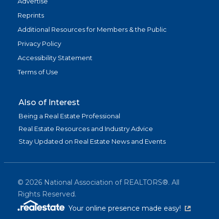
Advertise
Reprints
Additional Resources for Members & the Public
Privacy Policy
Accessibility Statement
Terms of Use
Also of Interest
Being a Real Estate Professional
Real Estate Resources and Industry Advice
Stay Updated on Real Estate News and Events
©
2026
National Association of REALTORS®. All
Rights Reserved.
(link is exter
Your online presence made easy!