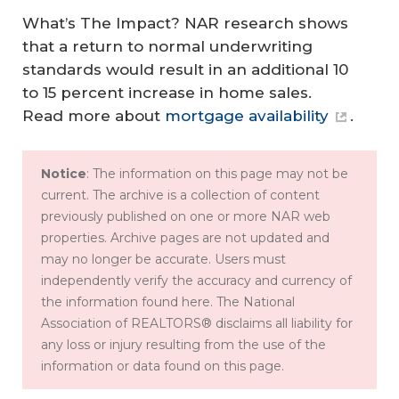
What’s The Impact?
NAR research shows
that a return to normal underwriting
standards would result in an additional 10
to 15 percent increase in home sales.
Read more about
mortgage availability
.
Notice
: The information on this page may not be
current. The archive is a collection of content
previously published on one or more NAR web
properties. Archive pages are not updated and
may no longer be accurate. Users must
independently verify the accuracy and currency of
the information found here. The National
Association of REALTORS® disclaims all liability for
any loss or injury resulting from the use of the
information or data found on this page.