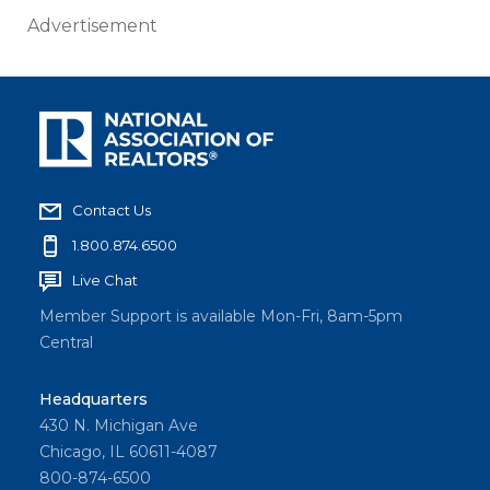
Advertisement
Contact Us
1.800.874.6500
Live Chat
Member Support is available Mon-Fri, 8am-5pm
Central
Headquarters
430 N. Michigan Ave
Chicago, IL 60611-4087
800-874-6500