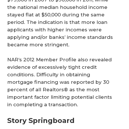
the national median household income
stayed flat at $50,000 during the same
period. The indication is that more loan
applicants with higher incomes were
applying and/or banks’ income standards
became more stringent.
NAR’s 2012 Member Profile also revealed
evidence of excessively tight credit
conditions. Difficulty in obtaining
mortgage financing was reported by 30
percent of all Realtors® as the most
important factor limiting potential clients
in completing a transaction.
Story Springboard