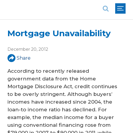
National Association of REALTORS®
Mortgage Unavailability
December 20, 2012
Share
According to recently released
government data from the Home
Mortgage Disclosure Act, credit continues
to be overly stringent. Although buyers’
incomes have increased since 2004, the
loan-to income ratio has declined. For
example, the median income for a buyer
using conventional financing rose from
$79,000 in 2007 to $90,000 in 2011, while