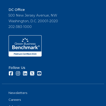
DC Office
500 New Jersey Avenue, NW
Washington, D.C. 20001-2020
202-383-1000
Follow Us
Facebook
Instagram
LinkedIn
Twitter
Youtube
Newsletters
Careers