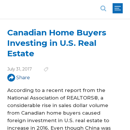
National Association of REALTORS®
Canadian Home Buyers
Investing in U.S. Real
Estate
July 31, 2017
Share
According to a recent report from the
National Association of REALTORS®, a
considerable rise in sales dollar volume
from Canadian home buyers caused
foreign investment in U.S. real estate to
increase in 2016. Even though China was