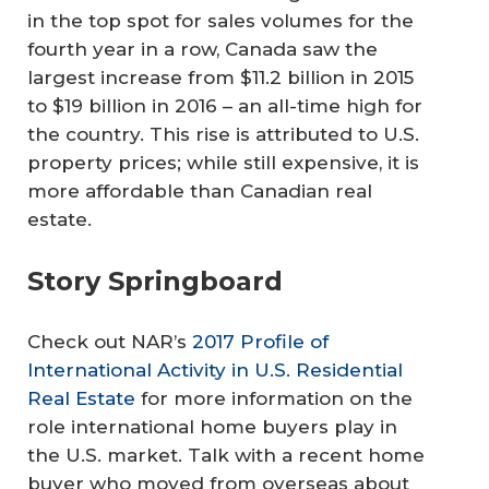
in the top spot for sales volumes for the
fourth year in a row, Canada saw the
largest increase from $11.2 billion in 2015
to $19 billion in 2016 – an all-time high for
the country. This rise is attributed to U.S.
property prices; while still expensive, it is
more affordable than Canadian real
estate.
Story Springboard
Check out NAR’s
2017 Profile of
International Activity in U.S. Residential
Real Estate
for more information on the
role international home buyers play in
the U.S. market. Talk with a recent home
buyer who moved from overseas about