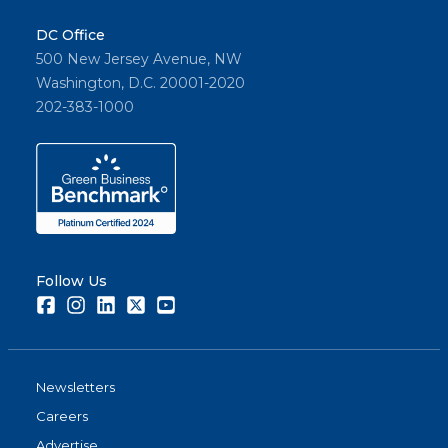
DC Office
500 New Jersey Avenue, NW
Washington, D.C. 20001-2020
202-383-1000
Follow Us
Facebook
Instagram
LinkedIn
Twitter
Youtube
Newsletters
Careers
Advertise