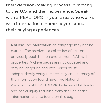
their decision-making process in moving
to the U.S. and their experience. Speak
with a REALTOR® in your area who works
with international home buyers about
their buying experiences.
Notice
: The information on this page may not be
current. The archive is a collection of content
previously published on one or more NAR web
properties. Archive pages are not updated and
may no longer be accurate. Users must
independently verify the accuracy and currency of
the information found here. The National
Association of REALTORS® disclaims all liability for
any loss or injury resulting from the use of the
information or data found on this page.