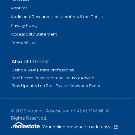
Reprints
Additional Resources for Members & the Public
Privacy Policy
Accessibility Statement
Terms of Use
Also of Interest
Being a Real Estate Professional
Real Estate Resources and Industry Advice
Stay Updated on Real Estate News and Events
©
2026
National Association of REALTORS®. All
Rights Reserved.
(link is exter
Your online presence made easy!