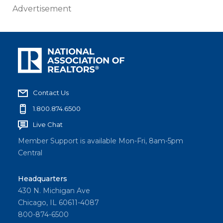
Advertisement
Contact Us
1.800.874.6500
Live Chat
Member Support is available Mon-Fri, 8am-5pm
Central
Headquarters
430 N. Michigan Ave
Chicago, IL 60611-4087
800-874-6500