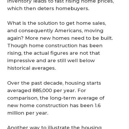
inventory leads to fast rising home prices,
which then deters homebuyers.
What is the solution to get home sales,
and consequently Americans, moving
again? More new homes need to be built.
Though home construction has been
rising, the actual figures are not that
impressive and are still well below
historical averages.
Over the past decade, housing starts
averaged 885,000 per year. For
comparison, the long-term average of
new home construction has been 1.6
million per year.
Another way to illustrate the housing