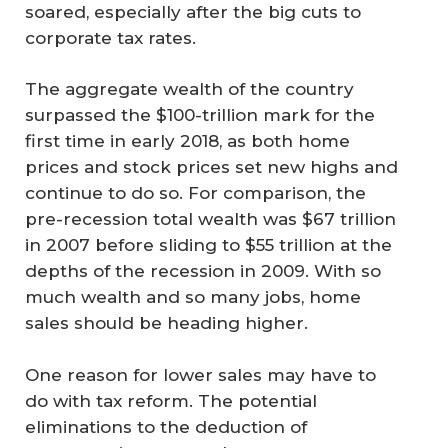
soared, especially after the big cuts to
corporate tax rates.
The aggregate wealth of the country
surpassed the $100-trillion mark for the
first time in early 2018, as both home
prices and stock prices set new highs and
continue to do so. For comparison, the
pre-recession total wealth was $67 trillion
in 2007 before sliding to $55 trillion at the
depths of the recession in 2009. With so
much wealth and so many jobs, home
sales should be heading higher.
One reason for lower sales may have to
do with tax reform. The potential
eliminations to the deduction of