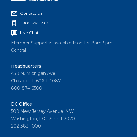
Contact Us
1.800.874.6500
Live Chat
Member Support is available Mon-Fri, 8am-5pm
Central
Headquarters
430 N. Michigan Ave
Chicago, IL 60611-4087
800-874-6500
DC Office
500 New Jersey Avenue, NW
Washington, D.C. 20001-2020
202-383-1000