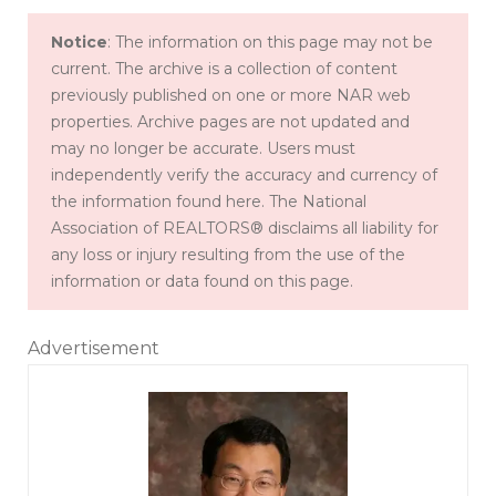
Notice
: The information on this page may not be
current. The archive is a collection of content
previously published on one or more NAR web
properties. Archive pages are not updated and
may no longer be accurate. Users must
independently verify the accuracy and currency of
the information found here. The National
Association of REALTORS® disclaims all liability for
any loss or injury resulting from the use of the
information or data found on this page.
Advertisement