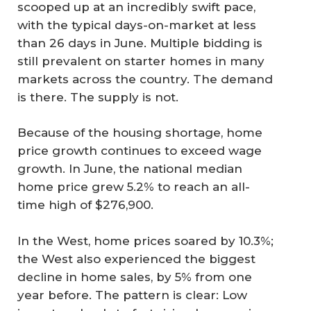
scooped up at an incredibly swift pace,
with the typical days-on-market at less
than 26 days in June. Multiple bidding is
still prevalent on starter homes in many
markets across the country. The demand
is there. The supply is not.
Because of the housing shortage, home
price growth continues to exceed wage
growth. In June, the national median
home price grew 5.2% to reach an all-
time high of $276,900.
In the West, home prices soared by 10.3%;
the West also experienced the biggest
decline in home sales, by 5% from one
year before. The pattern is clear: Low