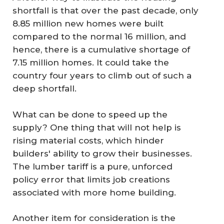
shortfall is that over the past decade, only
8.85 million new homes were built
compared to the normal 16 million, and
hence, there is a cumulative shortage of
7.15 million homes. It could take the
country four years to climb out of such a
deep shortfall.
What can be done to speed up the
supply? One thing that will not help is
rising material costs, which hinder
builders' ability to grow their businesses.
The lumber tariff is a pure, unforced
policy error that limits job creations
associated with more home building.
Another item for consideration is the