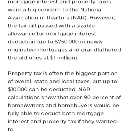
mortgage interest and property taxes
were a big concern to the National
Association of Realtors (NAR). However,
the tax bill passed with a sizable
allowance for mortgage interest
deduction (up to $750,000 in newly
originated mortgages and grandfathered
the old ones at $1 million).
Property tax is often the biggest portion
of overall state and local taxes, but up to
$10,000 can be deducted. NAR
calculations show that over 90 percent of
homeowners and homebuyers would be
fully able to deduct both mortgage
interest and property tax if they wanted
to.