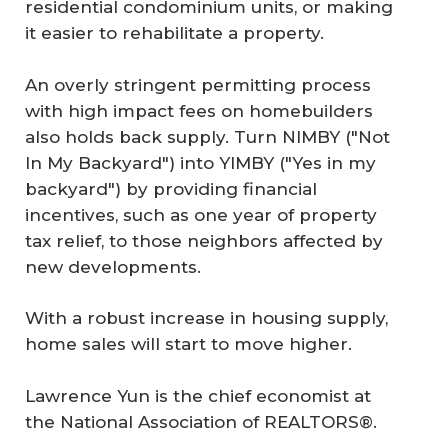
residential condominium units, or making
it easier to rehabilitate a property.
An overly stringent permitting process
with high impact fees on homebuilders
also holds back supply. Turn NIMBY ("Not
In My Backyard") into YIMBY ("Yes in my
backyard") by providing financial
incentives, such as one year of property
tax relief, to those neighbors affected by
new developments.
With a robust increase in housing supply,
home sales will start to move higher.
Lawrence Yun is the chief economist at
the National Association of REALTORS®.