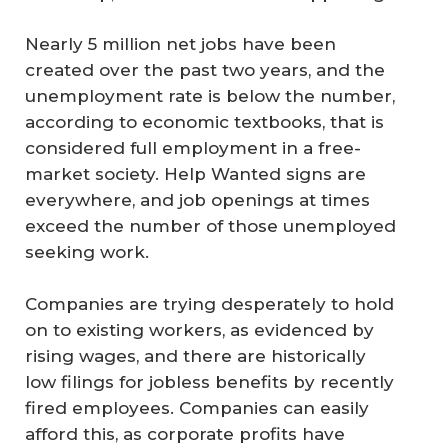
Nearly 5 million net jobs have been
created over the past two years, and the
unemployment rate is below the number,
according to economic textbooks, that is
considered full employment in a free-
market society. Help Wanted signs are
everywhere, and job openings at times
exceed the number of those unemployed
seeking work.
Companies are trying desperately to hold
on to existing workers, as evidenced by
rising wages, and there are historically
low filings for jobless benefits by recently
fired employees. Companies can easily
afford this, as corporate profits have