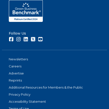
Follow Us
Facebook
Instagram
LinkedIn
Twitter
Youtube
Newsletters
Careers
Advertise
Reprints
Additional Resources for Members & the Public
Privacy Policy
Accessibility Statement
Terms of Use