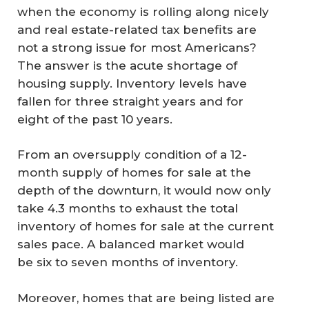
when the economy is rolling along nicely
and real estate-related tax benefits are
not a strong issue for most Americans?
The answer is the acute shortage of
housing supply. Inventory levels have
fallen for three straight years and for
eight of the past 10 years.
From an oversupply condition of a 12-
month supply of homes for sale at the
depth of the downturn, it would now only
take 4.3 months to exhaust the total
inventory of homes for sale at the current
sales pace. A balanced market would
be six to seven months of inventory.
Moreover, homes that are being listed are