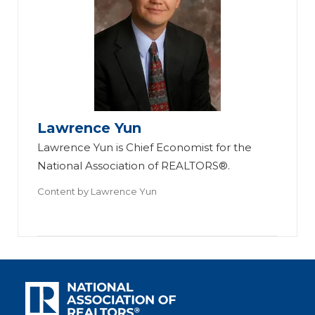
Lawrence Yun
Lawrence Yun is Chief Economist for the
National Association of REALTORS®.
Content by
Lawrence Yun