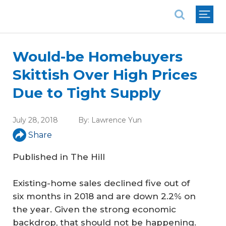
National Association of REALTORS®
Would-be Homebuyers
Skittish Over High Prices
Due to Tight Supply
July 28, 2018
By:
Lawrence Yun
Share
Published in
The Hill
Existing-home sales declined five out of
six months in 2018 and are down 2.2% on
the year. Given the strong economic
backdrop, that should not be happening.