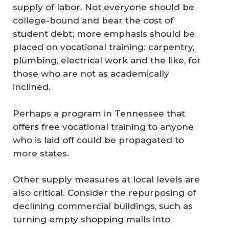
supply of labor. Not everyone should be
college-bound and bear the cost of
student debt; more emphasis should be
placed on vocational training: carpentry,
plumbing, electrical work and the like, for
those who are not as academically
inclined.
Perhaps a program in Tennessee that
offers free vocational training to anyone
who is laid off could be propagated to
more states.
Other supply measures at local levels are
also critical. Consider the repurposing of
declining commercial buildings, such as
turning empty shopping malls into