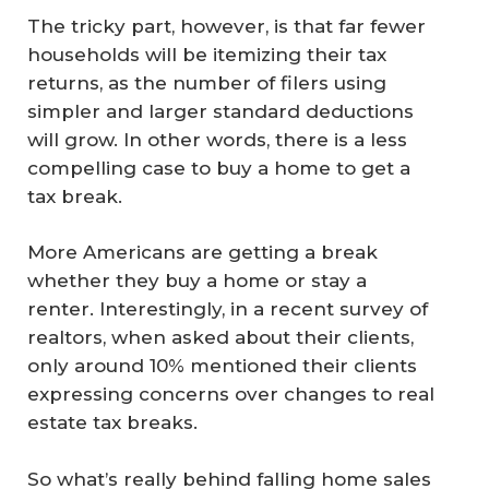
The tricky part, however, is that far fewer
households will be itemizing their tax
returns, as the number of filers using
simpler and larger standard deductions
will grow. In other words, there is a less
compelling case to buy a home to get a
tax break.
More Americans are getting a break
whether they buy a home or stay a
renter. Interestingly, in a recent survey of
realtors, when asked about their clients,
only around 10% mentioned their clients
expressing concerns over changes to real
estate tax breaks.
So what’s really behind falling home sales