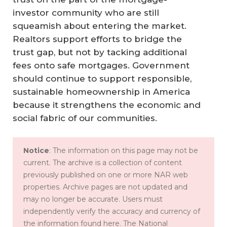
investor community who are still
squeamish about entering the market.
Realtors support efforts to bridge the
trust gap, but not by tacking additional
fees onto safe mortgages. Government
should continue to support responsible,
sustainable homeownership in America
because it strengthens the economic and
social fabric of our communities.
Notice
: The information on this page may not be
current. The archive is a collection of content
previously published on one or more NAR web
properties. Archive pages are not updated and
may no longer be accurate. Users must
independently verify the accuracy and currency of
the information found here. The National