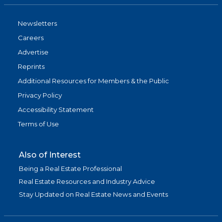
Newsletters
Careers
Advertise
Reprints
Additional Resources for Members & the Public
Privacy Policy
Accessibility Statement
Terms of Use
Also of Interest
Being a Real Estate Professional
Real Estate Resources and Industry Advice
Stay Updated on Real Estate News and Events