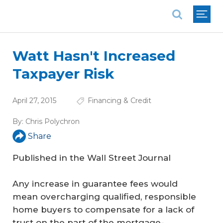
National Association of REALTORS®
Watt Hasn't Increased
Taxpayer Risk
April 27, 2015
Financing & Credit
By:
Chris Polychron
Share
Published in the Wall Street Journal
Any increase in guarantee fees would
mean overcharging qualified, responsible
home buyers to compensate for a lack of
trust on the part of the mortgage-