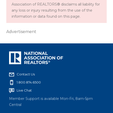
Association of REALTORS® disclaims all liability for
any loss or injury resulting from the use of the
information or data found on this page.
Advertisement
Contact Us
1.800.874.6500
Live Chat
Member Support is available Mon-Fri, 8am-5pm
Central