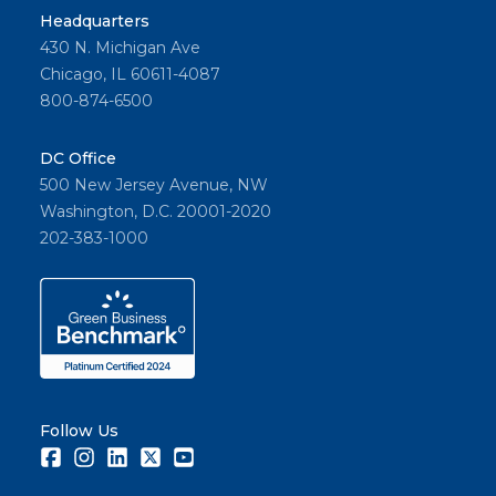
Headquarters
430 N. Michigan Ave
Chicago, IL 60611-4087
800-874-6500
DC Office
500 New Jersey Avenue, NW
Washington, D.C. 20001-2020
202-383-1000
Follow Us
Facebook
Instagram
LinkedIn
Twitter
Youtube