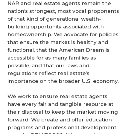
NAR and real estate agents remain the
nation’s strongest, most vocal proponents
of that kind of generational wealth-
building opportunity associated with
homeownership. We advocate for policies
that ensure the market is healthy and
functional, that the American Dream is
accessible for as many families as
possible, and that our laws and
regulations reflect real estate’s
importance on the broader U.S. economy.
We work to ensure real estate agents
have every fair and tangible resource at
their disposal to keep the market moving
forward. We create and offer education
programs and professional development