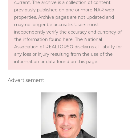
current. The archive is a collection of content
previously published on one or more NAR web
properties. Archive pages are not updated and
may no longer be accurate. Users must
independently verify the accuracy and currency of
the information found here. The National
Association of REALTORS® disclaims all liability for
any loss or injury resulting from the use of the
information or data found on this page.
Advertisement