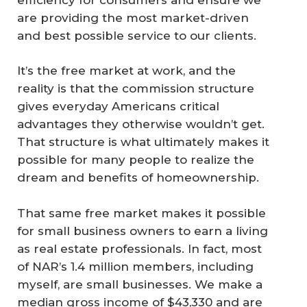
are providing the most market-driven
and best possible service to our clients.
It’s the free market at work, and the
reality is that the commission structure
gives everyday Americans critical
advantages they otherwise wouldn’t get.
That structure is what ultimately makes it
possible for many people to realize the
dream and benefits of homeownership.
That same free market makes it possible
for small business owners to earn a living
as real estate professionals. In fact, most
of NAR’s 1.4 million members, including
myself, are small businesses. We make a
median gross income of $43,330 and are