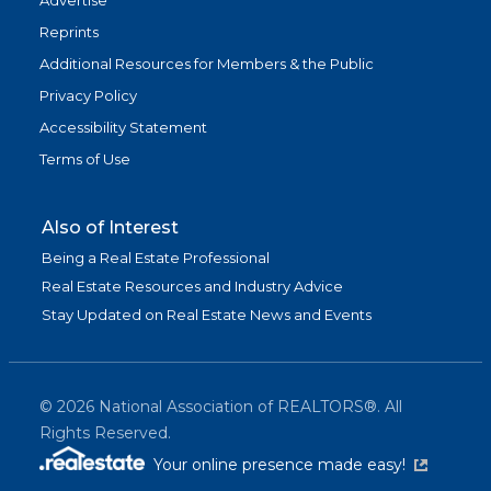
Advertise
Reprints
Additional Resources for Members & the Public
Privacy Policy
Accessibility Statement
Terms of Use
Also of Interest
Being a Real Estate Professional
Real Estate Resources and Industry Advice
Stay Updated on Real Estate News and Events
©
2026
National Association of REALTORS®. All
Rights Reserved.
(link is exter
Your online presence made easy!