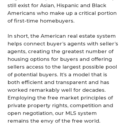
still exist for Asian, Hispanic and Black
Americans who make up a critical portion
of first-time homebuyers.
In short, the American real estate system
helps connect buyer’s agents with seller’s
agents, creating the greatest number of
housing options for buyers and offering
sellers access to the largest possible pool
of potential buyers. It’s a model that is
both efficient and transparent and has
worked remarkably well for decades.
Employing the free market principles of
private property rights, competition and
open negotiation, our MLS system
remains the envy of the free world.