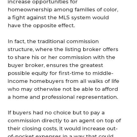
increase opportunities for
homeownership among families of color,
a fight against the MLS system would
have the opposite effect.
In fact, the traditional commission
structure, where the listing broker offers
to share his or her commission with the
buyer broker, ensures the greatest
possible equity for first-time to middle-
income homebuyers from all walks of life
who may otherwise not be able to afford
a home and professional representation.
If buyers had no choice but to pay a
commission directly to an agent on top of
their closing costs, it would increase out-
of-pocket expenses in a way that could