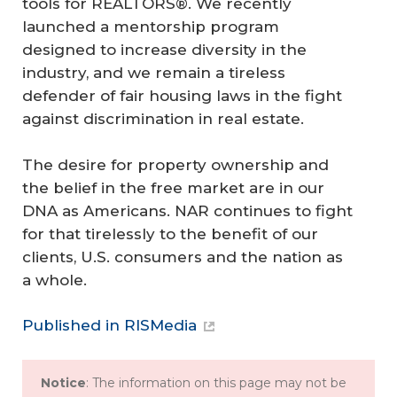
tools for REALTORS®. We recently
launched a mentorship program
designed to increase diversity in the
industry, and we remain a tireless
defender of fair housing laws in the fight
against discrimination in real estate.
The desire for property ownership and
the belief in the free market are in our
DNA as Americans. NAR continues to fight
for that tirelessly to the benefit of our
clients, U.S. consumers and the nation as
a whole.
Published in RISMedia
Notice
: The information on this page may not be