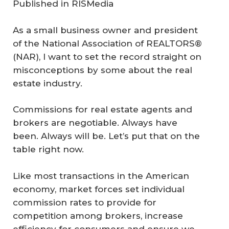
Published in
RISMedia
As a small business owner and president
of the National Association of REALTORS®
(NAR), I want to set the record straight on
misconceptions by some about the real
estate industry.
Commissions for real estate agents and
brokers are negotiable. Always have
been. Always will be. Let’s put that on the
table right now.
Like most transactions in the American
economy, market forces set individual
commission rates to provide for
competition among brokers, increase
efficiency for consumers and ensure we