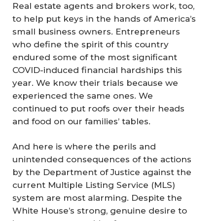
Real estate agents and brokers work, too,
to help put keys in the hands of America’s
small business owners. Entrepreneurs
who define the spirit of this country
endured some of the most significant
COVID-induced financial hardships this
year. We know their trials because we
experienced the same ones. We
continued to put roofs over their heads
and food on our families’ tables.
And here is where the perils and
unintended consequences of the actions
by the Department of Justice against the
current Multiple Listing Service (MLS)
system are most alarming. Despite the
White House’s strong, genuine desire to