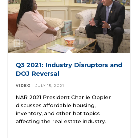
Q3 2021: Industry Disruptors and
DOJ Reversal
VIDEO
JULY 15, 2021
NAR 2021 President Charlie Oppler
discusses affordable housing,
inventory, and other hot topics
affecting the real estate industry.