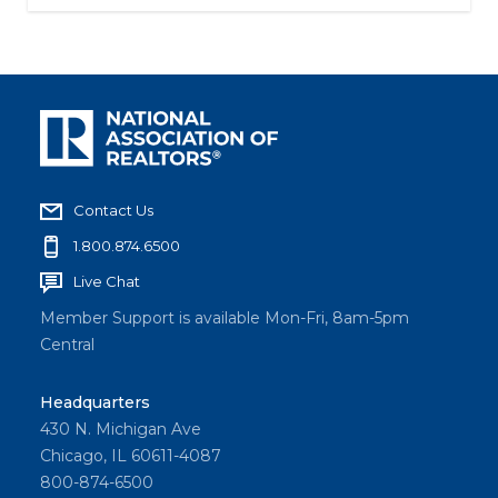
Contact Us
1.800.874.6500
Live Chat
Member Support is available Mon-Fri, 8am-5pm
Central
Headquarters
430 N. Michigan Ave
Chicago, IL 60611-4087
800-874-6500