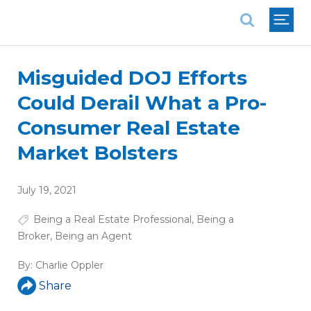
National Association of REALTORS®
Misguided DOJ Efforts
Could Derail What a Pro-
Consumer Real Estate
Market Bolsters
July 19, 2021
Being a Real Estate Professional
,
Being a
Broker
,
Being an Agent
By:
Charlie Oppler
Share