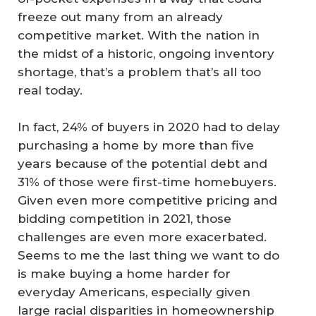
freeze out many from an already
competitive market. With the nation in
the midst of a historic, ongoing inventory
shortage, that’s a problem that’s all too
real today.
In fact, 24% of buyers in 2020 had to delay
purchasing a home by more than five
years because of the potential debt and
31% of those were first-time homebuyers.
Given even more competitive pricing and
bidding competition in 2021, those
challenges are even more exacerbated.
Seems to me the last thing we want to do
is make buying a home harder for
everyday Americans, especially given
large racial disparities in homeownership