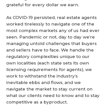
grateful for every dollar we earn.
As COVID-19 persisted, real estate agents
worked tirelessly to navigate one of the
most complex markets any of us had ever
seen. Pandemic or not, day to day we’re
managing untold challenges that buyers
and sellers have to face. We handle the
regulatory complexities unique to our
own localities (each state sets its own
licensing requirements for agents), we
work to withstand the industry’s
inevitable ebbs and flows, and we
navigate the market to stay current on
what our clients need to know and to stay
competitive as a byproduct.