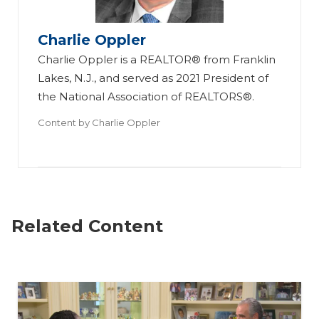
Charlie Oppler
Charlie Oppler is a REALTOR® from Franklin
Lakes, N.J., and served as 2021 President of
the National Association of REALTORS®.
Content by
Charlie Oppler
Related Content