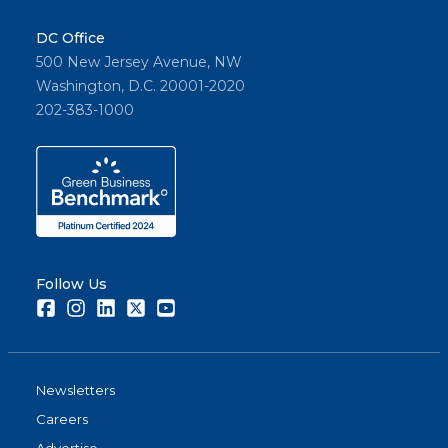
DC Office
500 New Jersey Avenue, NW
Washington, D.C. 20001-2020
202-383-1000
Follow Us
Facebook
Instagram
LinkedIn
Twitter
Youtube
Newsletters
Careers