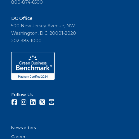
800-874-6500
DC Office
500 New Jersey Avenue, NW
Washington, D.C. 20001-2020
202-383-1000
Follow Us
Facebook
Instagram
LinkedIn
Twitter
Youtube
Newsletters
Careers