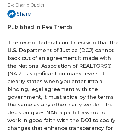
By:
Charlie Oppler
Share
Published in
RealTrends
The recent federal court decision that the
U.S. Department of Justice (DOJ) cannot
back out of an agreement it made with
the National Association of REALTORS®
(NAR) is significant on many levels. It
clearly states when you enter into a
binding, legal agreement with the
government, it must abide by the terms
the same as any other party would. The
decision gives NAR a path forward to
work in good faith with the DOJ to codify
changes that enhance transparency for