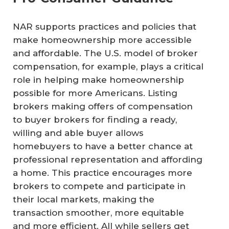
NAR supports practices and policies that
make homeownership more accessible
and affordable. The U.S. model of broker
compensation, for example, plays a critical
role in helping make homeownership
possible for more Americans. Listing
brokers making offers of compensation
to buyer brokers for finding a ready,
willing and able buyer allows
homebuyers to have a better chance at
professional representation and affording
a home. This practice encourages more
brokers to compete and participate in
their local markets, making the
transaction smoother, more equitable
and more efficient. All while sellers get