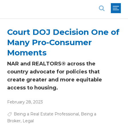
National Association of REALTORS®
Court DOJ Decision One of
Many Pro-Consumer
Moments
NAR and REALTORS® across the
country advocate for policies that
create greater and more equitable
access to housing.
February 28, 2023
Being a Real Estate Professional
,
Being a
Broker
,
Legal