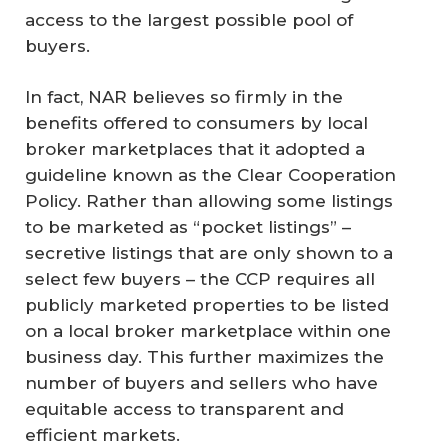
access to the largest possible pool of
buyers.
In fact, NAR believes so firmly in the
benefits offered to consumers by local
broker marketplaces that it adopted a
guideline known as the Clear Cooperation
Policy. Rather than allowing some listings
to be marketed as “pocket listings” –
secretive listings that are only shown to a
select few buyers – the CCP requires all
publicly marketed properties to be listed
on a local broker marketplace within one
business day. This further maximizes the
number of buyers and sellers who have
equitable access to transparent and
efficient markets.