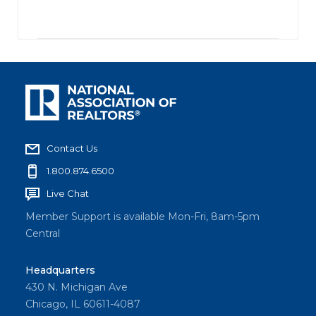
Contact Us
1.800.874.6500
Live Chat
Member Support is available Mon-Fri, 8am-5pm
Central
Headquarters
430 N. Michigan Ave
Chicago, IL 60611-4087