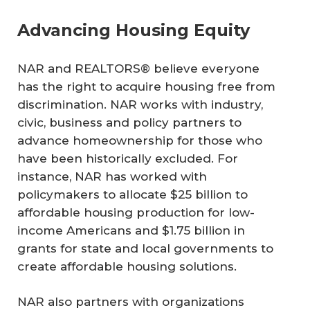
Advancing Housing Equity
NAR and REALTORS® believe everyone
has the right to acquire housing free from
discrimination. NAR works with industry,
civic, business and policy partners to
advance homeownership for those who
have been historically excluded. For
instance, NAR has worked with
policymakers to allocate $25 billion to
affordable housing production for low-
income Americans and $1.75 billion in
grants for state and local governments to
create affordable housing solutions.
NAR also partners with organizations