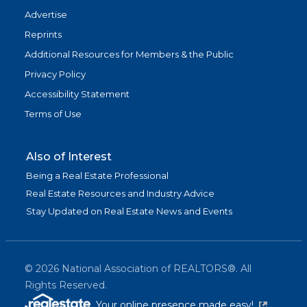
Advertise
Reprints
Additional Resources for Members & the Public
Privacy Policy
Accessibility Statement
Terms of Use
Also of Interest
Being a Real Estate Professional
Real Estate Resources and Industry Advice
Stay Updated on Real Estate News and Events
©
2026
National Association of REALTORS®. All
Rights Reserved.
(link is exter
Your online presence made easy!