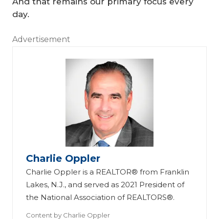
And that remains our primary focus every
day.
Advertisement
Charlie Oppler
Charlie Oppler is a REALTOR® from Franklin
Lakes, N.J., and served as 2021 President of
the National Association of REALTORS®.
Content by
Charlie Oppler