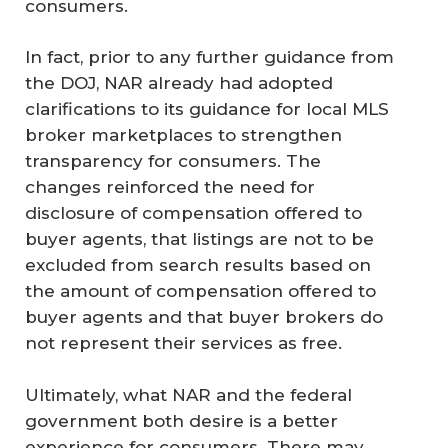
consumers.
In fact, prior to any further guidance from
the DOJ, NAR already had adopted
clarifications to its guidance for local MLS
broker marketplaces to strengthen
transparency for consumers. The
changes reinforced the need for
disclosure of compensation offered to
buyer agents, that listings are not to be
excluded from search results based on
the amount of compensation offered to
buyer agents and that buyer brokers do
not represent their services as free.
Ultimately, what NAR and the federal
government both desire is a better
experience for consumers. There may