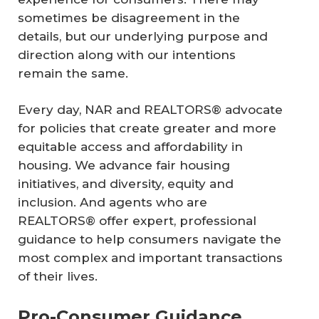
sometimes be disagreement in the
details, but our underlying purpose and
direction along with our intentions
remain the same.
Every day, NAR and REALTORS® advocate
for policies that create greater and more
equitable access and affordability in
housing. We advance fair housing
initiatives, and diversity, equity and
inclusion. And agents who are
REALTORS® offer expert, professional
guidance to help consumers navigate the
most complex and important transactions
of their lives.
Pro-Consumer Guidance