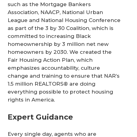
such as the Mortgage Bankers
Association, NAACP, National Urban
League and National Housing Conference
as part of the 3 by 30 Coalition, which is
committed to increasing Black
homeownership by 3 million net new
homeowners by 2030. We created the
Fair Housing Action Plan, which
emphasizes accountability, culture
change and training to ensure that NAR’s
1.5 million REALTORS® are doing
everything possible to protect housing
rights in America.
Expert Guidance
Every single day, agents who are