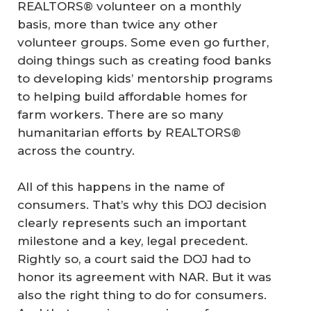
REALTORS® volunteer on a monthly
basis, more than twice any other
volunteer groups. Some even go further,
doing things such as creating food banks
to developing kids’ mentorship programs
to helping build affordable homes for
farm workers. There are so many
humanitarian efforts by REALTORS®
across the country.
All of this happens in the name of
consumers. That’s why this DOJ decision
clearly represents such an important
milestone and a key, legal precedent.
Rightly so, a court said the DOJ had to
honor its agreement with NAR. But it was
also the right thing to do for consumers.