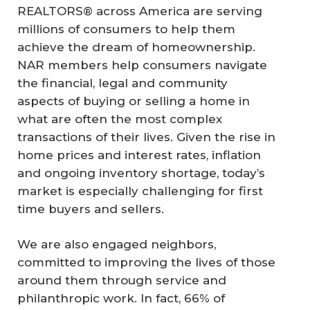
REALTORS® across America are serving
millions of consumers to help them
achieve the dream of homeownership.
NAR members help consumers navigate
the financial, legal and community
aspects of buying or selling a home in
what are often the most complex
transactions of their lives. Given the rise in
home prices and interest rates, inflation
and ongoing inventory shortage, today’s
market is especially challenging for first
time buyers and sellers.
We are also engaged neighbors,
committed to improving the lives of those
around them through service and
philanthropic work. In fact, 66% of