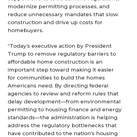
modernize permitting processes, and
reduce unnecessary mandates that slow
construction and drive up costs for
homebuyers.
“Today’s executive action by President
Trump to remove regulatory barriers to
affordable home construction is an
important step toward making it easier
for communities to build the homes
Americans need. By directing federal
agencies to review and reform rules that
delay development—from environmental
permitting to housing finance and energy
standards—the administration is helping
address the regulatory bottlenecks that
have contributed to the nation’s housing