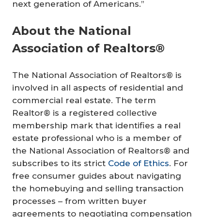
next generation of Americans.”
About the National
Association of Realtors®
The National Association of Realtors® is
involved in all aspects of residential and
commercial real estate. The term
Realtor® is a registered collective
membership mark that identifies a real
estate professional who is a member of
the National Association of Realtors® and
subscribes to its strict
Code of Ethics
. For
free consumer guides about navigating
the homebuying and selling transaction
processes – from written buyer
agreements to negotiating compensation