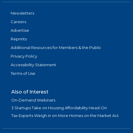
Newsletters
Careers
Advertise
Reprints
Additional Resources for Members & the Public
Privacy Policy
Accessibility Statement
Terms of Use
Also of Interest
On-Demand Webinars
3 Startups Take on Housing Affordability Head-On
Tax Experts Weigh in on More Homes on the Market Act