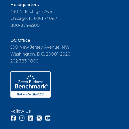
Headquarters
430 N. Michigan Ave
Chicago, IL 60611-4087
800-874-6500
DC Office
500 New Jersey Avenue, NW
Washington, D.C. 20001-2020
202-383-1000
Follow Us
Facebook
Instagram
LinkedIn
Twitter
Youtube