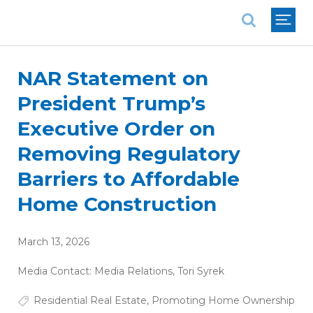
National Association of REALTORS®
NAR Statement on
President Trump’s
Executive Order on
Removing Regulatory
Barriers to Affordable
Home Construction
March 13, 2026
Media Contact:
Media Relations
,
Tori Syrek
Residential Real Estate
,
Promoting Home Ownership