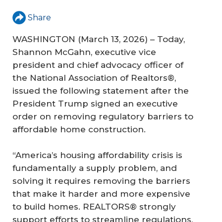
Share
WASHINGTON (March 13, 2026) – Today,
Shannon McGahn, executive vice
president and chief advocacy officer of
the National Association of Realtors®,
issued the following statement after the
President Trump signed an executive
order on removing regulatory barriers to
affordable home construction.
“America’s housing affordability crisis is
fundamentally a supply problem, and
solving it requires removing the barriers
that make it harder and more expensive
to build homes. REALTORS® strongly
support efforts to streamline regulations,