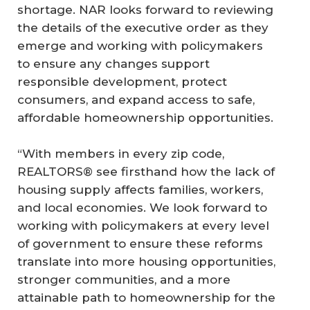
shortage. NAR looks forward to reviewing
the details of the executive order as they
emerge and working with policymakers
to ensure any changes support
responsible development, protect
consumers, and expand access to safe,
affordable homeownership opportunities.
“With members in every zip code,
REALTORS® see firsthand how the lack of
housing supply affects families, workers,
and local economies. We look forward to
working with policymakers at every level
of government to ensure these reforms
translate into more housing opportunities,
stronger communities, and a more
attainable path to homeownership for the