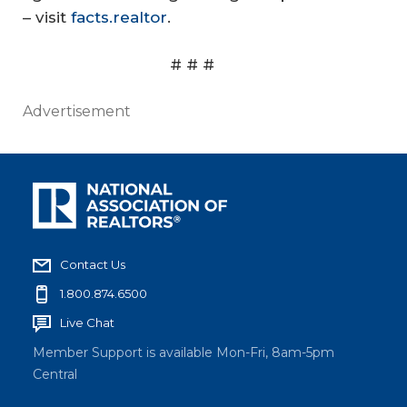
– visit
facts.realtor
.
# # #
Advertisement
Contact Us
1.800.874.6500
Live Chat
Member Support is available Mon-Fri, 8am-5pm
Central