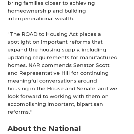
bring families closer to achieving
homeownership and building
intergenerational wealth.
"The
ROAD to Housing Act
places a
spotlight on important reforms that
expand the housing supply, including
updating requirements for manufactured
homes. NAR commends Senator Scott
and Representative Hill for continuing
meaningful conversations around
housing in the House and Senate, and we
look forward to working with them on
accomplishing important, bipartisan
reforms."
About the National