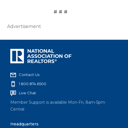
# # #
Advertisement
Contact Us
1.800.874.6500
Live Chat
Member Support is available Mon-Fri, 8am-5pm
Central
Headquarters