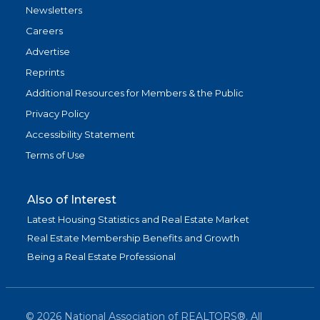
Newsletters
Careers
Advertise
Reprints
Additional Resources for Members & the Public
Privacy Policy
Accessibility Statement
Terms of Use
Also of Interest
Latest Housing Statistics and Real Estate Market
Real Estate Membership Benefits and Growth
Being a Real Estate Professional
©
2026
National Association of REALTORS®. All