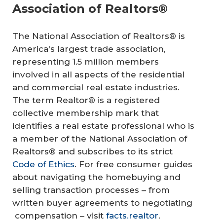
Association of Realtors®
The National Association of Realtors® is
America's largest trade association,
representing 1.5 million members
involved in all aspects of the residential
and commercial real estate industries.
The term Realtor® is a registered
collective membership mark that
identifies a real estate professional who is
a member of the National Association of
Realtors® and subscribes to its strict
Code of Ethics
. For free consumer guides
about navigating the homebuying and
selling transaction processes – from
written buyer agreements to negotiating
compensation – visit
facts.realtor
.