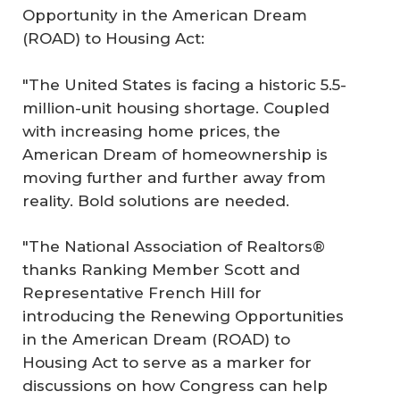
Opportunity in the American Dream
(ROAD) to Housing Act
:
"The United States is facing a historic 5.5-
million-unit housing shortage. Coupled
with increasing home prices, the
American Dream of homeownership is
moving further and further away from
reality. Bold solutions are needed.
"The National Association of Realtors®
thanks Ranking Member Scott and
Representative French Hill for
introducing the
Renewing Opportunities
in the American Dream (ROAD) to
Housing Act
to serve as a marker for
discussions on how Congress can help