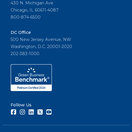
430 N. Michigan Ave
Chicago, IL 60611-4087
800-874-6500
DC Office
500 New Jersey Avenue, NW
Washington, D.C. 20001-2020
202-383-1000
Follow Us
Facebook
Instagram
LinkedIn
Twitter
Youtube