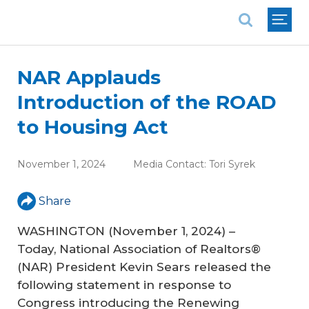
National Association of REALTORS®
NAR Applauds
Introduction of the ROAD
to Housing Act
November 1, 2024
Media Contact:
Tori Syrek
Share
WASHINGTON (November 1, 2024) –
Today, National Association of Realtors®
(NAR) President Kevin Sears released the
following statement in response to
Congress introducing the
Renewing