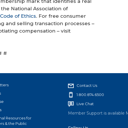
mbership mark that identifies a real
the National Association of
Code of Ethics
. For free consumer
 and selling transaction processes –
iating compensation – visit
# #
tters
Contact Us
s
1.800.874.6500
se
Live Chat
s
Member Support is available 
nal Resources for
s & the Public