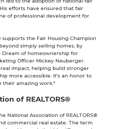
 led to the adoption of national fair
is efforts have ensured that fair
ne of professional development for
m® supports the Fair Housing Champion
beyond simply selling homes, by
an Dream of homeownership for
keting Officer Mickey Neuberger.
real impact, helping build stronger
 more accessible. It's an honor to
e their amazing work."
ation of REALTORS®
 the National Association of REALTORS®
l and commercial real estate. The term