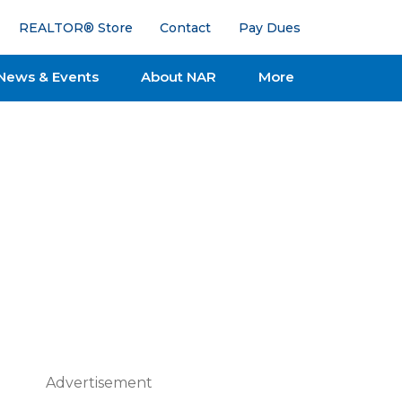
REALTOR® Store
Contact
Pay Dues
News & Events
About NAR
More
Advertisement