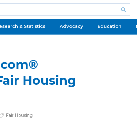
esearch & Statistics
Advocacy
Education
r.com®
Fair Housing
Fair Housing