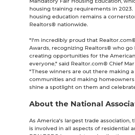
Mandatory Fair Housing Education, which
housing training requirements in 2023. H
housing education remains a cornersto
Realtors® nationwide.
"I'm incredibly proud that Realtor.co
Awards, recognizing Realtors® who go 
creating opportunities for the Americ
everyone," said Realtor.com® Chief Mar
"These winners are out there making a 
communities and making homeownership
shine a spotlight on them and celebrat
About the National Associ
As America's largest trade association,
is involved in all aspects of residentia