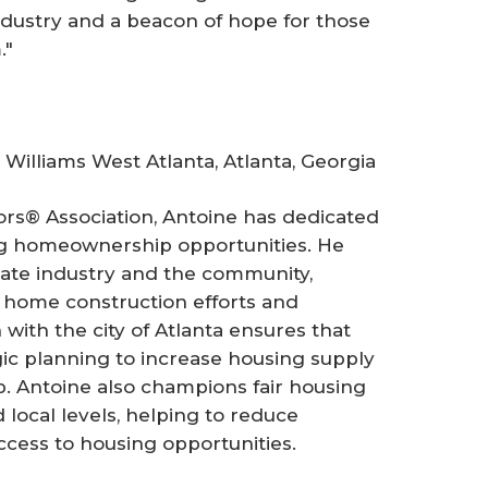
industry and a beacon of hope for those
."
 Williams West Atlanta, Atlanta, Georgia
tors® Association, Antoine has dedicated
ing homeownership opportunities. He
tate industry and the community,
o home construction efforts and
with the city of Atlanta ensures that
egic planning to increase housing supply
 Antoine also champions fair housing
 local levels, helping to reduce
ccess to housing opportunities.