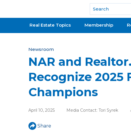
National Association of REALTORS®
Real Estate Topics
Membership
R
Y
Newsroom
NAR and Realto
o
u
Recognize 2025 
a
Champions
r
e
April 10, 2025
Media Contact:
Tori Syrek
h
e
Share