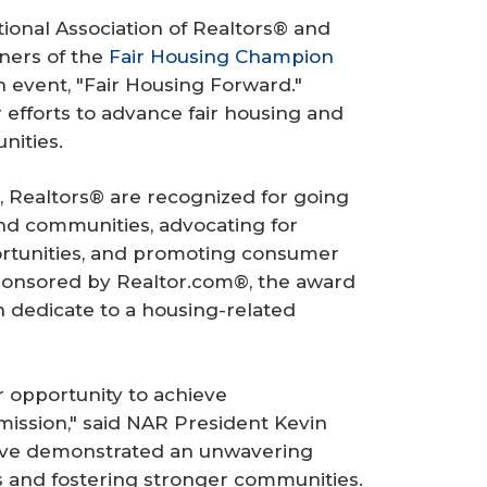
onal Association of Realtors® and
ners of the
Fair Housing Champion
 event, "Fair Housing Forward."
 efforts to advance fair housing and
ities.
 Realtors® are recognized for going
d communities, advocating for
ortunities, and promoting consumer
Sponsored by Realtor.com®, the award
n dedicate to a housing-related
ir opportunity to achieve
ission," said NAR President Kevin
ave demonstrated an unwavering
 and fostering stronger communities.