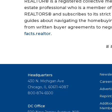
REALTOR® is a registered collective me
estate professional who is a member of 
REALTORS® and subscribes to its strict
guides about navigating the homebuying
from written buyer agreements to negot
facts.realtor
.
# 
Newsle
Headquarters
430 N. Michigan Ave
Career
Chicago, IL 60611-4087
Adverti
800-874-6500
Reprint
Additio
DC Office
Member