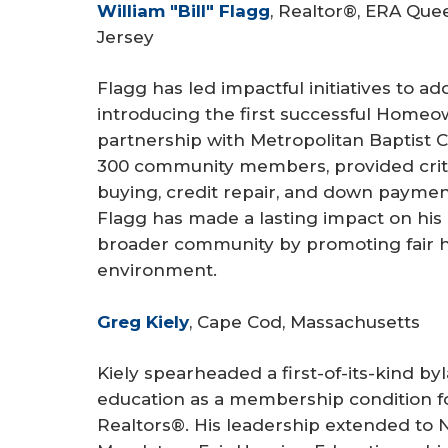
William "Bill" Flagg
, Realtor®, ERA Quee
Jersey
Flagg has led impactful initiatives to ad
introducing the first successful Homeow
partnership with Metropolitan Baptist 
300 community members, provided criti
buying, credit repair, and down payment
Flagg has made a lasting impact on his 
broader community by promoting fair ho
environment.
Greg Kiely
, Cape Cod, Massachusetts
Kiely spearheaded a first-of-its-kind b
education as a membership condition fo
Realtors®. His leadership extended t