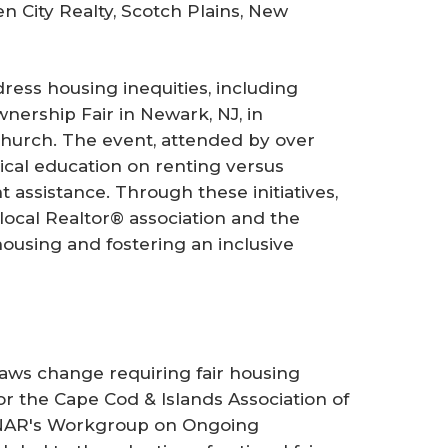
n City Realty, Scotch Plains, New
dress housing inequities, including
nership Fair in Newark, NJ, in
Church. The event, attended by over
cal education on renting versus
 assistance. Through these initiatives,
local Realtor® association and the
using and fostering an inclusive
ylaws change requiring fair housing
r the Cape Cod & Islands Association of
o NAR's Workgroup on Ongoing