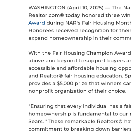
r
WASHINGTON (April 10, 2025) — The Nati
e
Realtor.com® today honored three win
Award
during NAR's Fair Housing Month
Honorees received recognition for their
expand homeownership in their commun
With the Fair Housing Champion Award,
above and beyond to support buyers an
accessible and affordable housing opp
and Realtor® fair housing education. 
provides a $5,000 prize that winners ca
nonprofit organization of their choice.
"Ensuring that every individual has a fa
homeownership is fundamental to our m
Sears. "These remarkable Realtors® h
commitment to breaking down barriers