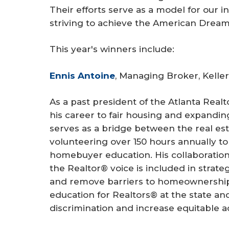
Their efforts serve as a model for our 
striving to achieve the American Dream
This year's winners include:
Ennis Antoine
, Managing Broker, Keller
As a past president of the Atlanta Real
his career to fair housing and expand
serves as a bridge between the real es
volunteering over 150 hours annually t
homebuyer education. His collaboration 
the Realtor® voice is included in strat
and remove barriers to homeownership.
education for Realtors® at the state and
discrimination and increase equitable a