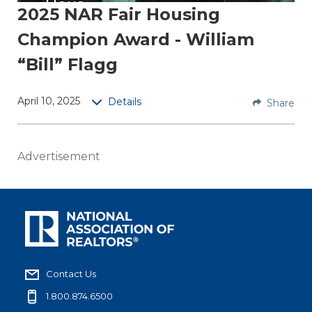
Hous
2025 NAR Fair Housing
ing
Champion Award - William
Cha
mpio
“Bill” Flagg
n
April 10, 2025
Details
Share
William
“Bill”
Flagg,
Advertisement
AHWD,
C2EX,
EPRO is
a
broker
associa
te at
Contact Us
ERA
1.800.874.6500
Queen