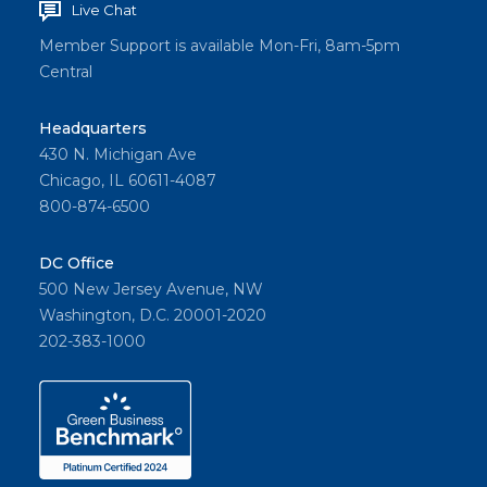
Live Chat
City
Realty
Member Support is available Mon-Fri, 8am-5pm
Central
in
Scotch
Headquarters
Plains,
430 N. Michigan Ave
New
Chicago, IL 60611-4087
Jersey.
800-874-6500
DC Office
Share
500 New Jersey Avenue, NW
Washington, D.C. 20001-2020
202-383-1000