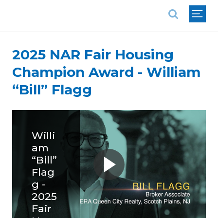
National Association of REALTORS®
2025 NAR Fair Housing
Champion Award - William
“Bill” Flagg
Willi
am
“Bill”
Flag
g -
2025
Fair