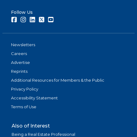
Follow Us
Facebook
Instagram
LinkedIn
Twitter
Youtube
Newsletters
Careers
Advertise
Reprints
Additional Resources for Members & the Public
Privacy Policy
Accessibility Statement
Terms of Use
Also of Interest
Being a Real Estate Professional