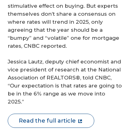
stimulative effect on buying. But experts
themselves don’t share a consensus on
where rates will trend in 2025, only
agreeing that the year should be a
“bumpy” and “volatile” one for mortgage
rates, CNBC reported.
Jessica Lautz, deputy chief economist and
vice president of research at the National
Association of REALTORS®, told CNBC,
“Our expectation is that rates are going to
be in the 6% range as we move into
2025.”
Read the full article