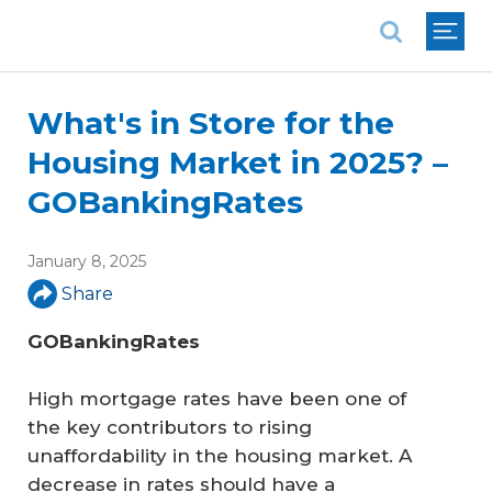
National Association of REALTORS®
What's in Store for the
Housing Market in 2025? –
GOBankingRates
January 8, 2025
Share
GOBankingRates
High mortgage rates have been one of
the key contributors to rising
unaffordability in the housing market. A
decrease in rates should have a