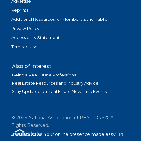
Advertise
Reprints
Additional Resources for Members & the Public
Privacy Policy
Accessibility Statement
Terms of Use
Also of Interest
Being a Real Estate Professional
Real Estate Resources and Industry Advice
Stay Updated on Real Estate News and Events
©
2026
National Association of REALTORS®. All
Rights Reserved.
(link is exter
Your online presence made easy!