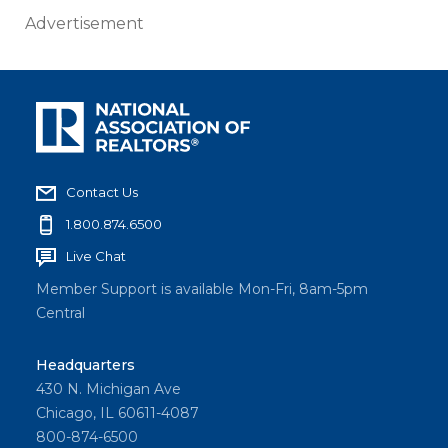
Advertisement
Contact Us
1.800.874.6500
Live Chat
Member Support is available Mon-Fri, 8am-5pm
Central
Headquarters
430 N. Michigan Ave
Chicago, IL 60611-4087
800-874-6500