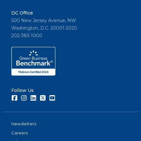
DC Office
500 New Jersey Avenue, NW
Washington, D.C. 20001-2020
202-383-1000
Follow Us
Facebook
Instagram
LinkedIn
Twitter
Youtube
Newsletters
Careers