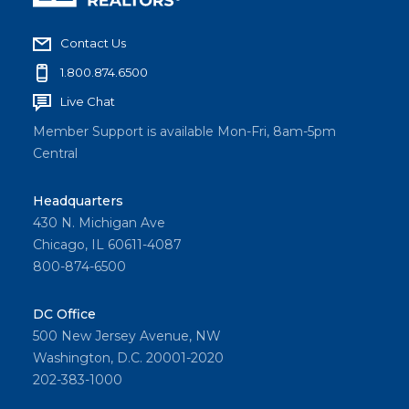
Contact Us
1.800.874.6500
Live Chat
Member Support is available Mon-Fri, 8am-5pm
Central
Headquarters
430 N. Michigan Ave
Chicago, IL 60611-4087
800-874-6500
DC Office
500 New Jersey Avenue, NW
Washington, D.C. 20001-2020
202-383-1000