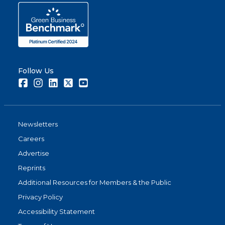
Follow Us
Facebook
Instagram
LinkedIn
Twitter
Youtube
Newsletters
Careers
Advertise
Reprints
Additional Resources for Members & the Public
Privacy Policy
Accessibility Statement