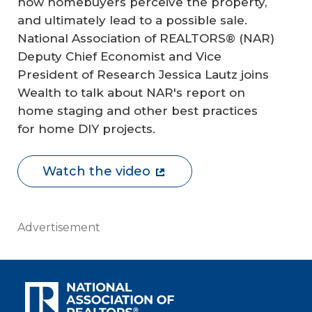
how homebuyers perceive the property,
and ultimately lead to a possible sale.
National Association of REALTORS® (NAR)
Deputy Chief Economist and Vice
President of Research Jessica Lautz joins
Wealth to talk about NAR's report on
home staging and other best practices
for home DIY projects.
Watch the video
Advertisement