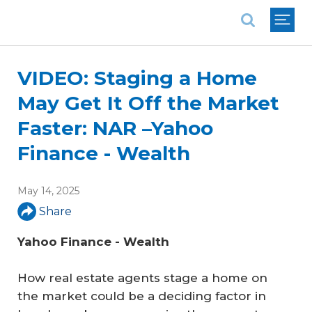
National Association of REALTORS®
VIDEO: Staging a Home
May Get It Off the Market
Faster: NAR –Yahoo
Finance - Wealth
May 14, 2025
Share
Yahoo Finance - Wealth
How real estate agents stage a home on
the market could be a deciding factor in