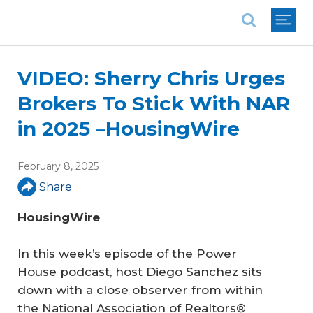
National Association of REALTORS®
VIDEO: Sherry Chris Urges
Brokers To Stick With NAR
in 2025 –HousingWire
February 8, 2025
Share
HousingWire
In this week’s episode of the Power
House podcast, host Diego Sanchez sits
down with a close observer from within
the National Association of Realtors®