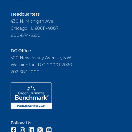
Headquarters
430 N. Michigan Ave
Chicago, IL 60611-4087
800-874-6500
DC Office
500 New Jersey Avenue, NW
Washington, D.C. 20001-2020
202-383-1000
Follow Us
Facebook
Instagram
LinkedIn
Twitter
Youtube