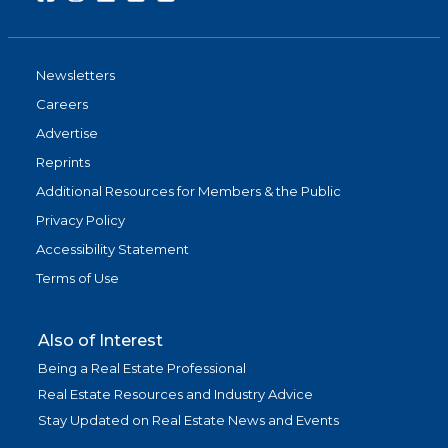
Newsletters
Careers
Advertise
Reprints
Additional Resources for Members & the Public
Privacy Policy
Accessibility Statement
Terms of Use
Also of Interest
Being a Real Estate Professional
Real Estate Resources and Industry Advice
Stay Updated on Real Estate News and Events