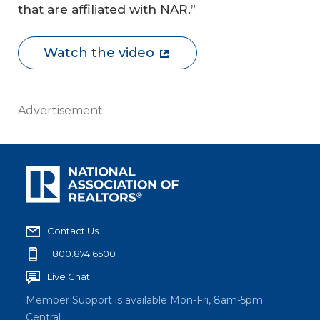
that are affiliated with NAR.”
Watch the video
Advertisement
Contact Us
1.800.874.6500
Live Chat
Member Support is available Mon-Fri, 8am-5pm
Central