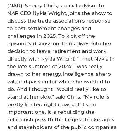
(NAR). Sherry Chris, special advisor to
NAR CEO Nykia Wright, joins the show to
discuss the trade association’s response
to post-settlement changes and
challenges in 2025. To kick off the
episode’s discussion, Chris dives into her
decision to leave retirement and work
directly with Nykia Wright. “I met Nykia in
the late summer of 2024. I was really
drawn to her energy, intelligence, sharp
wit, and passion for what she wanted to
do. And I thought I would really like to
stand at her side,” said Chris. “My role is
pretty limited right now, but it’s an
important one. It is rebuilding the
relationships with the largest brokerages
and stakeholders of the public companies