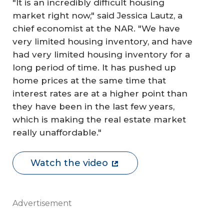
"It is an incredibly difficult housing
market right now," said Jessica Lautz, a
chief economist at the NAR. "We have
very limited housing inventory, and have
had very limited housing inventory for a
long period of time. It has pushed up
home prices at the same time that
interest rates are at a higher point than
they have been in the last few years,
which is making the real estate market
really unaffordable."
Watch the video
Advertisement