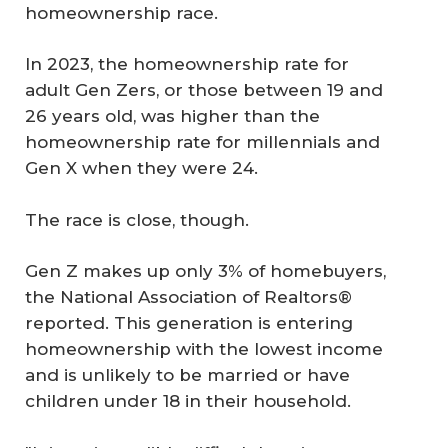
homeownership race.
In 2023, the homeownership rate for
adult Gen Zers, or those between 19 and
26 years old, was higher than the
homeownership rate for millennials and
Gen X when they were 24.
The race is close, though.
Gen Z makes up only 3% of homebuyers,
the National Association of Realtors®
reported. This generation is entering
homeownership with the lowest income
and is unlikely to be married or have
children under 18 in their household.