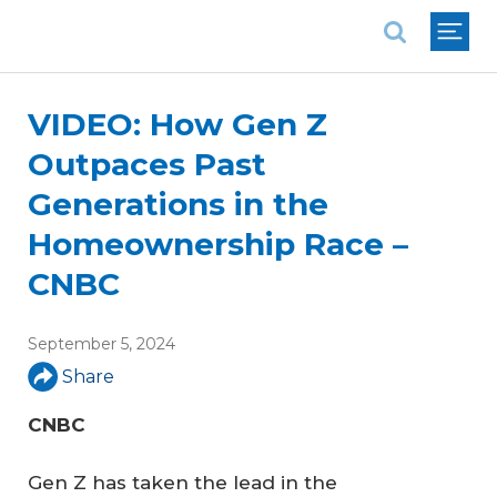
National Association of REALTORS®
VIDEO: How Gen Z
Outpaces Past
Generations in the
Homeownership Race –
CNBC
September 5, 2024
Share
CNBC
Gen Z has taken the lead in the