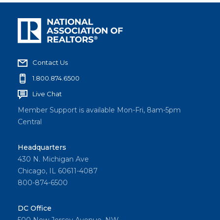
Contact Us
1.800.874.6500
Live Chat
Member Support is available Mon-Fri, 8am-5pm
Central
Headquarters
430 N. Michigan Ave
Chicago, IL 60611-4087
800-874-6500
DC Office
500 New Jersey Avenue, NW