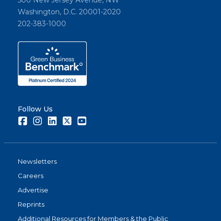
Washington, D.C. 20001-2020
202-383-1000
Follow Us
Facebook
Instagram
LinkedIn
Twitter
Youtube
Newsletters
Careers
Advertise
Reprints
Additional Resources for Members & the Public