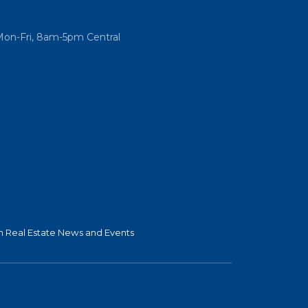
Mon-Fri, 8am-5pm Central
 Real Estate News and Events