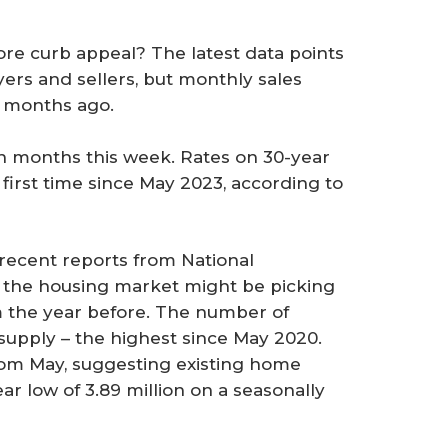
ore curb appeal? The latest data points
ers and sellers, but monthly sales
l months ago.
 in months this week. Rates on 30-year
irst time since May 2023, according to
recent reports from National
at the housing market might be picking
m the year before. The number of
supply – the highest since May 2020.
om May, suggesting existing home
ar low of 3.89 million on a seasonally