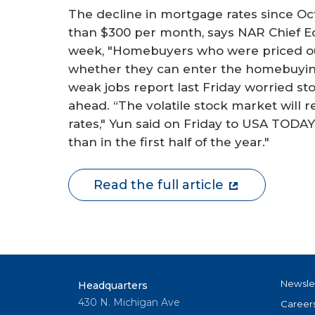
The decline in mortgage rates since 
than $300 per month, says NAR Chief E
week, "Homebuyers who were priced ou
whether they can enter the homebuying
weak jobs report last Friday worried st
ahead. “The volatile stock market will re
rates," Yun said on Friday to USA TODAY.
than in the first half of the year."
Read the full article
Newsle
Headquarters
430 N. Michigan Ave
Career