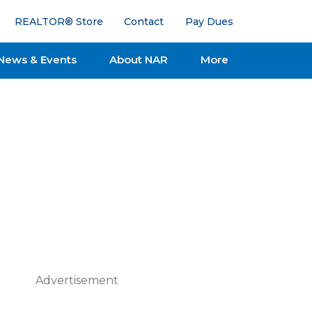
REALTOR® Store
Contact
Pay Dues
News & Events
About NAR
More
Advertisement