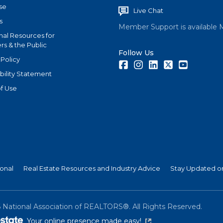
se
Live Chat
s
Member Support is available 
nal Resources for
s & the Public
Follow Us
 Policy
Facebook
Instagram
LinkedIn
Twitter
Youtube
bility Statement
f Use
ional
Real Estate Resources and Industry Advice
Stay Updated on
6
National Association of REALTORS®. All Rights Reserved.
(link is external)
Your online presence made easy!