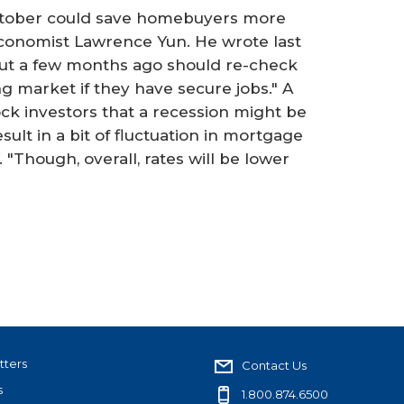
October could save homebuyers more
conomist Lawrence Yun. He wrote last
t a few months ago should re-check
 market if they have secure jobs." A
ock investors that a recession might be
sult in a bit of fluctuation in mortgage
 "Though, overall, rates will be lower
tters
Contact Us
s
1.800.874.6500