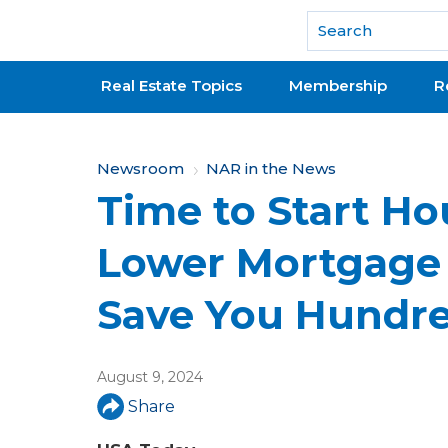
National Association of REALTORS®
Real Estate Topics
Membership
R
Y
Newsroom
NAR in the News
Time to Start H
o
u
Lower Mortgage 
a
Save You Hundr
r
e
August 9, 2024
h
Share
e