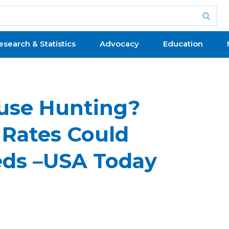
esearch & Statistics
Advocacy
Education
ouse Hunting?
Rates Could
eds –USA Today