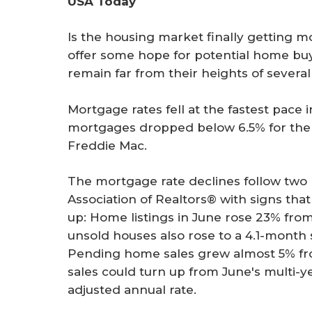
USA Today
r
e
Is the housing market finally getting m
offer some hope for potential home buy
remain far from their heights of severa
Mortgage rates fell at the fastest pace
mortgages dropped below 6.5% for the f
Freddie Mac.
The mortgage rate declines follow two 
Association of Realtors® with signs th
up: Home listings in June rose 23% fro
unsold houses also rose to a 4.1-month 
Pending home sales grew almost 5% fr
sales could turn up from June's multi-ye
adjusted annual rate.