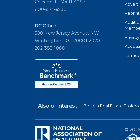
Chicago, IL 60611-4087
Adverti
800-874-6500
Reprint
Additio
DC Office
Member
500 New Jersey Avenue, NW
Privacy
Washington, D.C. 20001-2020
Accessi
202-383-1000
Terms o
Also of Interest
Being a Real Estate Profess
©
202