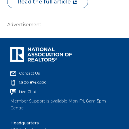
Read the full article
Advertisement
Contact Us
1.800.874.6500
Live Chat
Member Support is available Mon-Fri, 8am-5pm
Central
Headquarters