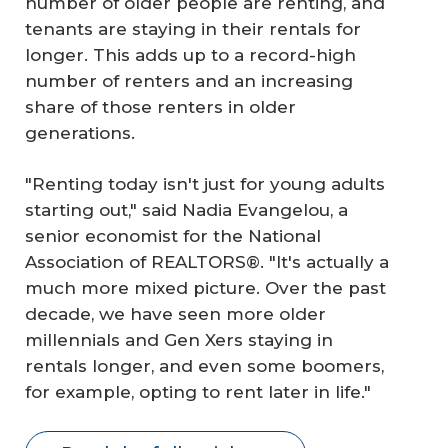
number of older people are renting, and
tenants are staying in their rentals for
longer. This adds up to a record-high
number of renters and an increasing
share of those renters in older
generations.
"Renting today isn't just for young adults
starting out," said Nadia Evangelou, a
senior economist for the National
Association of REALTORS®. "It's actually a
much more mixed picture. Over the past
decade, we have seen more older
millennials and Gen Xers staying in
rentals longer, and even some boomers,
for example, opting to rent later in life."