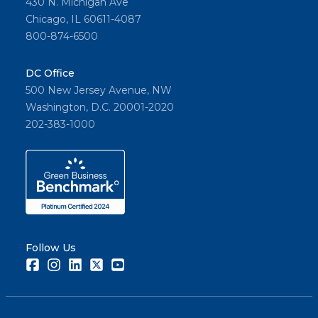
430 N. Michigan Ave
Chicago, IL 60611-4087
800-874-6500
DC Office
500 New Jersey Avenue, NW
Washington, D.C. 20001-2020
202-383-1000
Follow Us
Facebook
Instagram
LinkedIn
Twitter
Youtube