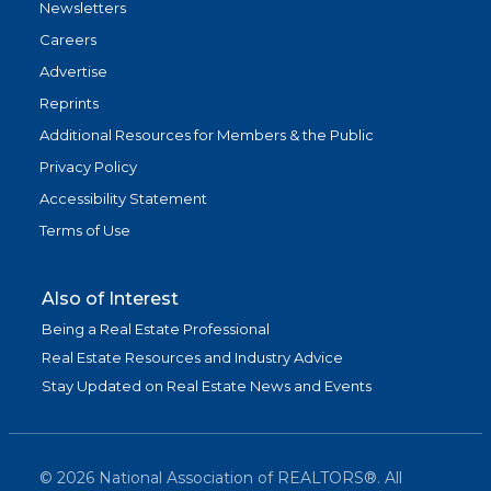
Newsletters
Careers
Advertise
Reprints
Additional Resources for Members & the Public
Privacy Policy
Accessibility Statement
Terms of Use
Also of Interest
Being a Real Estate Professional
Real Estate Resources and Industry Advice
Stay Updated on Real Estate News and Events
©
2026
National Association of REALTORS®. All