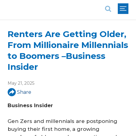
National Association of REALTORS®
Renters Are Getting Older,
From Millionaire Millennials
to Boomers –Business
Insider
May 21, 2025
Share
Business Insider
Gen Zers and millennials are postponing
buying their first home, a growing