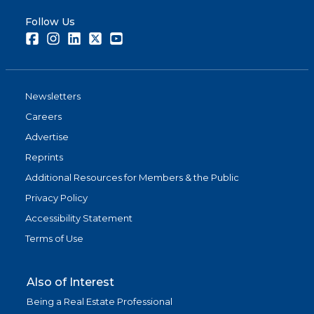
Follow Us
Facebook
Instagram
LinkedIn
Twitter
Youtube
Newsletters
Careers
Advertise
Reprints
Additional Resources for Members & the Public
Privacy Policy
Accessibility Statement
Terms of Use
Also of Interest
Being a Real Estate Professional