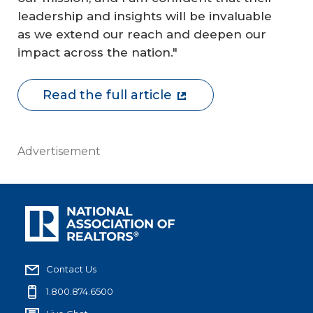
leadership and insights will be invaluable
as we extend our reach and deepen our
impact across the nation."
Read the full article
Advertisement
Contact Us
1.800.874.6500