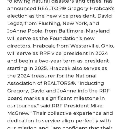
following natural disasters and crises, has
announced REALTOR® Gregory Hrabcak’s
election as the new vice president. David
Legaz, from Flushing, New York, and
JoAnne Poole, from Baltimore, Maryland
will serve as the Foundation’s new
directors. Hrabcak, from Westerville, Ohio,
will serve as RRF vice president in 2024
and begin a two-year term as president
starting in 2025. Hrabcak also serves as
the 2024 treasurer for the National
Association of REALTORS®. "Inducting
Gregory, David and JoAnne into the RRF
board marks a significant milestone in
our journey," said RRF President Mike
McGrew. "Their collective experience and
dedication to service align perfectly with
our mission, and I am confident that their