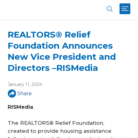
National Association of REALTORS®
REALTORS® Relief
Foundation Announces
New Vice President and
Directors –RISMedia
January 11, 2024
Share
RISMedia
The REALTORS® Relief Foundation,
created to provide housing assistance