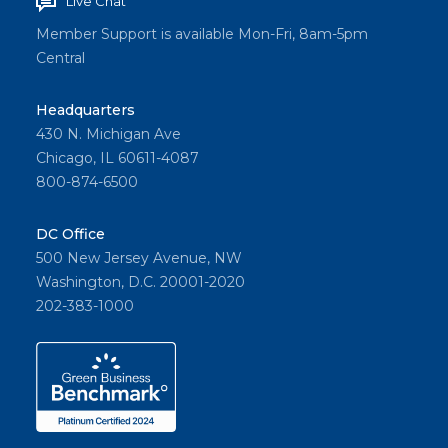
Live Chat
Member Support is available Mon-Fri, 8am-5pm
Central
Headquarters
430 N. Michigan Ave
Chicago, IL 60611-4087
800-874-6500
DC Office
500 New Jersey Avenue, NW
Washington, D.C. 20001-2020
202-383-1000