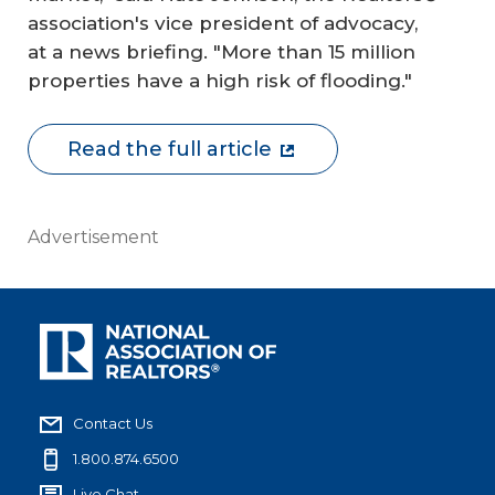
association's vice president of advocacy,
at a news briefing. "More than 15 million
properties have a high risk of flooding."
Read the full article
Advertisement
Contact Us
1.800.874.6500
Live Chat