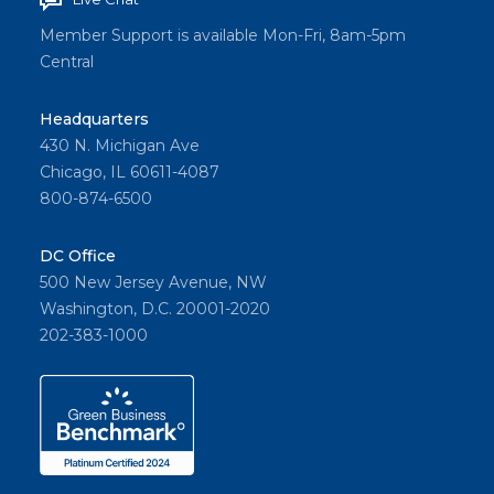
Member Support is available Mon-Fri, 8am-5pm
Central
Headquarters
430 N. Michigan Ave
Chicago, IL 60611-4087
800-874-6500
DC Office
500 New Jersey Avenue, NW
Washington, D.C. 20001-2020
202-383-1000