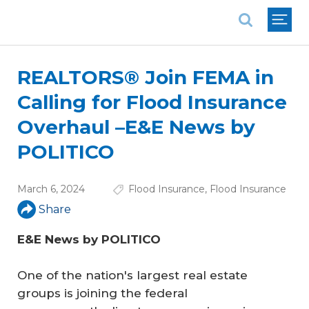
National Association of REALTORS®
REALTORS® Join FEMA in
Calling for Flood Insurance
Overhaul –E&E News by
POLITICO
March 6, 2024
Flood Insurance
,
Flood Insurance
Share
E&E News by POLITICO
One of the nation's largest real estate
groups is joining the federal