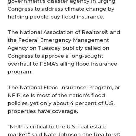
government's disaster agency in urging
Congress to address climate change by
helping people buy flood insurance.
The National Association of Realtors® and
the Federal Emergency Management
Agency on Tuesday publicly called on
Congress to approve a long-sought
overhaul to FEMA's ailing flood insurance
program.
The National Flood Insurance Program, or
NFIP, sells most of the nation's flood
policies, yet only about 4 percent of U.S.
properties have coverage.
"NFIP is critical to the U.S. real estate
market," said Nate Johnson, the Realtors®