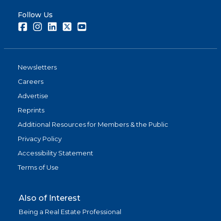
Follow Us
Facebook
Instagram
LinkedIn
Twitter
Youtube
Newsletters
Careers
Advertise
Reprints
Additional Resources for Members & the Public
Privacy Policy
Accessibility Statement
Terms of Use
Also of Interest
Being a Real Estate Professional