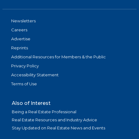
Newsletters
Careers
Advertise
Reprints
Additional Resources for Members & the Public
Privacy Policy
Accessibility Statement
Terms of Use
Also of Interest
Being a Real Estate Professional
Real Estate Resources and Industry Advice
Stay Updated on Real Estate News and Events