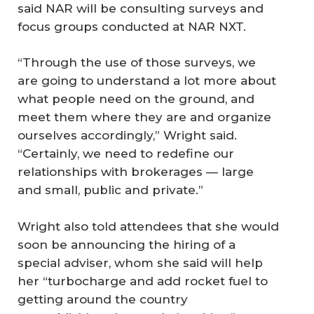
said NAR will be consulting surveys and
focus groups conducted at NAR NXT.
“Through the use of those surveys, we
are going to understand a lot more about
what people need on the ground, and
meet them where they are and organize
ourselves accordingly,” Wright said.
“Certainly, we need to redefine our
relationships with brokerages — large
and small, public and private.”
Wright also told attendees that she would
soon be announcing the hiring of a
special adviser, whom she said will help
her “turbocharge and add rocket fuel to
getting around the country