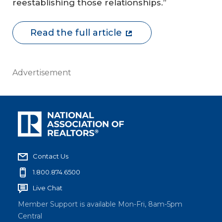
reestablishing those relationships.”
Read the full article
Advertisement
Contact Us
1.800.874.6500
Live Chat
Member Support is available Mon-Fri, 8am-5pm
Central