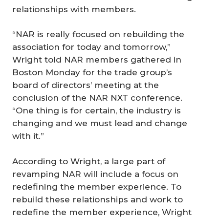
relationships with members.
“NAR is really focused on rebuilding the
association for today and tomorrow,”
Wright told NAR members gathered in
Boston Monday for the trade group’s
board of directors’ meeting at the
conclusion of the NAR NXT conference.
“One thing is for certain, the industry is
changing and we must lead and change
with it.”
According to Wright, a large part of
revamping NAR will include a focus on
redefining the member experience. To
rebuild these relationships and work to
redefine the member experience, Wright