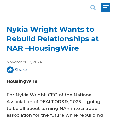
National Association of REALTORS®
Nykia Wright Wants to
Rebuild Relationships at
NAR –HousingWire
November 12, 2024
Share
HousingWire
For Nykia Wright, CEO of the National
Association of REALTORS®, 2025 is going
to be all about turning NAR into a trade
association for the future while rebuilding