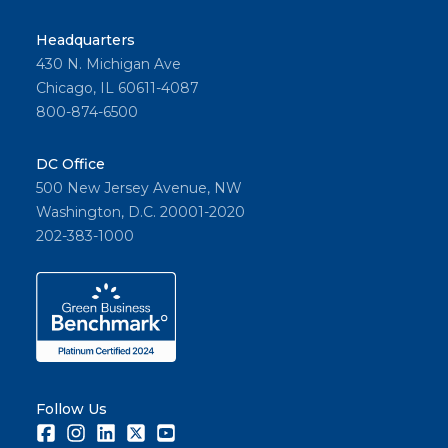
Headquarters
430 N. Michigan Ave
Chicago, IL 60611-4087
800-874-6500
DC Office
500 New Jersey Avenue, NW
Washington, D.C. 20001-2020
202-383-1000
Follow Us
Facebook
Instagram
LinkedIn
Twitter
Youtube