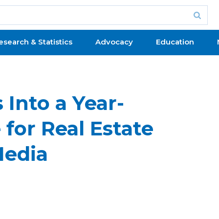
esearch & Statistics
Advocacy
Education
 Into a Year-
 for Real Estate
Media