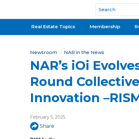
National Association of REALTORS®
Real Estate Topics
Membership
R
Y
Newsroom
NAR in the News
NAR’s iOi Evolves
o
u
Round Collective
a
Innovation –RIS
r
e
February 5, 2025
h
Share
e