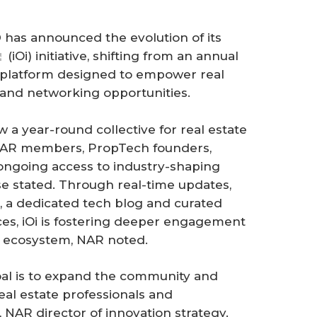
has announced the evolution of its
(iOi) initiative, shifting from an annual
platform designed to empower real
s and networking opportunities.
w a year-round collective for real estate
 NAR members, PropTech founders,
ongoing access to industry-shaping
se stated. Through real-time updates,
 a dedicated tech blog and curated
s, iOi is fostering deeper engagement
te ecosystem, NAR noted.
goal is to expand the community and
eal estate professionals and
NAR director of innovation strategy.