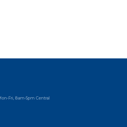
Mon-Fri, 8am-5pm Central