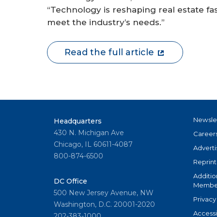
“Technology is reshaping real estate fas
meet the industry’s needs.”
Read the full article
Newsle
Headquarters
430 N. Michigan Ave
Career
Chicago, IL 60611-4087
Adverti
800-874-6500
Reprint
Additio
DC Office
Member
500 New Jersey Avenue, NW
Privacy
Washington, D.C. 20001-2020
Accessi
202-383-1000