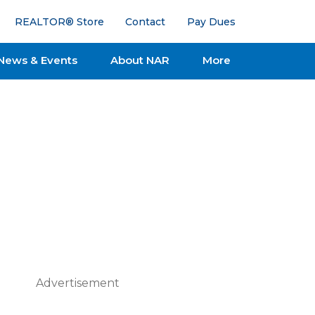
REALTOR® Store
Contact
Pay Dues
News & Events
About NAR
More
Advertisement