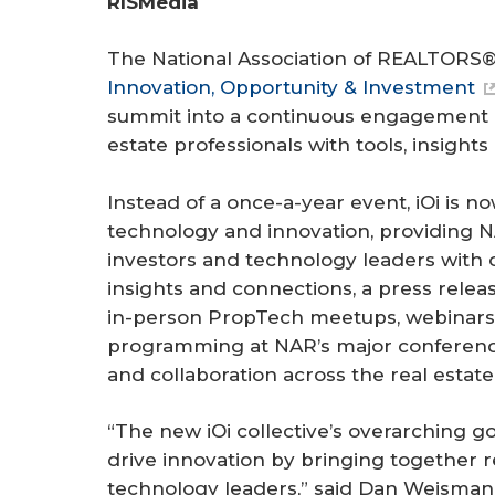
RISMedia
r
e
The National Association of REALTORS® 
Innovation, Opportunity & Investment
summit into a continuous engagement 
estate professionals with tools, insight
Instead of a once-a-year event, iOi is no
technology and innovation, providing
investors and technology leaders with 
insights and connections, a press relea
in-person PropTech meetups, webinars,
programming at NAR’s major conference
and collaboration across the real esta
“The new iOi collective’s overarching 
drive innovation by bringing together r
technology leaders,” said Dan Weisman, 