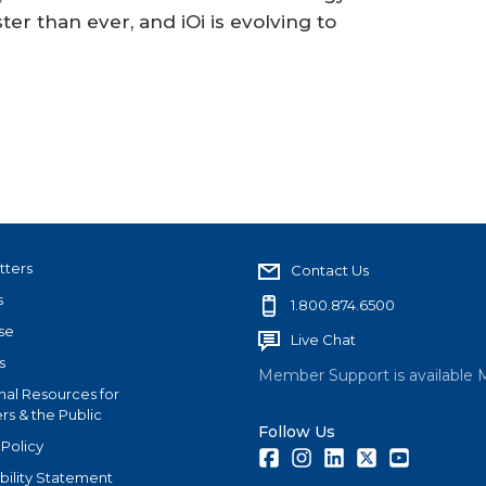
ter than ever, and iOi is evolving to
tters
Contact Us
s
1.800.874.6500
se
Live Chat
s
Member Support is available 
nal Resources for
s & the Public
Follow Us
 Policy
Facebook
Instagram
LinkedIn
Twitter
Youtube
bility Statement