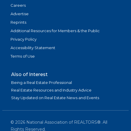
Careers
Advertise
Reprints
Additional Resources for Members & the Public
Privacy Policy
Accessibility Statement
Terms of Use
Also of Interest
Being a Real Estate Professional
Real Estate Resources and Industry Advice
Stay Updated on Real Estate News and Events
©
2026
National Association of REALTORS®. All
Rights Reserved.