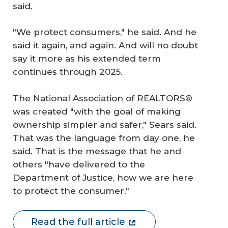
said.
"We protect consumers," he said. And he
said it again, and again. And will no doubt
say it more as his extended term
continues through 2025.
The National Association of REALTORS®
was created "with the goal of making
ownership simpler and safer," Sears said.
That was the language from day one, he
said. That is the message that he and
others "have delivered to the
Department of Justice, how we are here
to protect the consumer."
Read the full article