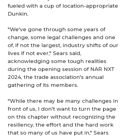
fueled with a cup of location-appropriate
Dunkin.
"We've gone through some years of
change, some legal challenges and one
of, if not the largest, industry shifts of our
lives if not ever," Sears said,
acknowledging some tough realities
during the opening session of NAR NXT
2024, the trade association's annual
gathering of its members.
"While there may be many challenges in
front of us, I don't want to turn the page
on this chapter without recognizing the
resiliency, the effort and the hard work
that so many of us have put in," Sears