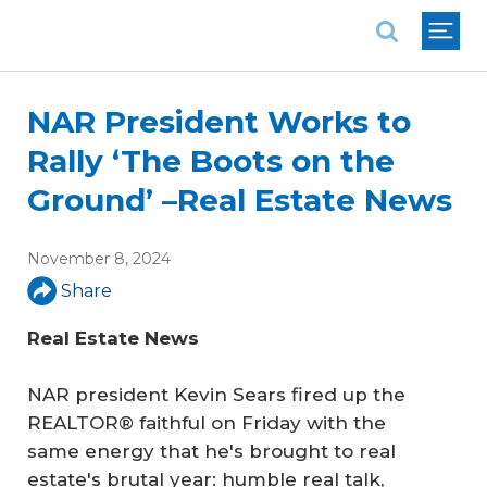
National Association of REALTORS®
NAR President Works to
Rally ‘The Boots on the
Ground’ –Real Estate News
November 8, 2024
Share
Real Estate News
NAR president Kevin Sears fired up the
REALTOR® faithful on Friday with the
same energy that he's brought to real
estate's brutal year: humble real talk,