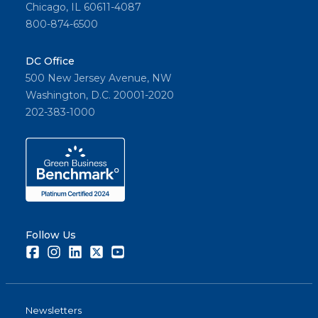
Chicago, IL 60611-4087
800-874-6500
DC Office
500 New Jersey Avenue, NW
Washington, D.C. 20001-2020
202-383-1000
Follow Us
Facebook
Instagram
LinkedIn
Twitter
Youtube
Newsletters