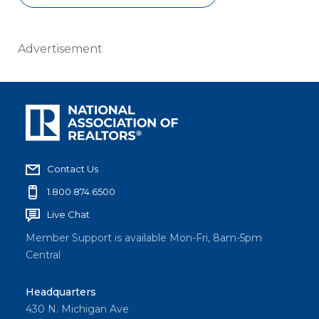
Advertisement
Contact Us
1.800.874.6500
Live Chat
Member Support is available Mon-Fri, 8am-5pm
Central
Headquarters
430 N. Michigan Ave