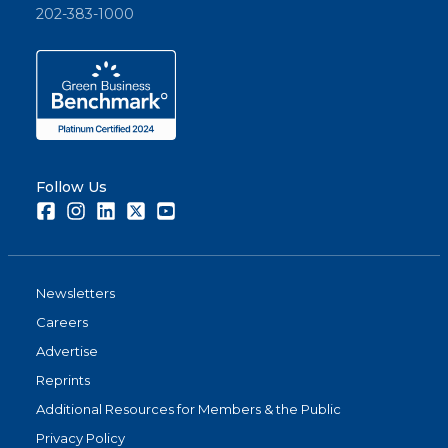
202-383-1000
Follow Us
Facebook
Instagram
LinkedIn
Twitter
Youtube
Newsletters
Careers
Advertise
Reprints
Additional Resources for Members & the Public
Privacy Policy