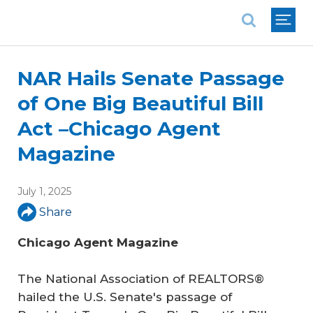
National Association of REALTORS®
NAR Hails Senate Passage
of One Big Beautiful Bill
Act –Chicago Agent
Magazine
July 1, 2025
Share
Chicago Agent Magazine
The National Association of REALTORS®
hailed the U.S. Senate's passage of