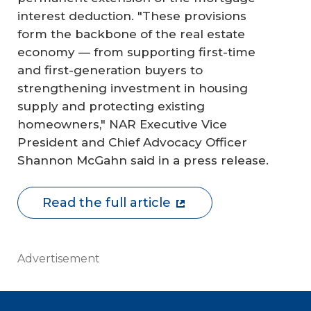
interest deduction. "These provisions
form the backbone of the real estate
economy — from supporting first-time
and first-generation buyers to
strengthening investment in housing
supply and protecting existing
homeowners," NAR Executive Vice
President and Chief Advocacy Officer
Shannon McGahn said in a press release.
Read the full article
Advertisement