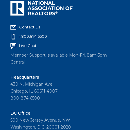
Contact Us
1.800.874.6500
Live Chat
Member Support is available Mon-Fri, 8am-5pm
Central
Headquarters
430 N. Michigan Ave
Chicago, IL 60611-4087
800-874-6500
DC Office
500 New Jersey Avenue, NW
Washington, D.C. 20001-2020