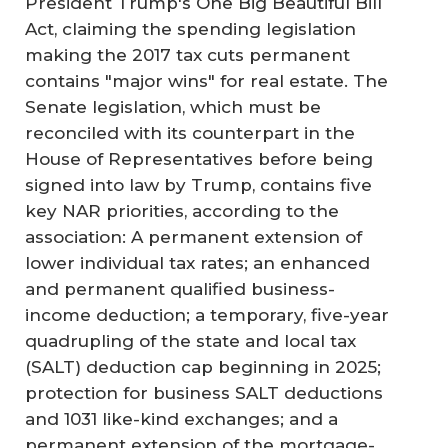
President Trump's One Big Beautiful Bill
Act, claiming the spending legislation
making the 2017 tax cuts permanent
contains "major wins" for real estate. The
Senate legislation, which must be
reconciled with its counterpart in the
House of Representatives before being
signed into law by Trump, contains five
key NAR priorities, according to the
association: A permanent extension of
lower individual tax rates; an enhanced
and permanent qualified business-
income deduction; a temporary, five-year
quadrupling of the state and local tax
(SALT) deduction cap beginning in 2025;
protection for business SALT deductions
and 1031 like-kind exchanges; and a
permanent extension of the mortgage-