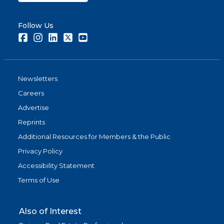
Follow Us
Facebook
Instagram
LinkedIn
Twitter
Youtube
Newsletters
Careers
Advertise
Reprints
Additional Resources for Members & the Public
Privacy Policy
Accessibility Statement
Terms of Use
Also of Interest