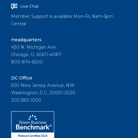
Live Chat
Member Support is available Mon-Fri, 8am-5pm
Central
Headquarters
430 N. Michigan Ave
Chicago, IL 60611-4087
800-874-6500
DC Office
500 New Jersey Avenue, NW
Washington, D.C. 20001-2020
202-383-1000