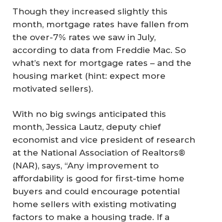
Though they increased slightly this
month, mortgage rates have fallen from
the over-7% rates we saw in July,
according to data from Freddie Mac. So
what’s next for mortgage rates – and the
housing market (hint: expect more
motivated sellers).
With no big swings anticipated this
month, Jessica Lautz, deputy chief
economist and vice president of research
at the National Association of Realtors®
(NAR), says, “Any improvement to
affordability is good for first-time home
buyers and could encourage potential
home sellers with existing motivating
factors to make a housing trade. If a