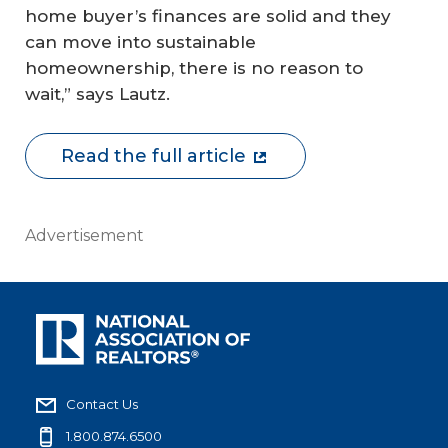
home buyer’s finances are solid and they
can move into sustainable
homeownership, there is no reason to
wait,” says Lautz.
Read the full article
Advertisement
Contact Us
1.800.874.6500