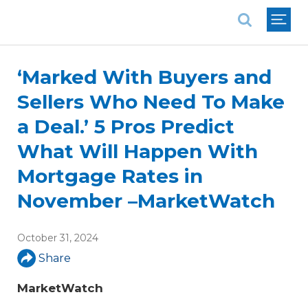
National Association of REALTORS®
‘Marked With Buyers and
Sellers Who Need To Make
a Deal.’ 5 Pros Predict
What Will Happen With
Mortgage Rates in
November –MarketWatch
October 31, 2024
Share
MarketWatch