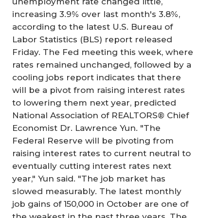
unemployment rate changed little,
increasing 3.9% over last month's 3.8%,
according to the latest U.S. Bureau of
Labor Statistics (BLS) report released
Friday. The Fed meeting this week, where
rates remained unchanged, followed by a
cooling jobs report indicates that there
will be a pivot from raising interest rates
to lowering them next year, predicted
National Association of REALTORS® Chief
Economist Dr. Lawrence Yun. "The
Federal Reserve will be pivoting from
raising interest rates to current neutral to
eventually cutting interest rates next
year," Yun said. "The job market has
slowed measurably. The latest monthly
job gains of 150,000 in October are one of
the weakest in the past three years. The