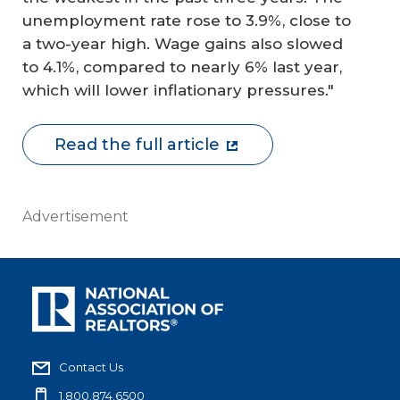
unemployment rate rose to 3.9%, close to
a two-year high. Wage gains also slowed
to 4.1%, compared to nearly 6% last year,
which will lower inflationary pressures."
Read the full article
Advertisement
Contact Us
1.800.874.6500