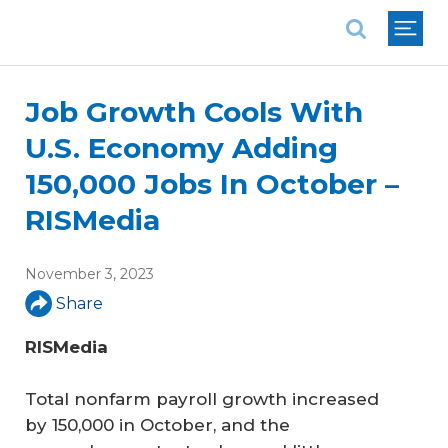
National Association of REALTORS®
Job Growth Cools With
U.S. Economy Adding
150,000 Jobs In October –
RISMedia
November 3, 2023
Share
RISMedia
Total nonfarm payroll growth increased
by 150,000 in October, and the