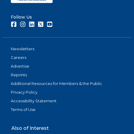
Follow Us
Facebook
Instagram
LinkedIn
Twitter
Youtube
Newsletters
Careers
Advertise
Reprints
Additional Resources for Members & the Public
Privacy Policy
Accessibility Statement
Terms of Use
Also of Interest