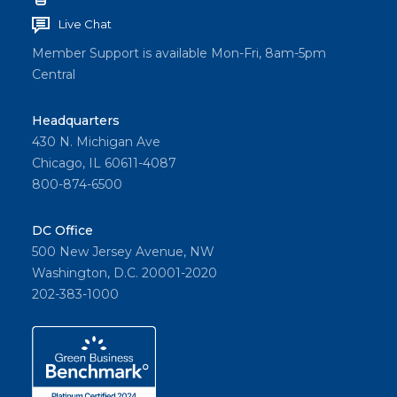
Live Chat
Member Support is available Mon-Fri, 8am-5pm
Central
Headquarters
430 N. Michigan Ave
Chicago, IL 60611-4087
800-874-6500
DC Office
500 New Jersey Avenue, NW
Washington, D.C. 20001-2020
202-383-1000