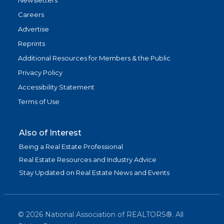
Newsletters
Careers
Advertise
Reprints
Additional Resources for Members & the Public
Privacy Policy
Accessibility Statement
Terms of Use
Also of Interest
Being a Real Estate Professional
Real Estate Resources and Industry Advice
Stay Updated on Real Estate News and Events
©
2026
National Association of REALTORS®. All