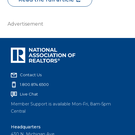
Advertisement
Contact Us
1.800.874.6500
Live Chat
Member Support is available Mon-Fri, 8am-5pm
Central
Headquarters
430 N. Michigan Ave