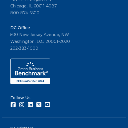
Chicago, IL 60611-4087
800-874-6500
DC Office
500 New Jersey Avenue, NW
Washington, D.C. 20001-2020
202-383-1000
Follow Us
Facebook
Instagram
LinkedIn
Twitter
Youtube