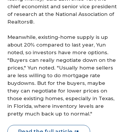
chief economist and senior vice president
of research at the National Association of
Realtors®.
Meanwhile, existing-home supply is up
about 20% compared to last year, Yun
noted, so investors have more options.
"Buyers can really negotiate down on the
prices," Yun noted. "Usually home sellers
are less willing to do mortgage rate
buydowns. But for the buyers, maybe
they can negotiate for lower prices on
those existing homes, especially in Texas,
in Florida, where inventory levels are
pretty much back up to normal."
Read the full article