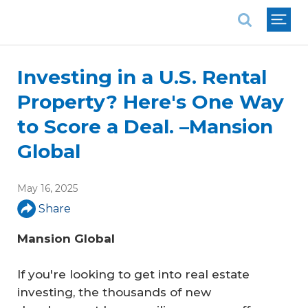
National Association of REALTORS®
Investing in a U.S. Rental
Property? Here's One Way
to Score a Deal. –Mansion
Global
May 16, 2025
Share
Mansion Global
If you're looking to get into real estate
investing, the thousands of new