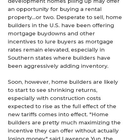
development homes piling up may offer
an opportunity for buying a rental
property…or two. Desperate to sell, home
builders in the U.S. have been offering
mortgage buydowns and other
incentives to lure buyers as mortgage
rates remain elevated, especially in
Southern states where builders have
been aggressively adding inventory.
Soon, however, home builders are likely
to start to see shrinking returns,
especially with construction costs
expected to rise as the full effect of the
new tariffs comes into effect. "Home
builders are pretty much maximizing the
incentive they can offer without actually
losing money," said Lawrence Yun, the