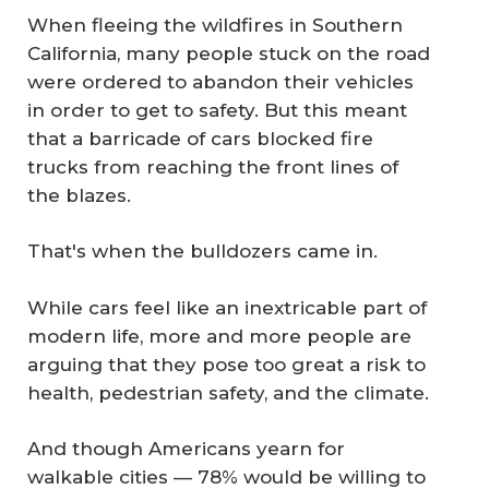
When fleeing the wildfires in Southern
California, many people stuck on the road
were ordered to abandon their vehicles
in order to get to safety. But this meant
that a barricade of cars blocked fire
trucks from reaching the front lines of
the blazes.
That's when the bulldozers came in.
While cars feel like an inextricable part of
modern life, more and more people are
arguing that they pose too great a risk to
health, pedestrian safety, and the climate.
And though Americans yearn for
walkable cities — 78% would be willing to