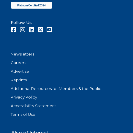
Follow Us
Facebook
Instagram
LinkedIn
Twitter
Youtube
Newsletters
Careers
Advertise
Reprints
Additional Resources for Members & the Public
Privacy Policy
Accessibility Statement
Terms of Use
Also of Interest