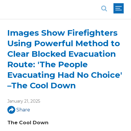
National Association of REALTORS®
Images Show Firefighters
Using Powerful Method to
Clear Blocked Evacuation
Route: 'The People
Evacuating Had No Choice'
–The Cool Down
January 21, 2025
Share
The Cool Down