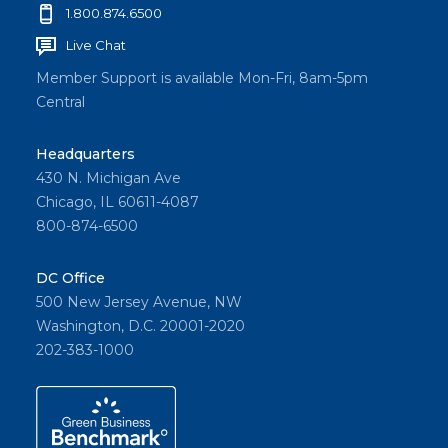
1.800.874.6500
Live Chat
Member Support is available Mon-Fri, 8am-5pm
Central
Headquarters
430 N. Michigan Ave
Chicago, IL 60611-4087
800-874-6500
DC Office
500 New Jersey Avenue, NW
Washington, D.C. 20001-2020
202-383-1000