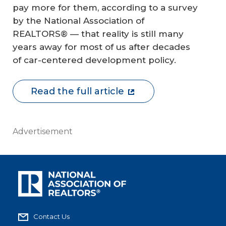
pay more for them, according to a survey
by the National Association of
REALTORS® — that reality is still many
years away for most of us after decades
of car-centered development policy.
Read the full article
Advertisement
Contact Us