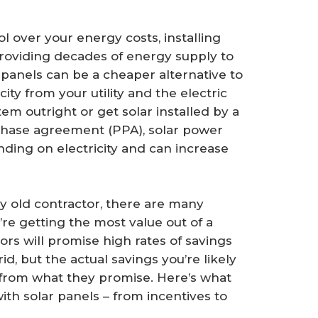
 over your energy costs, installing
 providing decades of energy supply to
r panels can be a cheaper alternative to
icity from your utility and the electric
em outright or get solar installed by a
chase agreement (PPA), solar power
ding on electricity and can increase
y old contractor, there are many
’re getting the most value out of a
tors will promise high rates of savings
, but the actual savings you’re likely
 from what they promise. Here’s what
h solar panels – from incentives to