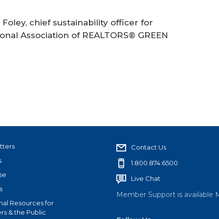
 Foley, chief sustainability officer for
tional Association of REALTORS® GREEN
tters
Contact Us
s
1.800.874.6500
se
Live Chat
s
Member Support is available 
nal Resources for
s & the Public