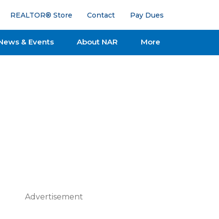
REALTOR® Store
Contact
Pay Dues
News & Events
About NAR
More
Advertisement