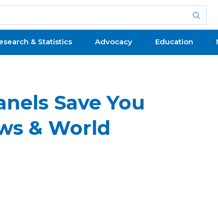
esearch & Statistics
Advocacy
Education
anels Save You
ws & World