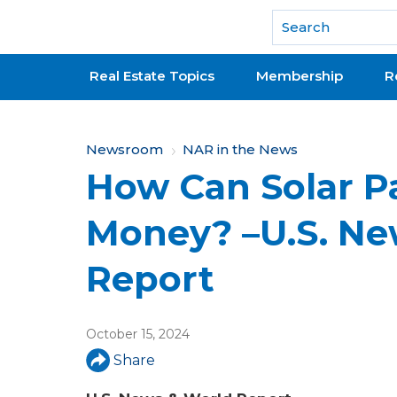
National Association of REALTORS®
Real Estate Topics
Membership
R
Y
Newsroom
NAR in the News
How Can Solar P
o
u
Money? –U.S. Ne
a
Report
r
e
October 15, 2024
h
Share
e