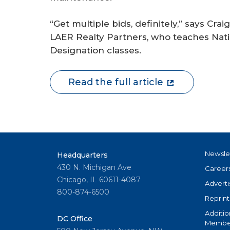
“Get multiple bids, definitely,” says Craig
LAER Realty Partners, who teaches Na
Designation classes.
Read the full article
Newsle
Headquarters
430 N. Michigan Ave
Career
Chicago, IL 60611-4087
Adverti
800-874-6500
Reprint
Additio
DC Office
Member