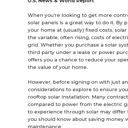
U.S. News & World Report
r
e
When you’re looking to get more control
solar panels is a great way to do it. By
your home at (usually) fixed costs, sola
the variable, often rising, costs of electr
grid. Whether you purchase a solar syst
third party under a lease or power pur
offers you a chance to reduce your spen
the value of your home.
However, before signing on with just an
considerations to explore to ensure you
rooftop solar installation. Many contrac
compared to power from the electric grid
to experience through solar may differ
you should know about saving money wit
maintenance.