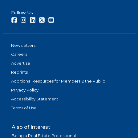
Follow Us
Facebook
Instagram
LinkedIn
Twitter
Youtube
Newsletters
Careers
Advertise
Reprints
Additional Resources for Members & the Public
Privacy Policy
Accessibility Statement
Terms of Use
Also of Interest
Being a Real Estate Professional