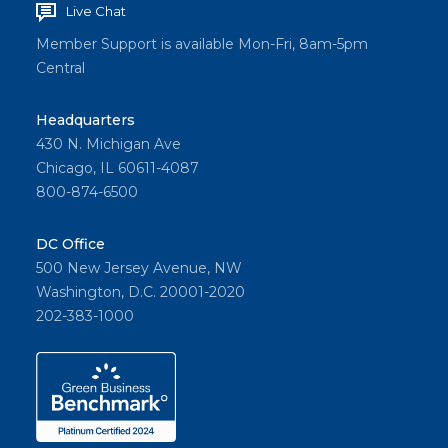
Live Chat
Member Support is available Mon-Fri, 8am-5pm
Central
Headquarters
430 N. Michigan Ave
Chicago, IL 60611-4087
800-874-6500
DC Office
500 New Jersey Avenue, NW
Washington, D.C. 20001-2020
202-383-1000