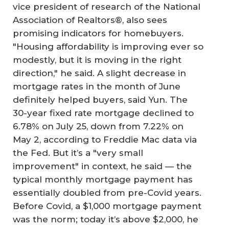
vice president of research of the National
Association of Realtors®, also sees
promising indicators for homebuyers.
"Housing affordability is improving ever so
modestly, but it is moving in the right
direction," he said. A slight decrease in
mortgage rates in the month of June
definitely helped buyers, said Yun. The
30-year fixed rate mortgage declined to
6.78% on July 25, down from 7.22% on
May 2, according to Freddie Mac data via
the Fed. But it’s a "very small
improvement" in context, he said — the
typical monthly mortgage payment has
essentially doubled from pre-Covid years.
Before Covid, a $1,000 mortgage payment
was the norm; today it’s above $2,000, he