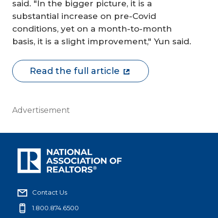
said. "In the bigger picture, it is a
substantial increase on pre-Covid
conditions, yet on a month-to-month
basis, it is a slight improvement," Yun said.
Read the full article
Advertisement
Contact Us
1.800.874.6500