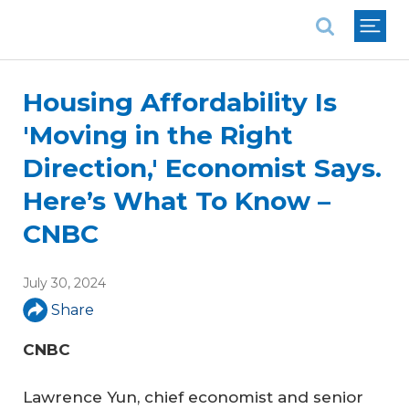
National Association of REALTORS®
Housing Affordability Is
'Moving in the Right
Direction,' Economist Says.
Here’s What To Know –
CNBC
July 30, 2024
Share
CNBC
Lawrence Yun, chief economist and senior