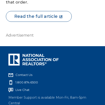
that order.
Read the full article
Advertisement
Contact Us
1.800.874.6500
Live Chat
Member Support is available Mon-Fri, 8am-5pm
Central