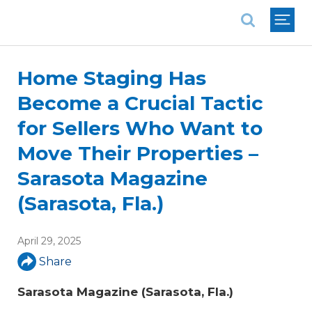
National Association of REALTORS®
Home Staging Has
Become a Crucial Tactic
for Sellers Who Want to
Move Their Properties –
Sarasota Magazine
(Sarasota, Fla.)
April 29, 2025
Share
Sarasota Magazine (Sarasota, Fla.)