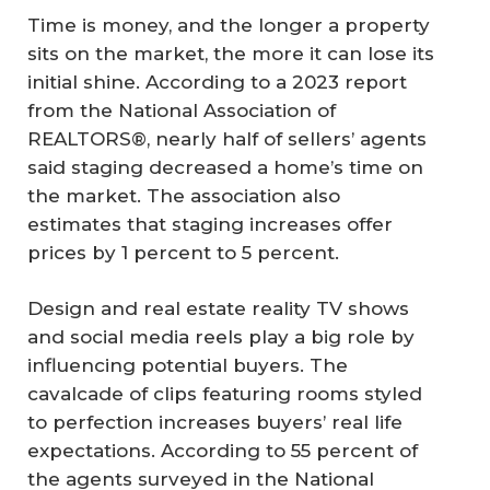
Time is money, and the longer a property
sits on the market, the more it can lose its
initial shine. According to a 2023 report
from the National Association of
REALTORS®, nearly half of sellers’ agents
said staging decreased a home’s time on
the market. The association also
estimates that staging increases offer
prices by 1 percent to 5 percent.
Design and real estate reality TV shows
and social media reels play a big role by
influencing potential buyers. The
cavalcade of clips featuring rooms styled
to perfection increases buyers’ real life
expectations. According to 55 percent of
the agents surveyed in the National