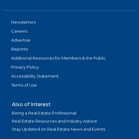
Newsletters
Careers
Advertise
Reprints
Additional Resources for Members & the Public
Privacy Policy
Accessibility Statement
Terms of Use
Also of Interest
Being a Real Estate Professional
Real Estate Resources and Industry Advice
Stay Updated on Real Estate News and Events