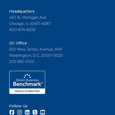
Headquarters
430 N. Michigan Ave
Chicago, IL 60611-4087
800-874-6500
DC Office
500 New Jersey Avenue, NW
Washington, D.C. 20001-2020
202-383-1000
Follow Us
Facebook
Instagram
LinkedIn
Twitter
Youtube