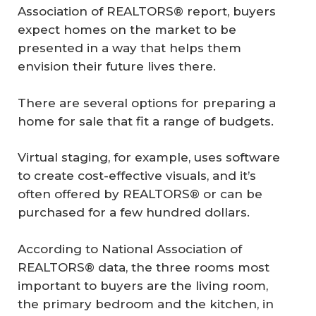
Association of REALTORS® report, buyers
expect homes on the market to be
presented in a way that helps them
envision their future lives there.
There are several options for preparing a
home for sale that fit a range of budgets.
Virtual staging, for example, uses software
to create cost-effective visuals, and it’s
often offered by REALTORS® or can be
purchased for a few hundred dollars.
According to National Association of
REALTORS® data, the three rooms most
important to buyers are the living room,
the primary bedroom and the kitchen, in