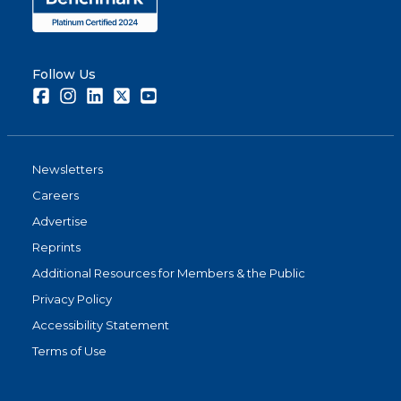
Follow Us
Facebook
Instagram
LinkedIn
Twitter
Youtube
Newsletters
Careers
Advertise
Reprints
Additional Resources for Members & the Public
Privacy Policy
Accessibility Statement
Terms of Use