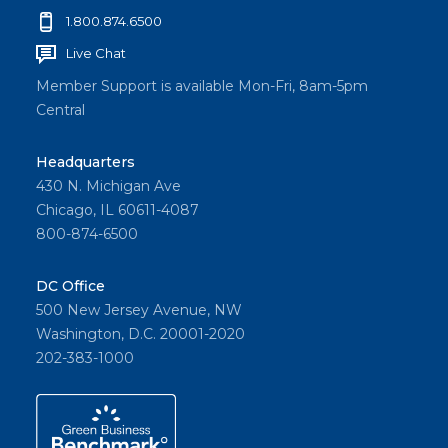
1.800.874.6500
Live Chat
Member Support is available Mon-Fri, 8am-5pm
Central
Headquarters
430 N. Michigan Ave
Chicago, IL 60611-4087
800-874-6500
DC Office
500 New Jersey Avenue, NW
Washington, D.C. 20001-2020
202-383-1000