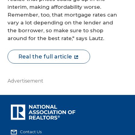
interim, making affordability worse.
Remember, too, that mortgage rates can
vary a lot depending on the lender and
the borrower, so make sure to shop
around for the best rate," says Lautz.
Real the full article
Advertisement
Contact Us