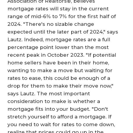
Association of Realtors®, believes
mortgage rates will stay in the current
range of mid-6% to 7% for the first half of
2024. "There's no sizable change
expected until the later part of 2024," says
Lautz. Indeed, mortgage rates are a full
percentage point lower than the most
recent peak in October 2023. "If potential
home sellers have been in their home,
wanting to make a move but waiting for
rates to ease, this could be enough of a
drop for them to make their move now,"
says Lautz. The most important
consideration to make is whether a
mortgage fits into your budget. "Don't
stretch yourself to afford a mortgage. If
you need to wait for rates to come down,
realize that prices could go up in the