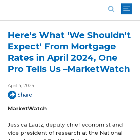
National Association of REALTORS®
Here's What 'We Shouldn't
Expect' From Mortgage
Rates in April 2024, One
Pro Tells Us –MarketWatch
April 4, 2024
Share
MarketWatch
Jessica Lautz, deputy chief economist and
vice president of research at the National