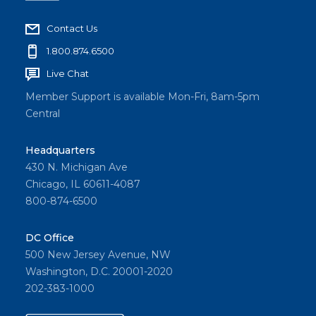
Contact Us
1.800.874.6500
Live Chat
Member Support is available Mon-Fri, 8am-5pm
Central
Headquarters
430 N. Michigan Ave
Chicago, IL 60611-4087
800-874-6500
DC Office
500 New Jersey Avenue, NW
Washington, D.C. 20001-2020
202-383-1000