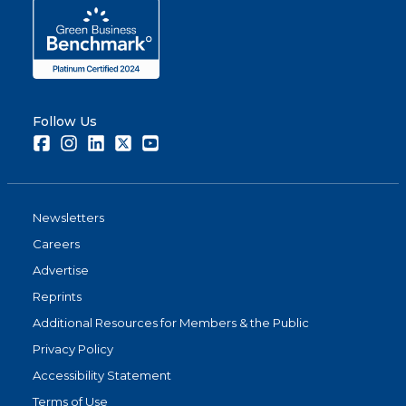
Follow Us
Facebook
Instagram
LinkedIn
Twitter
Youtube
Newsletters
Careers
Advertise
Reprints
Additional Resources for Members & the Public
Privacy Policy
Accessibility Statement
Terms of Use