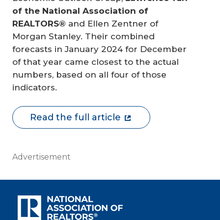
of the National Association of 
REALTORS®
and Ellen Zentner of
Morgan Stanley. Their combined
forecasts in January 2024 for December
of that year came closest to the actual
numbers, based on all four of those
indicators.
Read the full article
Advertisement