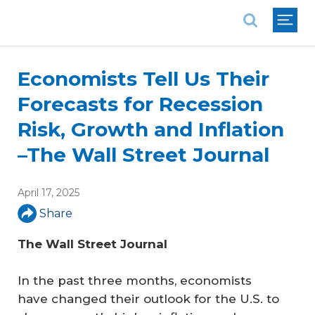
National Association of REALTORS®
Economists Tell Us Their
Forecasts for Recession
Risk, Growth and Inflation
–The Wall Street Journal
April 17, 2025
Share
The Wall Street Journal
In the past three months, economists
have changed their outlook for the U.S. to