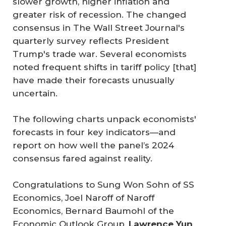
slower growth, higher inflation and
greater risk of recession. The changed
consensus in
The Wall Street Journal's
quarterly survey reflects President
Trump's trade war. Several economists
noted frequent shifts in tariff policy [that]
have made their forecasts unusually
uncertain.
The following charts unpack economists'
forecasts in four key indicators—and
report on how well the panel’s 2024
consensus fared against reality.
Congratulations to Sung Won Sohn of SS
Economics, Joel Naroff of Naroff
Economics, Bernard Baumohl of the
Economic Outlook Group,
Lawrence Yun 