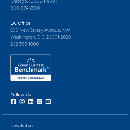
Chicago, IL 60611-4087
800-874-6500
DC Office
500 New Jersey Avenue, NW
Washington, D.C. 20001-2020
202-383-1000
Follow Us
Facebook
Instagram
LinkedIn
Twitter
Youtube
Newsletters