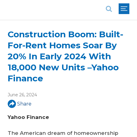
National Association of REALTORS®
Construction Boom: Built-
For-Rent Homes Soar By
20% In Early 2024 With
18,000 New Units –Yahoo
Finance
June 26, 2024
Share
Yahoo Finance 
The American dream of homeownership