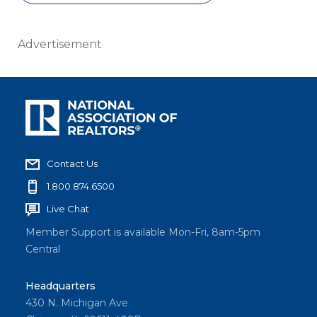
Advertisement
Contact Us
1.800.874.6500
Live Chat
Member Support is available Mon-Fri, 8am-5pm
Central
Headquarters
430 N. Michigan Ave