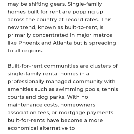
may be shifting gears. Single-family
homes built for rent are popping up
across the country at record rates. This
new trend, known as built-to-rent, is
primarily concentrated in major metros
like Phoenix and Atlanta but is spreading
to all regions.
Built-for-rent communities are clusters of
single-family rental homes in a
professionally managed community with
amenities such as swimming pools, tennis
courts and dog parks. With no
maintenance costs, homeowners
association fees, or mortgage payments,
built-for-rents have become a more
economical alternative to