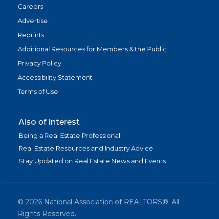
Careers
Advertise
Reprints
Additional Resources for Members & the Public
Privacy Policy
Accessibility Statement
Terms of Use
Also of Interest
Being a Real Estate Professional
Real Estate Resources and Industry Advice
Stay Updated on Real Estate News and Events
©
2026
National Association of REALTORS®. All
Rights Reserved.