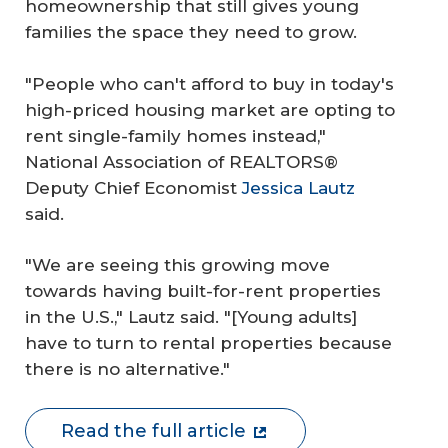
homeownership that still gives young
families the space they need to grow.
"People who can't afford to buy in today's
high-priced housing market are opting to
rent single-family homes instead,"
National Association of REALTORS®
Deputy Chief Economist
Jessica Lautz
said.
"We are seeing this growing move
towards having built-for-rent properties
in the U.S.," Lautz said. "[Young adults]
have to turn to rental properties because
there is no alternative."
Read the full article