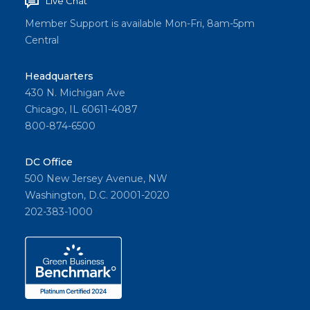
Live Chat
Member Support is available Mon-Fri, 8am-5pm
Central
Headquarters
430 N. Michigan Ave
Chicago, IL 60611-4087
800-874-6500
DC Office
500 New Jersey Avenue, NW
Washington, D.C. 20001-2020
202-383-1000