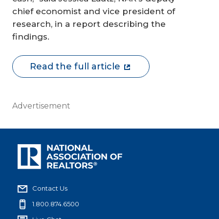
chief economist and vice president of
research, in a report describing the
findings.
Read the full article
Advertisement
Contact Us
1.800.874.6500