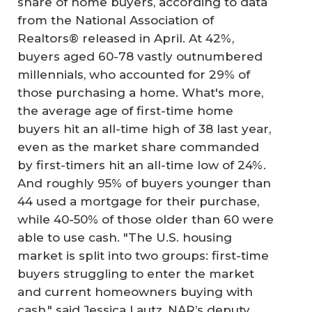
share of home buyers, according to data
from the National Association of
Realtors® released in April. At 42%,
buyers aged 60-78 vastly outnumbered
millennials, who accounted for 29% of
those purchasing a home. What's more,
the average age of first-time home
buyers hit an all-time high of 38 last year,
even as the market share commanded
by first-timers hit an all-time low of 24%.
And roughly 95% of buyers younger than
44 used a mortgage for their purchase,
while 40-50% of those older than 60 were
able to use cash. "The U.S. housing
market is split into two groups: first-time
buyers struggling to enter the market
and current homeowners buying with
cash," said Jessica Lautz, NAR’s deputy