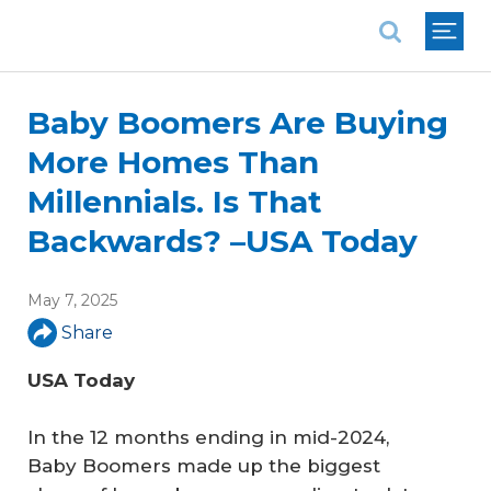
National Association of REALTORS®
Baby Boomers Are Buying
More Homes Than
Millennials. Is That
Backwards? –USA Today
May 7, 2025
Share
USA Today
In the 12 months ending in mid-2024,
Baby Boomers made up the biggest