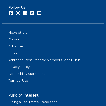
Follow Us
Facebook
Instagram
LinkedIn
Twitter
Youtube
Newsletters
Careers
Advertise
Reprints
Additional Resources for Members & the Public
Privacy Policy
Accessibility Statement
Terms of Use
Also of Interest
Being a Real Estate Professional