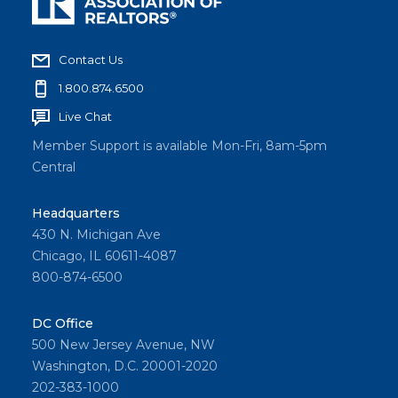
Contact Us
1.800.874.6500
Live Chat
Member Support is available Mon-Fri, 8am-5pm
Central
Headquarters
430 N. Michigan Ave
Chicago, IL 60611-4087
800-874-6500
DC Office
500 New Jersey Avenue, NW
Washington, D.C. 20001-2020
202-383-1000