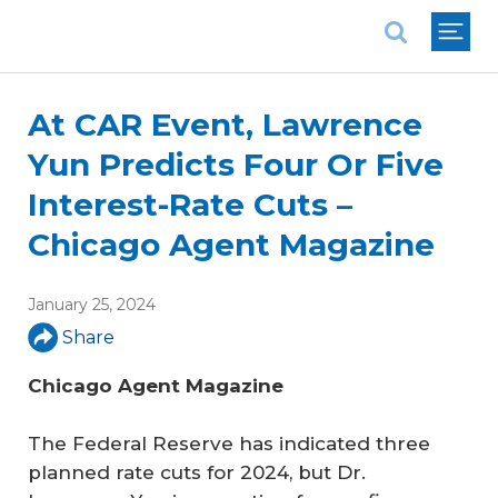
National Association of REALTORS®
At CAR Event, Lawrence
Yun Predicts Four Or Five
Interest-Rate Cuts –
Chicago Agent Magazine
January 25, 2024
Share
Chicago Agent Magazine
The Federal Reserve has indicated three
planned rate cuts for 2024, but Dr.