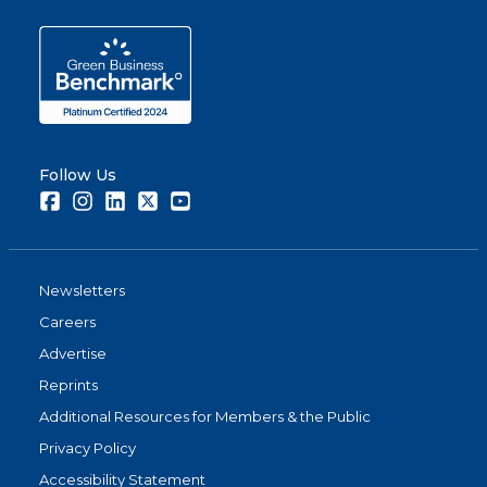
Follow Us
Facebook
Instagram
LinkedIn
Twitter
Youtube
Newsletters
Careers
Advertise
Reprints
Additional Resources for Members & the Public
Privacy Policy
Accessibility Statement