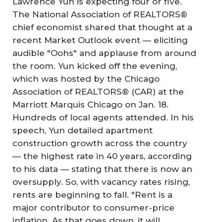
Lawrence Yun is expecting four or five.
The National Association of REALTORS®
chief economist shared that thought at a
recent Market Outlook event — eliciting
audible "Oohs" and applause from around
the room. Yun kicked off the evening,
which was hosted by the Chicago
Association of REALTORS® (CAR) at the
Marriott Marquis Chicago on Jan. 18.
Hundreds of local agents attended. In his
speech, Yun detailed apartment
construction growth across the country
— the highest rate in 40 years, according
to his data — stating that there is now an
oversupply. So, with vacancy rates rising,
rents are beginning to fall. "Rent is a
major contributor to consumer-price
inflation. As that goes down, it will