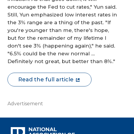
encourage the Fed to cut rates," Yun said.
Still, Yun emphasized low interest rates in
the 3% range are a thing of the past. "If
you're younger than me, there's hope,
but for the remainder of my lifetime I
don't see 3% (happening again)," he said.
"6.5% could be the new normal …
Definitely not great, but better than 8%."
Read the full article
Advertisement