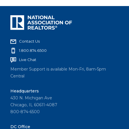
Contact Us
1.800.874.6500
Live Chat
Member Support is available Mon-Fri, 8am-5pm
Central
Headquarters
430 N. Michigan Ave
Chicago, IL 60611-4087
800-874-6500
DC Office