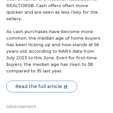
REALTORS®. Cash offers often move
quicker and are seen as less risky for the
sellers.
As cash purchases have become more
common, the median age of home buyers
has been ticking up and now stands at 56
years old, according to NAR’s data from
July 2023 to this June. Even for first-time
buyers, the median age has risen to 38
compared to 35 last year.
Read the full article
Advertisement