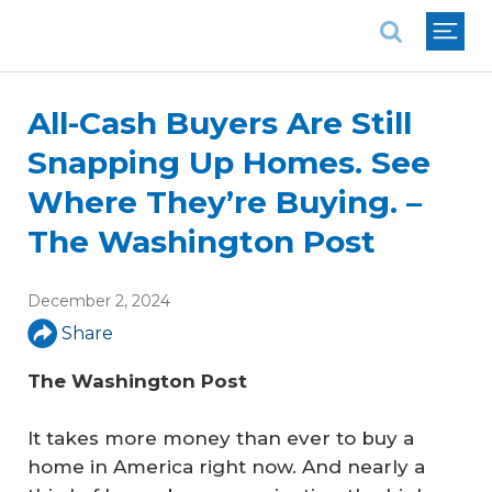
National Association of REALTORS®
All-Cash Buyers Are Still
Snapping Up Homes. See
Where They’re Buying. –
The Washington Post
December 2, 2024
Share
The Washington Post
It takes more money than ever to buy a
home in America right now. And nearly a