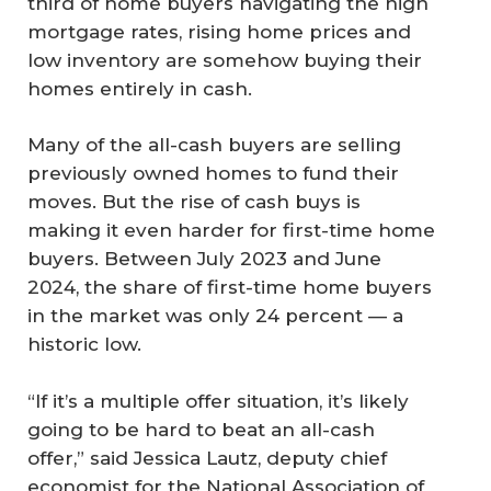
third of home buyers navigating the high
mortgage rates, rising home prices and
low inventory are somehow buying their
homes entirely in cash.
Many of the all-cash buyers are selling
previously owned homes to fund their
moves. But the rise of cash buys is
making it even harder for first-time home
buyers. Between July 2023 and June
2024, the share of first-time home buyers
in the market was only 24 percent — a
historic low.
“If it’s a multiple offer situation, it’s likely
going to be hard to beat an all-cash
offer,” said Jessica Lautz, deputy chief
economist for the National Association of