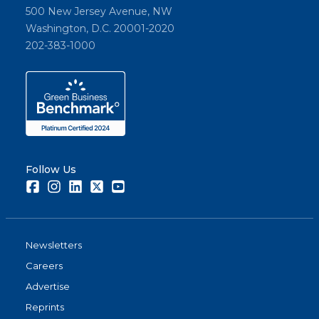
500 New Jersey Avenue, NW
Washington, D.C. 20001-2020
202-383-1000
Follow Us
Facebook
Instagram
LinkedIn
Twitter
Youtube
Newsletters
Careers
Advertise
Reprints