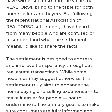
have witnessed firsthand the value that
REALTORS® bring to the table for both
home sellers and buyers. But following
the recent National Association of
REALTORS® settlement, I have heard
from many people who are confused or
misunderstand what the settlement
means. I’d like to share the facts.
The settlement is designed to address
and improve transparency throughout
real estate transactions. While some
headlines may suggest otherwise, this
settlement truly aims to enhance the
home buying and selling experience — to
make it easier for people — not to
undermine it. The primary goal is to make
sure consumers are fully informed and