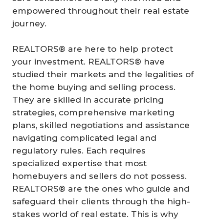
empowered throughout their real estate
journey.
REALTORS® are here to help protect
your investment. REALTORS® have
studied their markets and the legalities of
the home buying and selling process.
They are skilled in accurate pricing
strategies, comprehensive marketing
plans, skilled negotiations and assistance
navigating complicated legal and
regulatory rules. Each requires
specialized expertise that most
homebuyers and sellers do not possess.
REALTORS® are the ones who guide and
safeguard their clients through the high-
stakes world of real estate. This is why