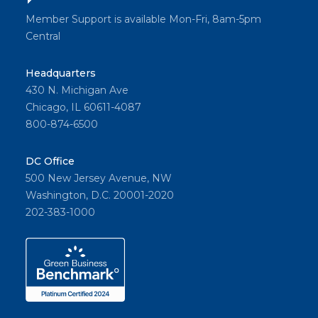
Member Support is available Mon-Fri, 8am-5pm
Central
Headquarters
430 N. Michigan Ave
Chicago, IL 60611-4087
800-874-6500
DC Office
500 New Jersey Avenue, NW
Washington, D.C. 20001-2020
202-383-1000