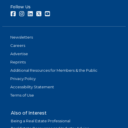
Follow Us
Facebook
Instagram
LinkedIn
Twitter
Youtube
Newsletters
Careers
Advertise
Reprints
Additional Resources for Members & the Public
Privacy Policy
Accessibility Statement
Terms of Use
Also of Interest
Being a Real Estate Professional