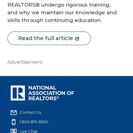
REALTORS® undergo rigorous training,
and why we maintain our knowledge and
skills through continuing education.
Read the full article
Advertisement
Contact Us
1.800.874.6500
Live Chat