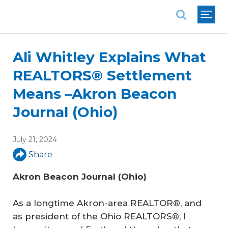
National Association of REALTORS®
Ali Whitley Explains What
REALTORS® Settlement
Means –Akron Beacon
Journal (Ohio)
July 21, 2024
Share
Akron Beacon Journal (Ohio)
As a longtime Akron-area REALTOR®, and
as president of the Ohio REALTORS®, I