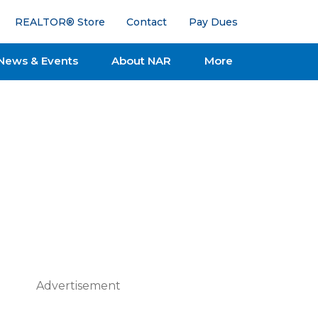
REALTOR® Store
Contact
Pay Dues
News & Events
About NAR
More
Advertisement