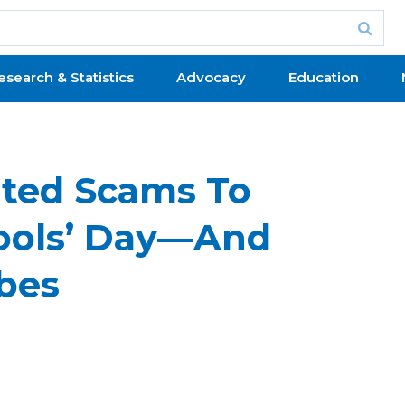
esearch & Statistics
Advocacy
Education
ted Scams To
Fools’ Day—And
bes