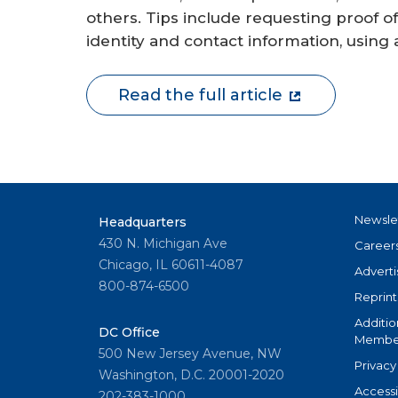
others. Tips include requesting proof of
identity and contact information, using 
Read the full article
Newsle
Headquarters
430 N. Michigan Ave
Career
Chicago, IL 60611-4087
Adverti
800-874-6500
Reprint
Additio
DC Office
Member
500 New Jersey Avenue, NW
Privacy
Washington, D.C. 20001-2020
Accessi
202-383-1000