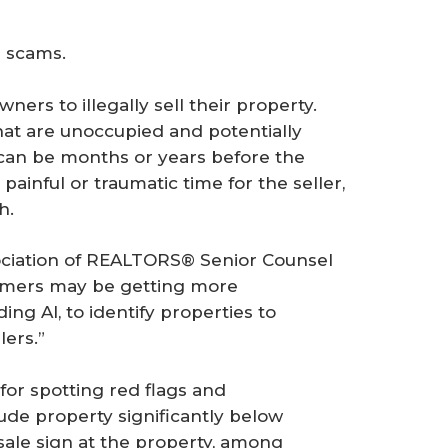
d scams.
ers to illegally sell their property.
that are unoccupied and potentially
 can be months or years before the
painful or traumatic time for the seller,
h.
sociation of REALTORS® Senior Counsel
ammers may be getting more
ing AI, to identify properties to
lers.”
 for spotting red flags and
de property significantly below
sale sign at the property, among