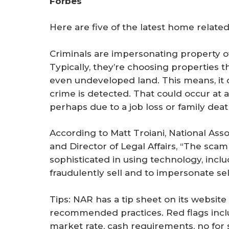
Forbes
r
e
Here are five of the latest home relate
Criminals are impersonating property own
Typically, they’re choosing properties 
even undeveloped land. This means, it
crime is detected. That could occur at a 
perhaps due to a job loss or family deat
According to Matt Troiani, National As
and Director of Legal Affairs, “The sc
sophisticated in using technology, includ
fraudulently sell and to impersonate sel
Tips: NAR has a tip sheet on its website
recommended practices. Red flags inclu
market rate, cash requirements, no for 