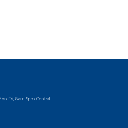
Mon-Fri, 8am-5pm Central