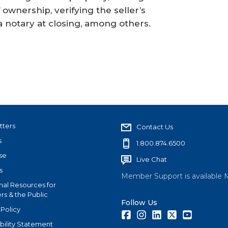
 ownership, verifying the seller’s
a notary at closing, among others.
tters
Contact Us
s
1.800.874.6500
se
Live Chat
s
Member Support is available 
nal Resources for
s & the Public
Follow Us
 Policy
Facebook
Instagram
LinkedIn
Twitter
Youtube
bility Statement