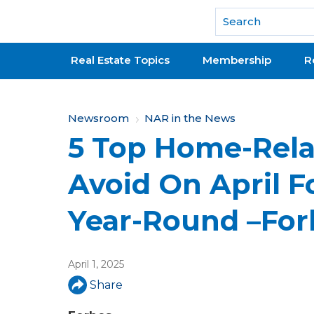
National Association of REALTORS®
Real Estate Topics
Membership
R
Y
Newsroom
NAR in the News
5 Top Home-Rela
o
u
Avoid On April 
a
Year-Round –For
r
e
April 1, 2025
h
Share
e