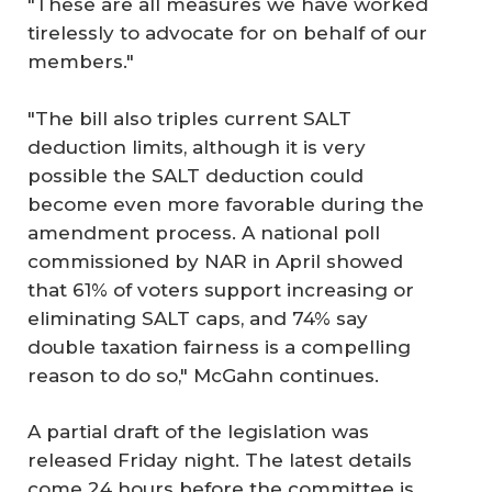
"These are all measures we have worked
tirelessly to advocate for on behalf of our
members."
"The bill also triples current SALT
deduction limits, although it is very
possible the SALT deduction could
become even more favorable during the
amendment process. A national poll
commissioned by NAR in April showed
that 61% of voters support increasing or
eliminating SALT caps, and 74% say
double taxation fairness is a compelling
reason to do so," McGahn continues.
A partial draft of the legislation was
released Friday night. The latest details
come 24 hours before the committee is