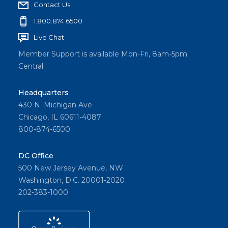
Contact Us
1.800.874.6500
Live Chat
Member Support is available Mon-Fri, 8am-5pm
Central
Headquarters
430 N. Michigan Ave
Chicago, IL 60611-4087
800-874-6500
DC Office
500 New Jersey Avenue, NW
Washington, D.C. 20001-2020
202-383-1000