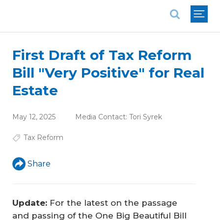
National Association of REALTORS®
First Draft of Tax Reform
Bill "Very Positive" for Real
Estate
May 12, 2025
Media Contact:
Tori Syrek
Tax Reform
Share
Update:
For the latest on the passage
and passing of the
One Big Beautiful Bill