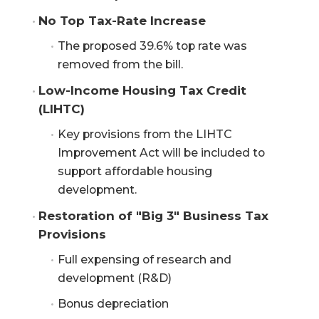
No Top Tax-Rate Increase
The proposed 39.6% top rate was
removed from the bill.
Low-Income Housing Tax Credit 
(LIHTC)
Key provisions from the LIHTC
Improvement Act will be included to
support affordable housing
development.
Restoration of "Big 3" Business Tax 
Provisions
Full expensing of research and
development (R&D)
Bonus depreciation