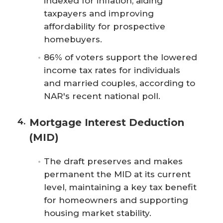
indexed for inflation, aiding
taxpayers and improving
affordability for prospective
homebuyers.
86% of voters support the lowered
income tax rates for individuals
and married couples, according to
NAR's recent national poll.
Mortgage Interest Deduction
(MID)
The draft preserves and makes
permanent the MID at its current
level, maintaining a key tax benefit
for homeowners and supporting
housing market stability.