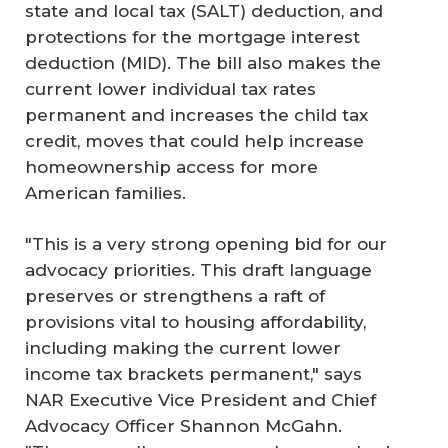
state and local tax (SALT) deduction, and
protections for the mortgage interest
deduction (MID). The bill also makes the
current lower individual tax rates
permanent and increases the child tax
credit, moves that could help increase
homeownership access for more
American families.
"This is a very strong opening bid for our
advocacy priorities. This draft language
preserves or strengthens a raft of
provisions vital to housing affordability,
including making the current lower
income tax brackets permanent," says
NAR Executive Vice President and Chief
Advocacy Officer Shannon McGahn.