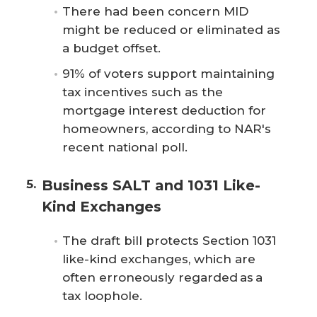
There had been concern MID
might be reduced or eliminated as
a budget offset.
91% of voters support maintaining
tax incentives such as the
mortgage interest deduction for
homeowners, according to NAR's
recent national poll.
Business SALT and 1031 Like-
Kind Exchanges
The draft bill protects Section 1031
like-kind exchanges, which are
often erroneously regarded as a
tax loophole.