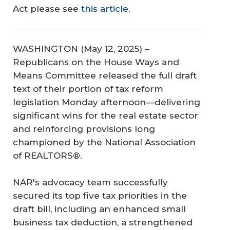
Act
please see
this article
.
WASHINGTON (May 12, 2025) –
Republicans on the House Ways and
Means Committee released the full draft
text of their portion of tax reform
legislation Monday afternoon—delivering
significant wins for the real estate sector
and reinforcing provisions long
championed by the National Association
of REALTORS®.
NAR's advocacy team successfully
secured its top five tax priorities in the
draft bill, including an enhanced small
business tax deduction, a strengthened