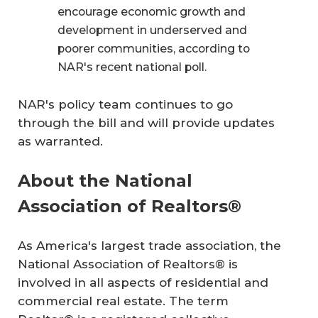
encourage economic growth and
development in underserved and
poorer communities, according to
NAR's recent national poll.
NAR's policy team continues to go
through the bill and will provide updates
as warranted.
About the National
Association of Realtors®
As America's largest trade association, the
National Association of Realtors® is
involved in all aspects of residential and
commercial real estate. The term