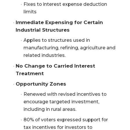
Fixes to interest expense deduction
limits
Immediate Expensing for Certain 
Industrial Structures
Applies to structures used in
manufacturing, refining, agriculture and
related industries.
No Change to Carried Interest 
Treatment
Opportunity Zones
Renewed with revised incentives to
encourage targeted investment,
including in rural areas.
80% of voters expressed support for
tax incentives for investors to