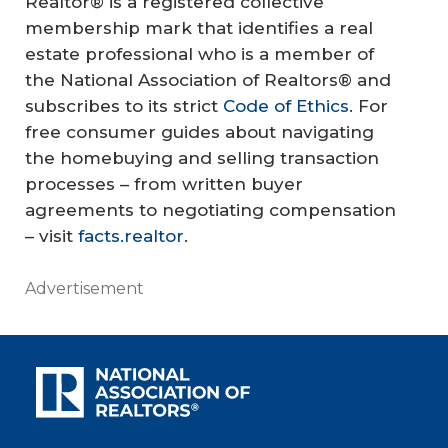
Realtor® is a registered collective
membership mark that identifies a real
estate professional who is a member of
the National Association of Realtors® and
subscribes to its strict
Code of Ethics
. For
free consumer guides about navigating
the homebuying and selling transaction
processes – from written buyer
agreements to negotiating compensation
– visit
facts.realtor
.
Advertisement