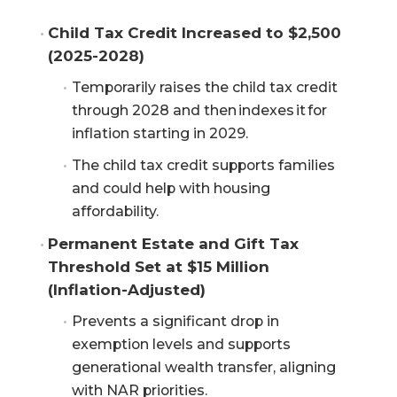
Child Tax Credit Increased to $2,500 
(2025-2028)
Temporarily raises the child tax credit
through 2028 and then indexes it for
inflation starting in 2029.
The child tax credit supports families
and could help with housing
affordability.
Permanent Estate and Gift Tax 
Threshold Set at $15 Million 
(Inflation-Adjusted)
Prevents a significant drop in
exemption levels and supports
generational wealth transfer, aligning
with NAR priorities.