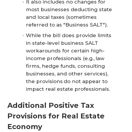
It also includes no changes for
most businesses deducting state
and local taxes (sometimes
referred to as "Business SALT").
While the bill does provide limits
in state-level business SALT
workarounds for certain high-
income professionals (e.g., law
firms, hedge funds, consulting
businesses, and other services),
the provisions do not appear to
impact real estate professionals.
Additional Positive Tax
Provisions for Real Estate
Economy