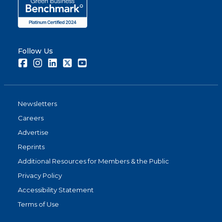
Follow Us
Facebook
Instagram
LinkedIn
Twitter
Youtube
Newsletters
Careers
Advertise
Reprints
Additional Resources for Members & the Public
Privacy Policy
Accessibility Statement
Terms of Use