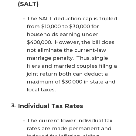
(SALT)
The SALT deduction cap is tripled
from $10,000 to $30,000 for
households earning under
$400,000. However, the bill does
not eliminate the current-law
marriage penalty. Thus, single
filers and married couples filing a
joint return both can deduct a
maximum of $30,000 in state and
local taxes.
Individual Tax Rates
The current lower individual tax
rates are made permanent and