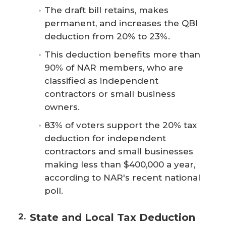
The draft bill retains, makes
permanent, and increases the QBI
deduction from 20% to 23%.
This deduction benefits more than
90% of NAR members, who are
classified as independent
contractors or small business
owners.
83% of voters support the 20% tax
deduction for independent
contractors and small businesses
making less than $400,000 a year,
according to NAR's recent national
poll.
State and Local Tax Deduction