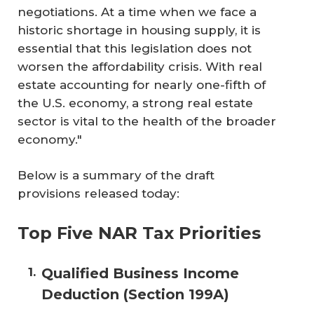
negotiations. At a time when we face a
historic shortage in housing supply, it is
essential that this legislation does not
worsen the affordability crisis. With real
estate accounting for nearly one-fifth of
the U.S. economy, a strong real estate
sector is vital to the health of the broader
economy."
Below is a summary of the draft
provisions released today:
Top Five NAR Tax Priorities
Qualified Business Income
Deduction (Section 199A)