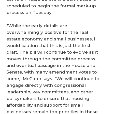
scheduled to begin the formal mark-up
process on Tuesday.
"While the early details are
overwhelmingly positive for the real
estate economy and small businesses, I
would caution that this is just the first
draft. The bill will continue to evolve as it
moves through the committee process
and eventual passage in the House and
Senate, with many amendment votes to
come," McGahn says. "We will continue to
engage directly with congressional
leadership, key committees, and other
policymakers to ensure that housing
affordability and support for small
businesses remain top priorities in these