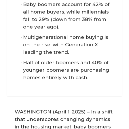
Baby boomers account for 42% of
all home buyers, while millennials
fall to 29% (down from 38% from
one year ago).
Multigenerational home buying is
on the rise, with Generation X
leading the trend.
Half of older boomers and 40% of
younger boomers are purchasing
homes entirely with cash.
WASHINGTON (April 1, 2025) – In a shift
that underscores changing dynamics
in the housing market, baby boomers