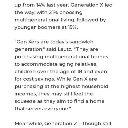
up from 14% last year. Generation X led
the way, with 21% choosing
multigenerational living, followed by
younger boomers at 15%.
"Gen Xers are today’s sandwich
generation," said Lautz. "They are
purchasing multigenerational homes
to accommodate aging relatives,
children over the age of 18 and even
for cost savings. While Gen X are
purchasing at the highest household
incomes, they may still feel the
squeeze as they aim to find a home
that serves everyone."
Meanwhile, Generation Z – though still