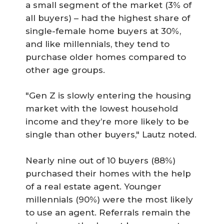
a small segment of the market (3% of
all buyers) – had the highest share of
single-female home buyers at 30%,
and like millennials, they tend to
purchase older homes compared to
other age groups.
"Gen Z is slowly entering the housing
market with the lowest household
income and they’re more likely to be
single than other buyers," Lautz noted.
Nearly nine out of 10 buyers (88%)
purchased their homes with the help
of a real estate agent. Younger
millennials (90%) were the most likely
to use an agent. Referrals remain the