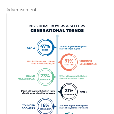
Advertisement