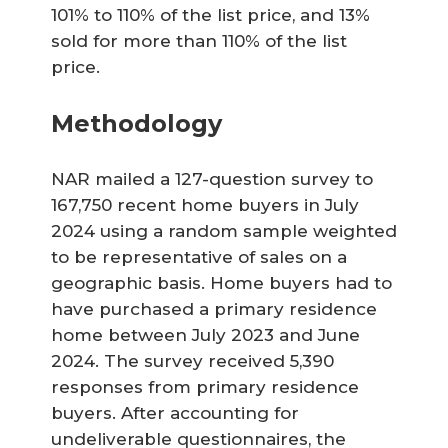
101% to 110% of the list price, and 13%
sold for more than 110% of the list
price.
Methodology
NAR mailed a 127-question survey to
167,750 recent home buyers in July
2024 using a random sample weighted
to be representative of sales on a
geographic basis. Home buyers had to
have purchased a primary residence
home between July 2023 and June
2024. The survey received 5,390
responses from primary residence
buyers. After accounting for
undeliverable questionnaires, the