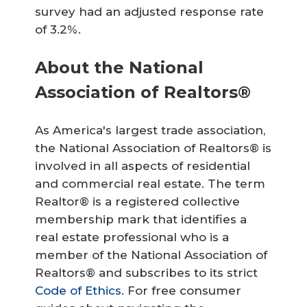
survey had an adjusted response rate
of 3.2%.
About the National
Association of Realtors®
As America's largest trade association,
the National Association of Realtors® is
involved in all aspects of residential
and commercial real estate. The term
Realtor® is a registered collective
membership mark that identifies a
real estate professional who is a
member of the National Association of
Realtors® and subscribes to its strict
Code of Ethics
. For free consumer