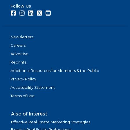
Follow Us
Facebook
Instagram
LinkedIn
Twitter
Youtube
Newsletters
Careers
Advertise
Reprints
Additional Resources for Members & the Public
Privacy Policy
Accessibility Statement
Terms of Use
Also of Interest
Effective Real Estate Marketing Strategies
Being a Real Estate Professional