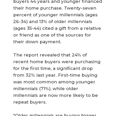
buyers 44 years and younger financed
their home purchase. Twenty-seven
percent of younger millennials (ages
26-34) and 13% of older millennials
(ages 35-44) cited a gift from a relative
or friend as one of the sources for
their down payment.
The report revealed that 24% of
recent home buyers were purchasing
for the first time, a significant drop
from 32% last year. First-time buying
was most common among younger
millennials (71%), while older
millennials are now more likely to be
repeat buyers.
"Older millennials are buying bigger