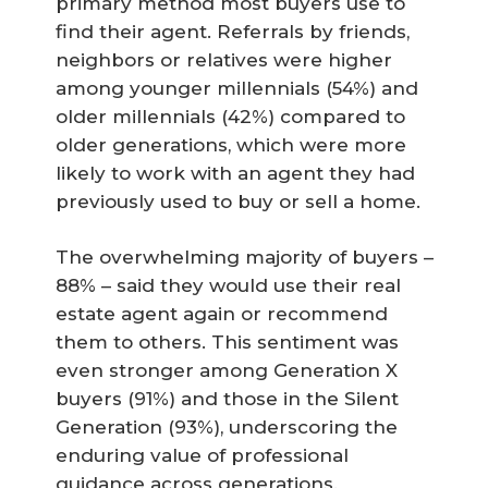
primary method most buyers use to
find their agent. Referrals by friends,
neighbors or relatives were higher
among younger millennials (54%) and
older millennials (42%) compared to
older generations, which were more
likely to work with an agent they had
previously used to buy or sell a home.
The overwhelming majority of buyers –
88% – said they would use their real
estate agent again or recommend
them to others. This sentiment was
even stronger among Generation X
buyers (91%) and those in the Silent
Generation (93%), underscoring the
enduring value of professional
guidance across generations.