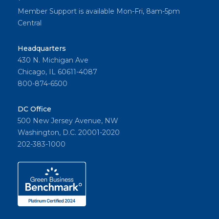
Member Support is available Mon-Fri, 8am-5pm
Central
Headquarters
430 N. Michigan Ave
Chicago, IL 60611-4087
800-874-6500
DC Office
500 New Jersey Avenue, NW
Washington, D.C. 20001-2020
202-383-1000