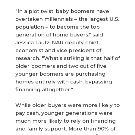
"In a plot twist, baby boomers have
overtaken millennials – the largest U.S.
population – to become the top
generation of home buyers," said
Jessica Lautz, NAR deputy chief
economist and vice president of
research. "What's striking is that half of
older boomers and two out of five
younger boomers are purchasing
homes entirely with cash, bypassing
financing altogether."
While older buyers were more likely to
pay cash, younger generations were
much more likely to rely on financing
and family support. More than 90% of