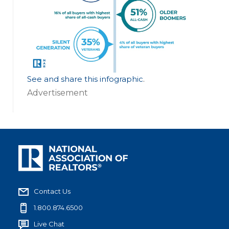
See and share this infographic
.
Advertisement
Contact Us
1.800.874.6500
Live Chat