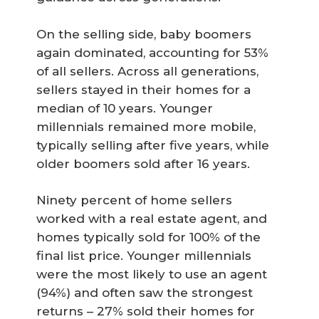
On the selling side, baby boomers
again dominated, accounting for 53%
of all sellers. Across all generations,
sellers stayed in their homes for a
median of 10 years. Younger
millennials remained more mobile,
typically selling after five years, while
older boomers sold after 16 years.
Ninety percent of home sellers
worked with a real estate agent, and
homes typically sold for 100% of the
final list price. Younger millennials
were the most likely to use an agent
(94%) and often saw the strongest
returns – 27% sold their homes for