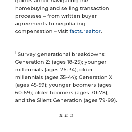
guides about navigating the
homebuying and selling transaction
processes – from written buyer
agreements to negotiating
compensation – visit
facts.realtor
.
1
Survey generational breakdowns:
Generation Z: (ages 18-25); younger
millennials (ages 26-34); older
millennials (ages 35-44); Generation X
(ages 45-59); younger boomers (ages
60-69); older boomers (ages 70-78);
and the Silent Generation (ages 79-99).
# # #