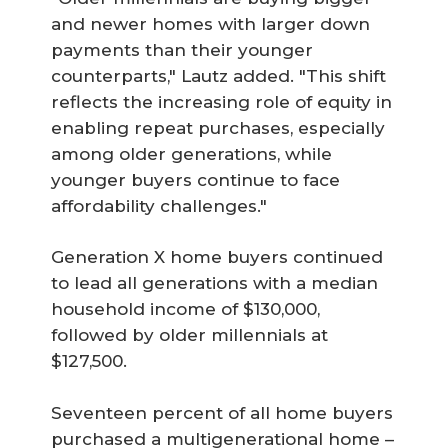
and newer homes with larger down
payments than their younger
counterparts," Lautz added. "This shift
reflects the increasing role of equity in
enabling repeat purchases, especially
among older generations, while
younger buyers continue to face
affordability challenges."
Generation X home buyers continued
to lead all generations with a median
household income of $130,000,
followed by older millennials at
$127,500.
Seventeen percent of all home buyers
purchased a multigenerational home –