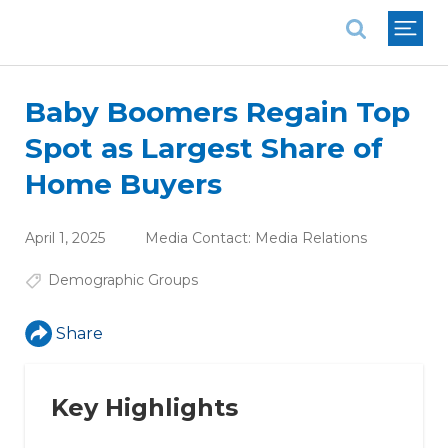
National Association of REALTORS®
Baby Boomers Regain Top
Spot as Largest Share of
Home Buyers
April 1, 2025
Media Contact:
Media Relations
Demographic Groups
Share
Key Highlights