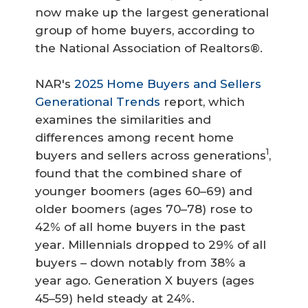
now make up the largest generational
group of home buyers, according to
the National Association of Realtors®.
NAR's
2025 Home Buyers and Sellers
Generational Trends
report, which
examines the similarities and
differences among recent home
1
buyers and sellers across generations
,
found that the combined share of
younger boomers (ages 60–69) and
older boomers (ages 70–78) rose to
42% of all home buyers in the past
year. Millennials dropped to 29% of all
buyers – down notably from 38% a
year ago. Generation X buyers (ages
45–59) held steady at 24%.